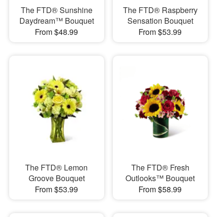
The FTD® Sunshine
The FTD® Raspberry
Daydream™ Bouquet
Sensation Bouquet
From $48.99
From $53.99
The FTD® Lemon
The FTD® Fresh
Groove Bouquet
Outlooks™ Bouquet
From $53.99
From $58.99