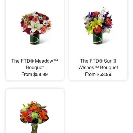
The FTD® Meadow™
The FTD® Sunlit
Bouquet
Wishes™ Bouquet
From $58.99
From $58.99