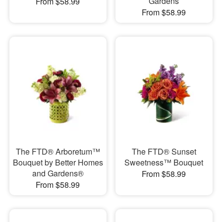
Gardens
From $58.99
From $58.99
The FTD® Arboretum™
The FTD® Sunset
Bouquet by Better Homes
Sweetness™ Bouquet
and Gardens®
From $58.99
From $58.99