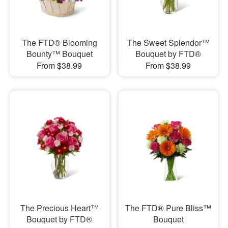
The FTD® Blooming
The Sweet Splendor™
Bounty™ Bouquet
Bouquet by FTD®
From $38.99
From $38.99
The Precious Heart™
The FTD® Pure Bliss™
Bouquet by FTD®
Bouquet