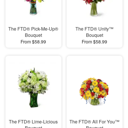
The FTD® Pick-Me-Up®
The FTD® Unity™
Bouquet
Bouquet
From $58.99
From $58.99
The FTD® Lime-Licious
The FTD® All For You™
Bouquet
Bouquet