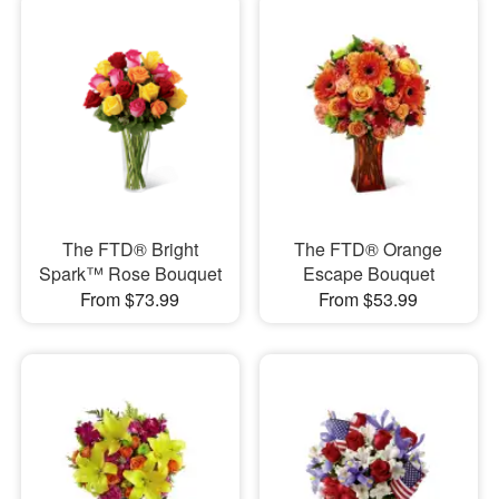
The FTD® Bright
The FTD® Orange
Spark™ Rose Bouquet
Escape Bouquet
From $73.99
From $53.99