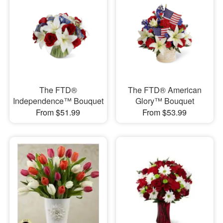
The FTD®
The FTD® American
Independence™ Bouquet
Glory™ Bouquet
From $51.99
From $53.99