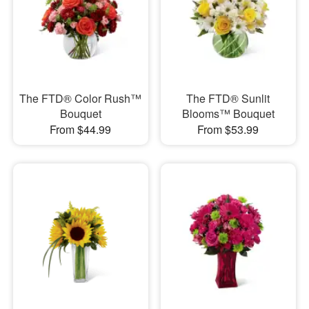
The FTD® Color Rush™
The FTD® Sunlit
Bouquet
Blooms™ Bouquet
From $44.99
From $53.99