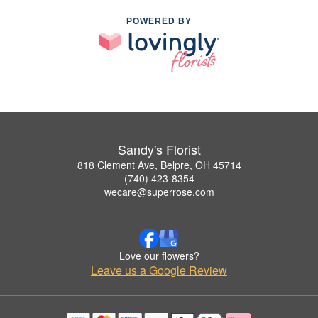
POWERED BY
Sandy's Florist
818 Clement Ave, Belpre, OH 45714
(740) 423-8354
wecare@superrose.com
Love our flowers?
Leave us a Google Review