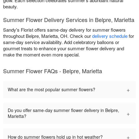
glow. Each selection celebrates summer's abundant natural
beauty.
Summer Flower Delivery Services in Belpre, Marietta
Sandy's Florist offers same-day delivery for summer flowers
throughout Belpre, Marietta, OH. Check our
delivery schedule
for
same-day service availability. Add celebratory balloons or
gourmet treats to enhance your summer flower delivery and
make the moment even more special.
Summer Flower FAQs - Belpre, Marietta
+
What are the most popular summer flowers?
Do you offer same-day summer flower delivery in Belpre,
+
Marietta?
+
How do summer flowers hold up in hot weather?