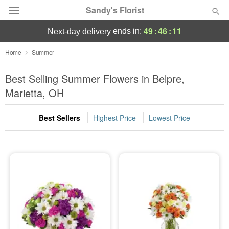
Sandy's Florist
49
:
46
:
11
ends in:
next-day delivery
Florist Choice
Home
Summer
Summer
Best Selling Summer Flowers in Belpre,
Featured
Marietta, OH
Occasions
Best Sellers
Highest Price
Lowest Price
Birthday
Sympathy and Funeral
Flowers, Plants & Gifts
Our Shop