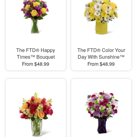
The FTD® Happy
The FTD® Color Your
Times™ Bouquet
Day With Sunshine™
From $48.99
From $48.99