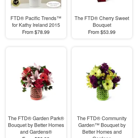
FTD® Pacific Trends™
The FTD® Cherry Sweet
for Kathy Ireland 2015
Bouquet
From $78.99
From $53.99
The FTD® Garden Park®
The FTD® Community
Bouquet by Better Homes
Garden™ Bouquet by
and Gardens®
Better Homes and