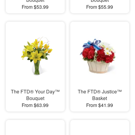
From $53.99
From $55.99
The FTD® Your Day™
The FTD® Justice™
Bouquet
Basket
From $63.99
From $41.99