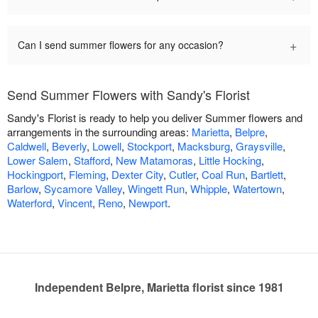
+
Can I send summer flowers for any occasion?
Send Summer Flowers with Sandy's Florist
Sandy's Florist is ready to help you deliver Summer flowers and
arrangements in the surrounding areas:
Marietta
,
Belpre
,
Caldwell
,
Beverly
,
Lowell
,
Stockport
,
Macksburg
,
Graysville
,
Lower Salem
,
Stafford
,
New Matamoras
,
Little Hocking
,
Hockingport
,
Fleming
,
Dexter City
,
Cutler
,
Coal Run
,
Bartlett
,
Barlow
,
Sycamore Valley
,
Wingett Run
,
Whipple
,
Watertown
,
Waterford
,
Vincent
,
Reno
,
Newport
.
Independent Belpre, Marietta florist since 1981