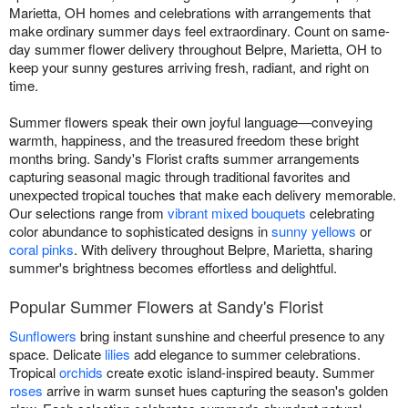
Marietta, OH homes and celebrations with arrangements that
make ordinary summer days feel extraordinary. Count on same-
day summer flower delivery throughout Belpre, Marietta, OH to
keep your sunny gestures arriving fresh, radiant, and right on
time.
Summer flowers speak their own joyful language—conveying
warmth, happiness, and the treasured freedom these bright
months bring. Sandy's Florist crafts summer arrangements
capturing seasonal magic through traditional favorites and
unexpected tropical touches that make each delivery memorable.
Our selections range from
vibrant mixed bouquets
celebrating
color abundance to sophisticated designs in
sunny yellows
or
coral pinks
. With delivery throughout Belpre, Marietta, sharing
summer's brightness becomes effortless and delightful.
Popular Summer Flowers at Sandy's Florist
Sunflowers
bring instant sunshine and cheerful presence to any
space. Delicate
lilies
add elegance to summer celebrations.
Tropical
orchids
create exotic island-inspired beauty. Summer
roses
arrive in warm sunset hues capturing the season's golden