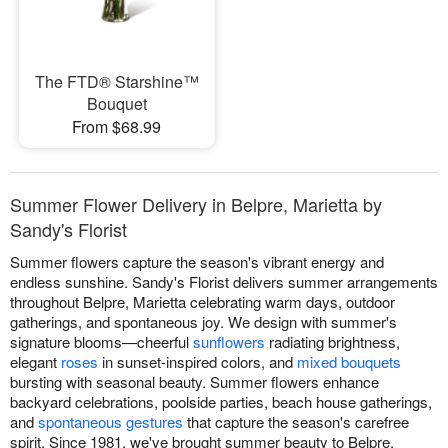
The FTD® Starshine™
Bouquet
From $68.99
Summer Flower Delivery in Belpre, Marietta by
Sandy's Florist
Summer flowers capture the season's vibrant energy and
endless sunshine. Sandy's Florist delivers summer arrangements
throughout Belpre, Marietta celebrating warm days, outdoor
gatherings, and spontaneous joy. We design with summer's
signature blooms—cheerful
sunflowers
radiating brightness,
elegant
roses
in sunset-inspired colors, and
mixed bouquets
bursting with seasonal beauty. Summer flowers enhance
backyard celebrations, poolside parties, beach house gatherings,
and
spontaneous gestures
that capture the season's carefree
spirit. Since 1981, we've brought summer beauty to Belpre,