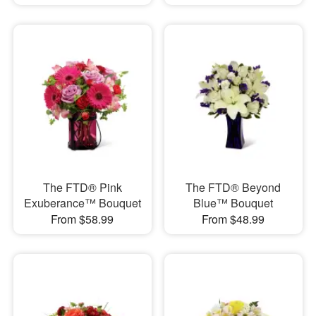
The FTD® Pink
The FTD® Beyond
Exuberance™ Bouquet
Blue™ Bouquet
From $58.99
From $48.99