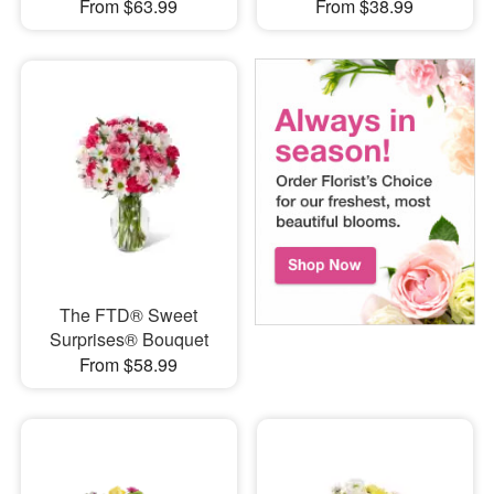
From $63.99
From $38.99
The FTD® Sweet
Surprises® Bouquet
From $58.99