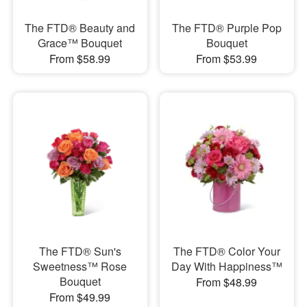
The FTD® Beauty and
The FTD® Purple Pop
Grace™ Bouquet
Bouquet
From $58.99
From $53.99
The FTD® Sun's
The FTD® Color Your
Sweetness™ Rose
Day With Happiness™
Bouquet
From $48.99
From $49.99