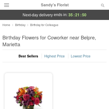
Sandy's Florist
35
:
21
:
50
ends in:
next-day delivery
Florist Choice
Home
Birthday
Birthday for Colleague
Summer
Birthday Flowers for Coworker near Belpre,
Featured
Marietta
Occasions
Best Sellers
Highest Price
Lowest Price
Birthday
Sympathy and Funeral
Flowers, Plants & Gifts
Our Shop