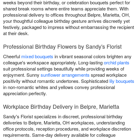
weeks beyond their birthday, or celebration bouquets perfect for
shared break rooms where entire teams appreciate them. With
professional delivery to offices throughout Belpre, Marietta, OH,
your thoughtful colleague birthday gesture arrives discreetly yet
festively, packaged to impress without embarrassing the recipient
at their desk.
Professional Birthday Flowers by Sandy's Florist
Cheerful
mixed bouquets
in vibrant seasonal colors brighten any
colleague's workspace appropriately. Long-lasting
orchid plants
suit professional settings beautifully while providing weeks of
enjoyment. Sunny
sunflower arrangements
spread workplace
positivity without romantic undertones. Sophisticated
lily bouquets
in non-romantic whites and yellows convey professional
appreciation perfectly.
Workplace Birthday Delivery in Belpre, Marietta
Sandy's Florist specializes in discreet, professional birthday
deliveries to Belpre, Marietta, OH workplaces, understanding
office protocols, reception procedures, and workplace discretion
requirements. Same-day delivery available for colleague