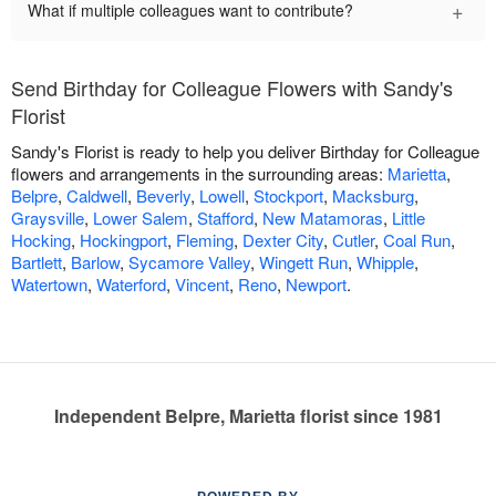
+
What if multiple colleagues want to contribute?
Send Birthday for Colleague Flowers with Sandy's
Florist
Sandy's Florist is ready to help you deliver Birthday for Colleague
flowers and arrangements in the surrounding areas:
Marietta
,
Belpre
,
Caldwell
,
Beverly
,
Lowell
,
Stockport
,
Macksburg
,
Graysville
,
Lower Salem
,
Stafford
,
New Matamoras
,
Little
Hocking
,
Hockingport
,
Fleming
,
Dexter City
,
Cutler
,
Coal Run
,
Bartlett
,
Barlow
,
Sycamore Valley
,
Wingett Run
,
Whipple
,
Watertown
,
Waterford
,
Vincent
,
Reno
,
Newport
.
Independent Belpre, Marietta florist since 1981