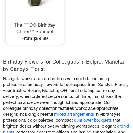
The FTD® Birthday
Cheer™ Bouquet
From $58.99
Birthday Flowers for Colleagues in Belpre, Marietta
by Sandy's Florist
Navigate workplace celebrations with confidence using
professional birthday flowers for colleagues from Sandy's Florist,
your trusted Belpre, Marietta, OH florist offering same-day
delivery, when ordered before our cut off time, that strikes the
perfect balance between thoughtful and appropriate. Our
colleague birthday collection features workplace-appropriate
designs including cheerful
mixed arrangements
in vibrant yet
professional color palettes, compact
sunflower bouquets
that
brighten desks without overwhelming workspaces, elegant
orchid
plants
perfect for executive offices and lasting appreciation, and