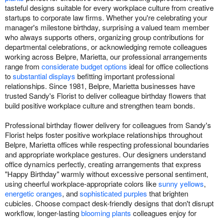
tasteful designs suitable for every workplace culture from creative
startups to corporate law firms. Whether you're celebrating your
manager's milestone birthday, surprising a valued team member
who always supports others, organizing group contributions for
departmental celebrations, or acknowledging remote colleagues
working across Belpre, Marietta, our professional arrangements
range from
considerate budget options
ideal for office collections
to
substantial displays
befitting important professional
relationships. Since 1981, Belpre, Marietta businesses have
trusted Sandy's Florist to deliver colleague birthday flowers that
build positive workplace culture and strengthen team bonds.
Professional birthday flower delivery for colleagues from Sandy's
Florist helps foster positive workplace relationships throughout
Belpre, Marietta offices while respecting professional boundaries
and appropriate workplace gestures. Our designers understand
office dynamics perfectly, creating arrangements that express
"Happy Birthday" warmly without excessive personal sentiment,
using cheerful workplace-appropriate colors like
sunny yellows
,
energetic oranges
, and
sophisticated purples
that brighten
cubicles. Choose compact desk-friendly designs that don't disrupt
workflow, longer-lasting
blooming plants
colleagues enjoy for