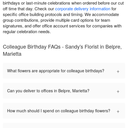
birthdays or last-minute celebrations when ordered before our cut
off time that day. Check our
corporate delivery information
for
specific office building protocols and timing. We accommodate
group contributions, provide multiple card options for team
signatures, and offer office account services for companies with
regular celebration needs.
Colleague Birthday FAQs - Sandy's Florist in Belpre,
Marietta
+
What flowers are appropriate for colleague birthdays?
+
Can you deliver to offices in Belpre, Marietta?
+
How much should I spend on colleague birthday flowers?