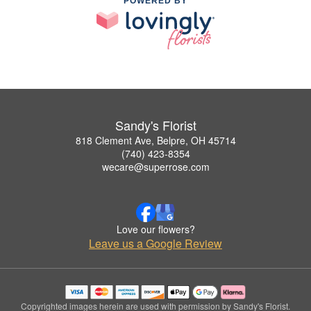
POWERED BY
Sandy's Florist
818 Clement Ave, Belpre, OH 45714
(740) 423-8354
wecare@superrose.com
Love our flowers?
Leave us a Google Review
Copyrighted images herein are used with permission by Sandy's Florist.