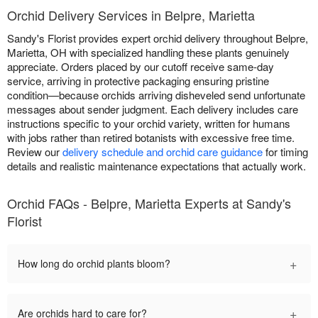
Orchid Delivery Services in Belpre, Marietta
Sandy's Florist provides expert orchid delivery throughout Belpre,
Marietta, OH with specialized handling these plants genuinely
appreciate. Orders placed by our cutoff receive same-day
service, arriving in protective packaging ensuring pristine
condition—because orchids arriving disheveled send unfortunate
messages about sender judgment. Each delivery includes care
instructions specific to your orchid variety, written for humans
with jobs rather than retired botanists with excessive free time.
Review our
delivery schedule and orchid care guidance
for timing
details and realistic maintenance expectations that actually work.
Orchid FAQs - Belpre, Marietta Experts at Sandy's
Florist
+
How long do orchid plants bloom?
+
Are orchids hard to care for?