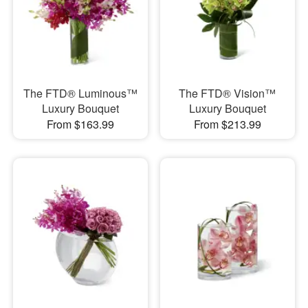
The FTD® Luminous™
The FTD® Vision™
Luxury Bouquet
Luxury Bouquet
From $163.99
From $213.99