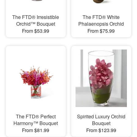
The FTD® Irresistible
The FTD® White
Orchid™ Bouquet
Phalaenopsis Orchid
From $53.99
From $75.99
The FTD® Perfect
Spirited Luxury Orchid
Harmony™ Bouquet
Bouquet
From $81.99
From $123.99