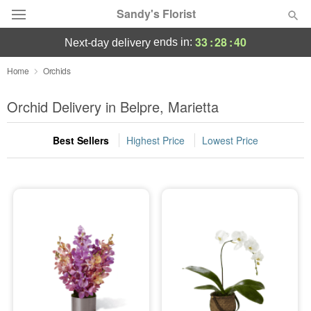
Sandy's Florist
33
:
28
:
39
ends in:
next-day delivery
Florist Choice
Home
Orchids
Summer
Orchid Delivery in Belpre, Marietta
Featured
Best Sellers
Highest Price
Lowest Price
Occasions
Birthday
Sympathy and Funeral
Flowers, Plants & Gifts
Our Shop