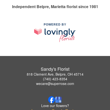
Independent Belpre, Marietta florist since 1981
POWERED BY
Sandy's Florist
818 Clement Ave, Belpre, OH 45714
(740) 423-8354
wecare@superrose.com
Love our flowers?