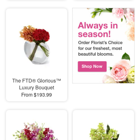
The FTD® Glorious™
Luxury Bouquet
From $193.99