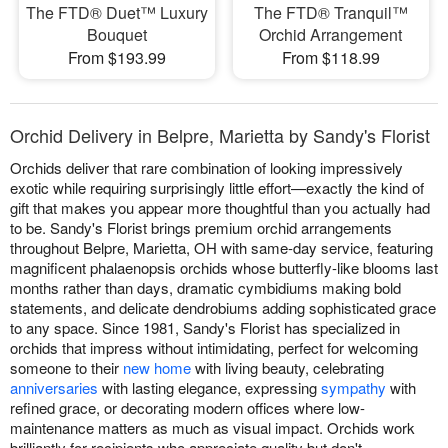
The FTD® Duet™ Luxury
The FTD® Tranquil™
Bouquet
Orchid Arrangement
From $193.99
From $118.99
Orchid Delivery in Belpre, Marietta by Sandy's Florist
Orchids deliver that rare combination of looking impressively
exotic while requiring surprisingly little effort—exactly the kind of
gift that makes you appear more thoughtful than you actually had
to be. Sandy's Florist brings premium orchid arrangements
throughout Belpre, Marietta, OH with same-day service, featuring
magnificent phalaenopsis orchids whose butterfly-like blooms last
months rather than days, dramatic cymbidiums making bold
statements, and delicate dendrobiums adding sophisticated grace
to any space. Since 1981, Sandy's Florist has specialized in
orchids that impress without intimidating, perfect for welcoming
someone to their
new home
with living beauty, celebrating
anniversaries
with lasting elegance, expressing
sympathy
with
refined grace, or decorating modern offices where low-
maintenance matters as much as visual impact. Orchids work
brilliantly for recipients who appreciate quality but don't