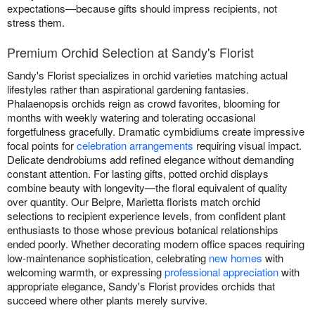
expectations—because gifts should impress recipients, not
stress them.
Premium Orchid Selection at Sandy's Florist
Sandy's Florist specializes in orchid varieties matching actual
lifestyles rather than aspirational gardening fantasies.
Phalaenopsis orchids reign as crowd favorites, blooming for
months with weekly watering and tolerating occasional
forgetfulness gracefully. Dramatic cymbidiums create impressive
focal points for
celebration arrangements
requiring visual impact.
Delicate dendrobiums add refined elegance without demanding
constant attention. For lasting gifts, potted orchid displays
combine beauty with longevity—the floral equivalent of quality
over quantity. Our Belpre, Marietta florists match orchid
selections to recipient experience levels, from confident plant
enthusiasts to those whose previous botanical relationships
ended poorly. Whether decorating modern office spaces requiring
low-maintenance sophistication, celebrating
new homes
with
welcoming warmth, or expressing
professional appreciation
with
appropriate elegance, Sandy's Florist provides orchids that
succeed where other plants merely survive.