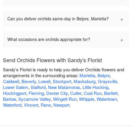
+
Can you deliver orchids same-day in Belpre, Marietta?
+
What occasions are orchids appropriate for?
Send Orchids Flowers with Sandy's Florist
Sandy's Florist is ready to help you deliver Orchids flowers and
arrangements in the surrounding areas:
Marietta
,
Belpre
,
Caldwell
,
Beverly
,
Lowell
,
Stockport
,
Macksburg
,
Graysville
,
Lower Salem
,
Stafford
,
New Matamoras
,
Little Hocking
,
Hockingport
,
Fleming
,
Dexter City
,
Cutler
,
Coal Run
,
Bartlett
,
Barlow
,
Sycamore Valley
,
Wingett Run
,
Whipple
,
Watertown
,
Waterford
,
Vincent
,
Reno
,
Newport
.