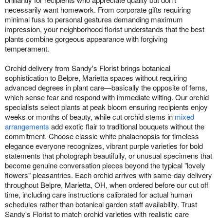
necessarily want homework. From corporate gifts requiring
minimal fuss to personal gestures demanding maximum
impression, your neighborhood florist understands that the best
plants combine gorgeous appearance with forgiving
temperament.
Orchid delivery from Sandy's Florist brings botanical
sophistication to Belpre, Marietta spaces without requiring
advanced degrees in plant care—basically the opposite of ferns,
which sense fear and respond with immediate wilting. Our orchid
specialists select plants at peak bloom ensuring recipients enjoy
weeks or months of beauty, while cut orchid stems in
mixed
arrangements
add exotic flair to traditional bouquets without the
commitment. Choose classic white phalaenopsis for timeless
elegance everyone recognizes, vibrant purple varieties for bold
statements that photograph beautifully, or unusual specimens that
become genuine conversation pieces beyond the typical "lovely
flowers" pleasantries. Each orchid arrives with same-day delivery
throughout Belpre, Marietta, OH, when ordered before our cut off
time, including care instructions calibrated for actual human
schedules rather than botanical garden staff availability. Trust
Sandy's Florist to match orchid varieties with realistic care