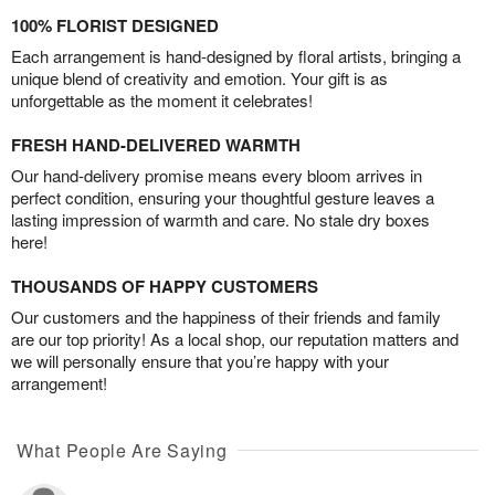
100% FLORIST DESIGNED
Each arrangement is hand-designed by floral artists, bringing a
unique blend of creativity and emotion. Your gift is as
unforgettable as the moment it celebrates!
FRESH HAND-DELIVERED WARMTH
Our hand-delivery promise means every bloom arrives in
perfect condition, ensuring your thoughtful gesture leaves a
lasting impression of warmth and care. No stale dry boxes
here!
THOUSANDS OF HAPPY CUSTOMERS
Our customers and the happiness of their friends and family
are our top priority! As a local shop, our reputation matters and
we will personally ensure that you’re happy with your
arrangement!
What People Are Saying