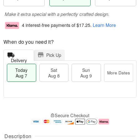
Make it extra special with a perfectly crafted design.
4 interest-free payments of
$17.25
.
Learn More
When do you need it?
Pick Up
Delivery
Today
Sat
Sun
More Dates
Aug 7
Aug 8
Aug 9
M
T
S
S
o
o
Secure Checkout
a
u
r
d
t
n
e
a
A
A
D
y
u
u
a
A
Description
g
g
t
u