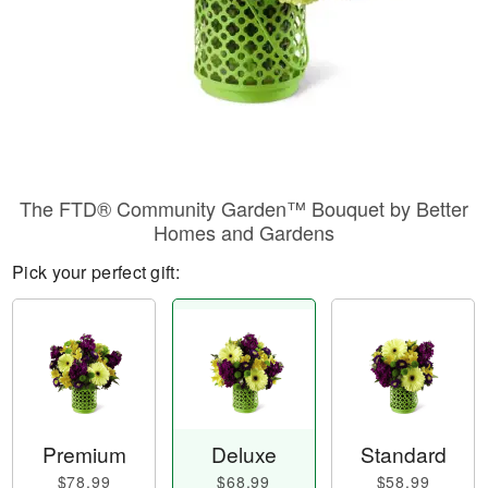
The FTD® Community Garden™ Bouquet by Better
Homes and Gardens
Pick your perfect gift:
Premium
Deluxe
Standard
$78.99
$68.99
$58.99