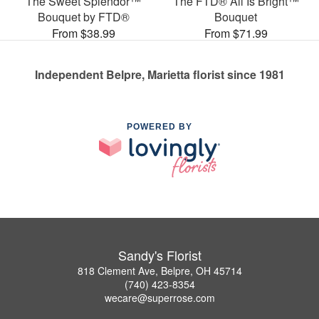
The Sweet Splendor™
The FTD® All Is Bright™
Bouquet by FTD®
Bouquet
From $38.99
From $71.99
Independent Belpre, Marietta florist since 1981
POWERED BY
Sandy's Florist
818 Clement Ave, Belpre, OH 45714
(740) 423-8354
wecare@superrose.com