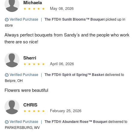
Michaela
May 08, 2026
Verified Purchase
|
The FTD® Sunlit Blooms™ Bouquet
picked up in
store
Always perfect bouquets from Sandy’s and the people who work
there are so nice!
Sherri
April 06, 2026
Verified Purchase
|
The FTD® Spirit of Spring™ Basket
delivered to
Belpre, OH
Flowers were beautiful
CHRIS
February 25, 2026
Verified Purchase
|
The FTD® Abundant Rose™ Bouquet
delivered to
PARKERSBURG, WV