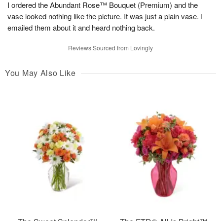
I ordered the Abundant Rose™ Bouquet (Premium) and the
vase looked nothing like the picture. It was just a plain vase. I
emailed them about it and heard nothing back.
Reviews Sourced from Lovingly
You May Also Like