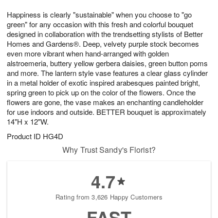
8
9
e
g
Happiness is clearly "sustainable" when you choose to "go
s
7
green" for any occasion with this fresh and colorful bouquet
designed in collaboration with the trendsetting stylists of Better
Homes and Gardens®. Deep, velvety purple stock becomes
even more vibrant when hand-arranged with golden
alstroemeria, buttery yellow gerbera daisies, green button poms
and more. The lantern style vase features a clear glass cylinder
in a metal holder of exotic inspired arabesques painted bright,
spring green to pick up on the color of the flowers. Once the
flowers are gone, the vase makes an enchanting candleholder
for use indoors and outside. BETTER bouquet is approximately
14"H x 12"W.
Product ID
HG4D
Why Trust Sandy's Florist?
4.7
Rating from 3,626 Happy Customers
FAST