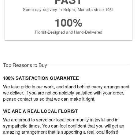
Same-day delivery in Belpre, Marietta since 1981
100%
Florist-Designed and Hand-Delivered
Top Reasons to Buy
100% SATISFACTION GUARANTEE
We take pride in our work, and stand behind every arrangement
we deliver. If you are not completely satisfied with your order,
please contact us so that we can make it right.
WE ARE A REAL LOCAL FLORIST
We are proud to serve our local community in joyful and in
sympathetic times. You can feel confident that you will get an
amazing arrangement that is supporting a real local florist!