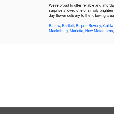
We're proud to offer reliable and affor
surprise a loved one or simply brighten 
day flower delivery to the following area
Barlow
,
Bartlett
,
Belpre
,
Beverly
,
Caldwe
Macksburg
,
Marietta
,
New Matamoras