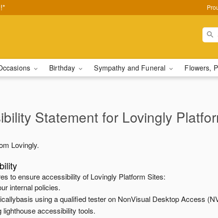
!*
Pro
Occasions
Birthday
Sympathy and Funeral
Flowers, P
bility Statement for
Lovingly Platfo
from
Lovingly
.
ility
es to ensure accessibility of
Lovingly Platform Sites
:
ur internal policies.
odicallybasis using a qualified tester on NonVisual Desktop Access (N
 lighthouse accessibility tools.