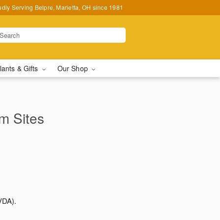
udly Serving Belpre, Marietta, OH since 1981
lants & Gifts
Our Shop
rm Sites
VDA).