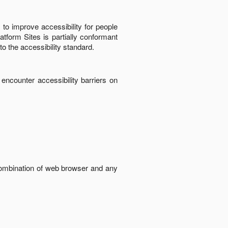
to improve accessibility for people
latform Sites
is
partially conformant
to the accessibility standard
.
 encounter accessibility barriers on
 combination of web browser and any