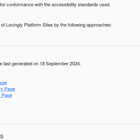
for conformance with the accessibility standards used.
 of
Lovingly Platform Sites
by the following approaches:
 last generated on 18 September 2024.
age
ry Page
t Page
ns