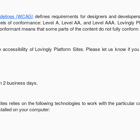
idelines (WCAG)
defines requirements for designers and developers 
 levels of conformance: Level A, Level AA, and Level AAA.
Lovingly P
conformant
means that
some parts of the content do not fully conform 
accessibility of
Lovingly Platform Sites
. Please let us know if you
in
2 business days
.
ites
relies on the following technologies to work with the particular
stalled on your computer: