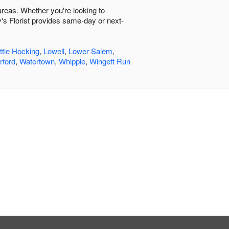
 areas. Whether you're looking to
y's Florist provides same-day or next-
ittle Hocking
,
Lowell
,
Lower Salem
,
rford
,
Watertown
,
Whipple
,
Wingett Run