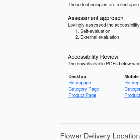
These technologies are relied upon 
Assessment approach
Lovingly
assessed the accessibility
Self-evaluation
External evaluation
Accessibility Review
The downloadable PDFs below were
Desktop
Mobile
Homepage
Homep
Category Page
Catego
Product Page
Produc
Flower Delivery Locatio