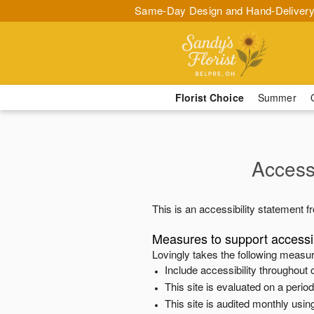
Same-Day Design and Hand-Delivery
Florist Choice
Summer
Accessi
This is an accessibility statement 
Measures to support accessib
Lovingly
takes the following measur
Include accessibility throughout o
This site is evaluated on a peri
This site is audited monthly using