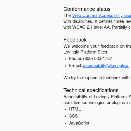
Conformance status
The
Web Content Accessibility Gu
with disabilities. It defines three
with
WCAG 2.1 level AA
.
Partially 
Feedback
We welcome your feedback on the 
Lovingly Platform Sites
:
Phone:
(800) 533-1787
E-mail:
accessibility@lovingly.ai
We try to respond to feedback with
Technical specifications
Accessibility of
Lovingly Platform S
assistive technologies or plugins in
HTML
CSS
JavaScript