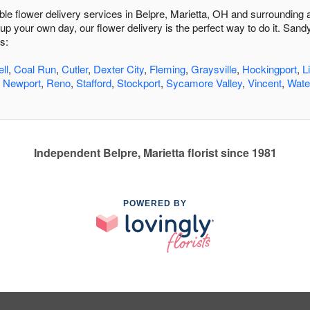
dable flower delivery services in Belpre, Marietta, OH and surrounding
up your own day, our flower delivery is the perfect way to do it. Sand
s:
ll
,
Coal Run
,
Cutler
,
Dexter City
,
Fleming
,
Graysville
,
Hockingport
,
L
,
Newport
,
Reno
,
Stafford
,
Stockport
,
Sycamore Valley
,
Vincent
,
Wate
Independent Belpre, Marietta florist since 1981
POWERED BY