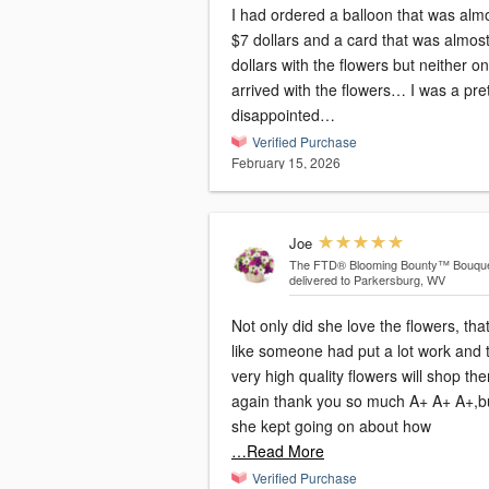
I had ordered a balloon that was alm
$7 dollars and a card that was almos
dollars with the flowers but neither o
arrived with the flowers… I was a pre
disappointed…
Verified Purchase
February 15, 2026
Joe
The FTD® Blooming Bounty™ Bouqu
delivered to Parkersburg, WV
Not only did she love the flowers, tha
like someone had put a lot work and
very high quality flowers will shop ther
again thank you so much A+ A+ A+,b
she kept going on about how
…Read More
Verified Purchase