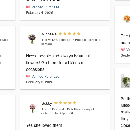
Verified Purchase
February 4, 2026
Michaela
The f
icked
The FTD® Angelique™ Bouquet
picked up
beaut
in store
Ve
Septe
s
Nicest people and always beautiful
o
flowers! Go there for all kinds of
occasions!
Verified Purchase
February 3, 2026
So th
Bobby
Misso
The FTD® Pastel Pink Rose Bouquet
reali
delivered to Belpre, OH
they 
Yes she loved them
clos