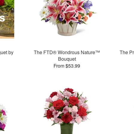
uet by
The FTD® Wondrous Nature™
The P
Bouquet
From $53.99