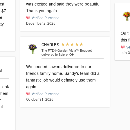
ost
was excited and said they were beautiful!
t $7
Thank you again
ne
Verified Purchase
December 2, 2025
tty
On t
this 
CHARLES
Ve
The FTD® Garden Vista™ Bouquet
July 
delivered to Belpre, OH
We needed flowers delivered to our
et
friends family home. Sandy's team did a
fantastic job would definitely use them
t look
again
 them
Verified Purchase
October 31, 2025
ut