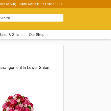
udly Serving Belpre, Marietta, OH since 1981
lants & Gifts
Our Shop
s arrangement in Lower Salem,