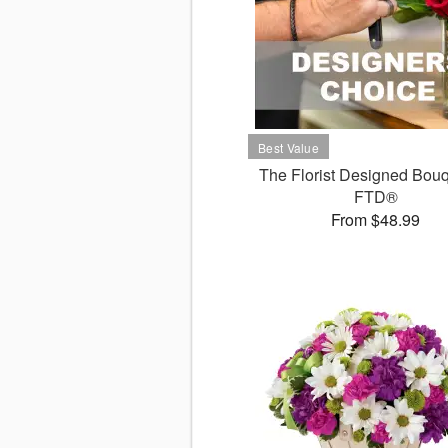
The Florist Designed Bouq
FTD®
From $48.99