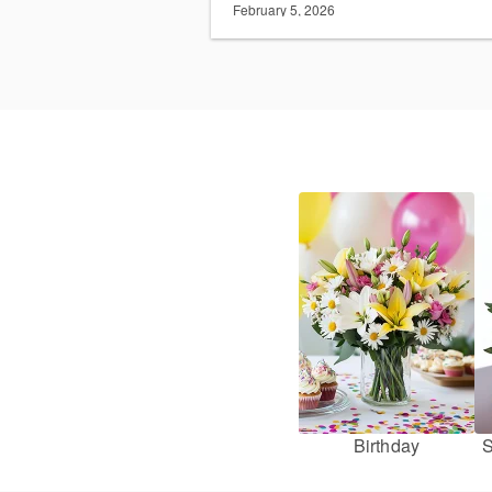
February 5, 2026
Birthday
S