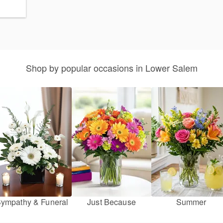
Shop by popular occasions in Lower Salem
ympathy & Funeral
Just Because
Summer