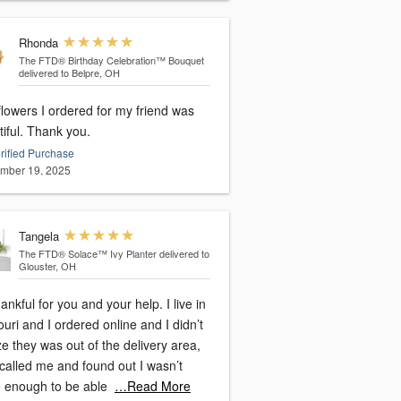
Rhonda
The FTD® Birthday Celebration™ Bouquet
delivered to Belpre, OH
lowers I ordered for my friend was
iful. Thank you.
rified Purchase
mber 19, 2025
Tangela
The FTD® Solace™ Ivy Planter
delivered to
Glouster, OH
ankful for you and your help. I live in
uri and I ordered online and I didn’t
ze they was out of the delivery area,
called me and found out I wasn’t
e enough to be able
…Read More