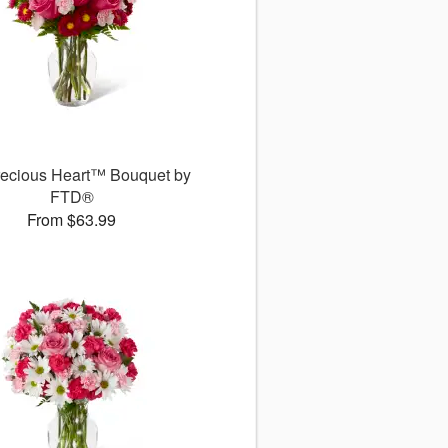
recious Heart™ Bouquet by
FTD®
From $63.99