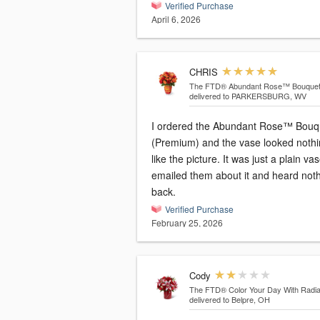
Verified Purchase
April 6, 2026
CHRIS
The FTD® Abundant Rose™ Bouque
delivered to PARKERSBURG, WV
I ordered the Abundant Rose™ Bouq
(Premium) and the vase looked noth
like the picture. It was just a plain vas
emailed them about it and heard not
back.
Verified Purchase
February 25, 2026
Cody
The FTD® Color Your Day With Rad
delivered to Belpre, OH