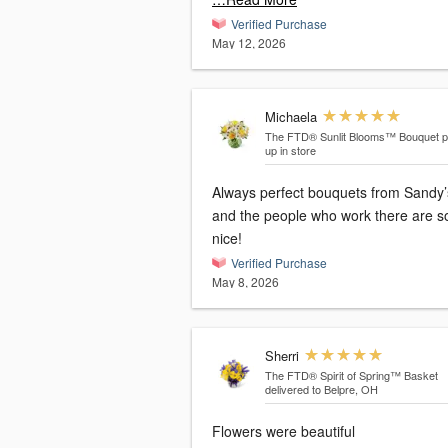
Verified Purchase
May 12, 2026
Michaela
The FTD® Sunlit Blooms™ Bouquet
p
up in store
Always perfect bouquets from Sandy’
and the people who work there are s
nice!
Verified Purchase
May 8, 2026
Sherri
The FTD® Spirit of Spring™ Basket
delivered to Belpre, OH
Flowers were beautiful