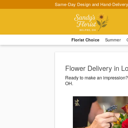
Same-Day Design and Hand-Delivery
Florist Choice
Summer
Flower Delivery in 
Ready to make an impression? 
OH.