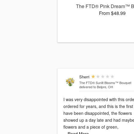
The FTD® Pink Dream™ B
From $48.99
Sherri
The FTD® Sunlit Blooms™ Bouquet
delivered to Belpre, OH
I was very disappointed with this order
ordered for years, and this is the first 
have been disappointed, the flowers
showed up a day late and had mayb
flowers and a piece of green,
…Read More