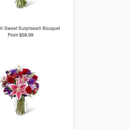
® Sweet Surprises® Bouquet
From $58.99