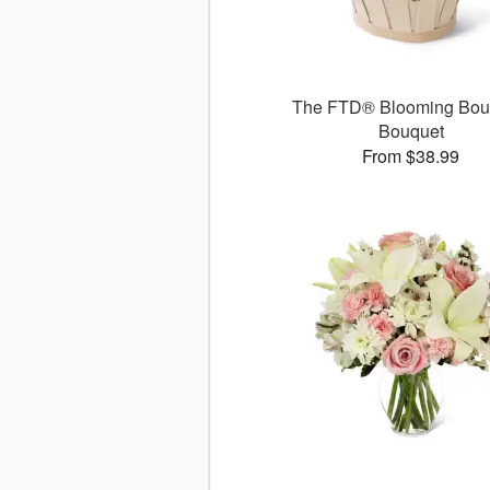
The FTD® Blooming Bo
Bouquet
From $38.99