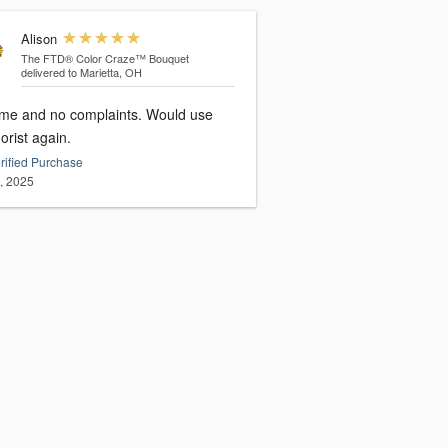
Alison
The FTD® Color Craze™ Bouquet
delivered to Marietta, OH
ime and no complaints. Would use
florist again.
rified Purchase
3, 2025