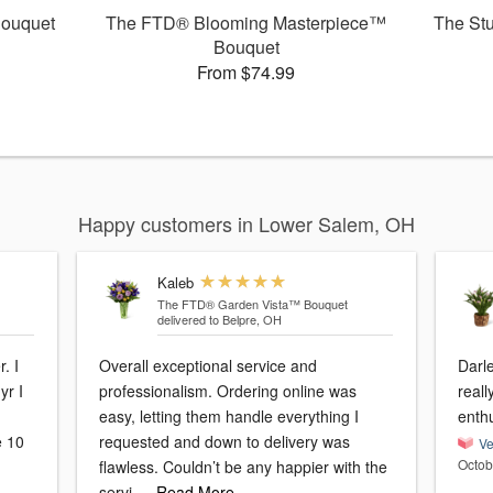
ouquet
The FTD® Blooming Masterpiece™
The St
Bouquet
From $74.99
Happy customers in Lower Salem, OH
Kaleb
The FTD® Garden Vista™ Bouquet
delivered to Belpre, OH
. I
Overall exceptional service and
Darl
yr I
professionalism. Ordering online was
reall
easy, letting them handle everything I
enth
e 10
requested and down to delivery was
Ve
Octob
flawless. Couldn’t be any happier with the
servi
…Read More