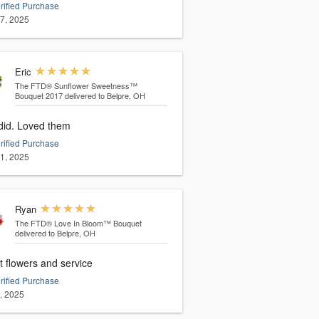
rified Purchase
17, 2025
Eric
The FTD® Sunflower Sweetness™
Bouquet 2017
delivered to Belpre, OH
She did. Loved them
rified Purchase
11, 2025
Ryan
The FTD® Love In Bloom™ Bouquet
delivered to Belpre, OH
t flowers and service
rified Purchase
3, 2025