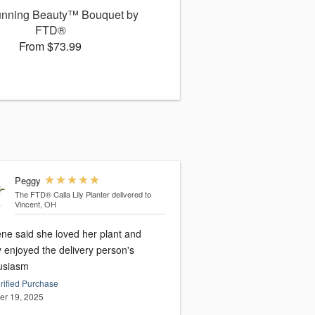
unning Beauty™ Bouquet by
FTD®
From $73.99
Peggy
The FTD® Calla Lily Planter
delivered to
Vincent, OH
ene said she loved her plant and
y enjoyed the delivery person's
usiasm
rified Purchase
er 19, 2025