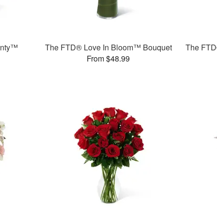
unty™
The FTD® Love In Bloom™ Bouquet
The FTD
From $48.99