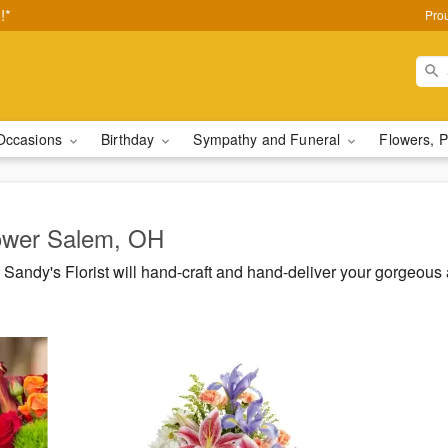
!*
Pro
Occasions
Birthday
Sympathy and Funeral
Flowers, P
Lower Salem, OH
Sandy's Florist will hand-craft and hand-deliver your gorgeou