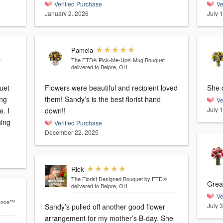
Verified Purchase
Ve
January 2, 2026
July 
Pamela
t
The FTD® Pick-Me-Up® Mug Bouquet
delivered to Belpre, OH
uet
Flowers were beautiful and recipient loved
ing
them! Sandy’s is the best florist hand
Ve
July 
e. I
down!!
hing
Verified Purchase
December 22, 2025
Rick
The Florist Designed Bouquet by FTD®
Grea
delivered to Belpre, OH
Ve
iance™
July 
Sandy’s pulled off another good flower
arrangement for my mother’s B-day. She