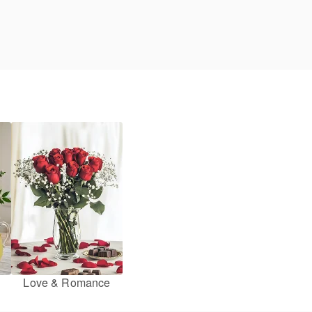
Love & Romance