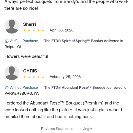
Always perfect bouquets from Sandy’s and the people who work
there are so nice!
Sherri
April 06, 2026
Verified Purchase
|
The FTD® Spirit of Spring™ Basket
delivered to
Belpre, OH
Flowers were beautiful
CHRIS
February 25, 2026
Verified Purchase
|
The FTD® Abundant Rose™ Bouquet
delivered to
PARKERSBURG, WV
I ordered the Abundant Rose™ Bouquet (Premium) and the
vase looked nothing like the picture. It was just a plain vase. I
emailed them about it and heard nothing back.
Reviews Sourced from Lovingly