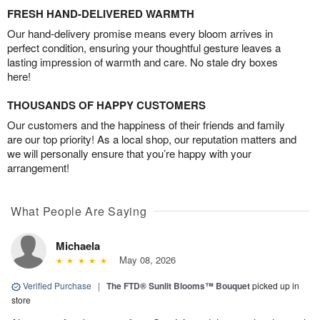
FRESH HAND-DELIVERED WARMTH
Our hand-delivery promise means every bloom arrives in
perfect condition, ensuring your thoughtful gesture leaves a
lasting impression of warmth and care. No stale dry boxes
here!
THOUSANDS OF HAPPY CUSTOMERS
Our customers and the happiness of their friends and family
are our top priority! As a local shop, our reputation matters and
we will personally ensure that you’re happy with your
arrangement!
What People Are Saying
Michaela
May 08, 2026
Verified Purchase
|
The FTD® Sunlit Blooms™ Bouquet
picked up in
store