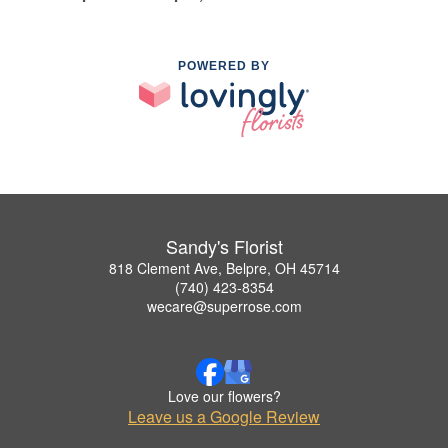
POWERED BY
Sandy's Florist
818 Clement Ave, Belpre, OH 45714
(740) 423-8354
wecare@superrose.com
Love our flowers?
Leave us a Google Review