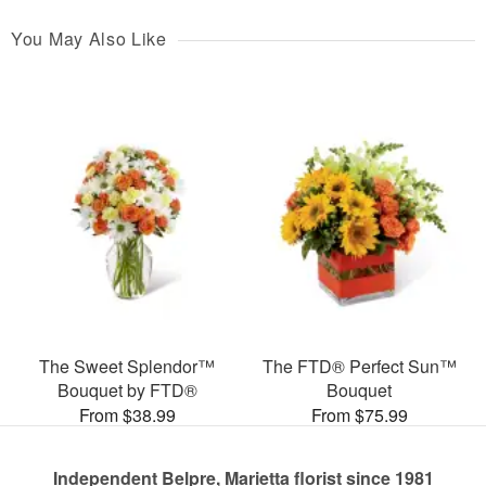
You May Also Like
The Sweet Splendor™
The FTD® Perfect Sun™
Bouquet by FTD®
Bouquet
From $38.99
From $75.99
Independent Belpre, Marietta florist since 1981