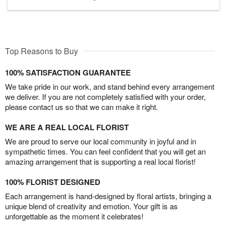
Top Reasons to Buy
100% SATISFACTION GUARANTEE
We take pride in our work, and stand behind every arrangement
we deliver. If you are not completely satisfied with your order,
please contact us so that we can make it right.
WE ARE A REAL LOCAL FLORIST
We are proud to serve our local community in joyful and in
sympathetic times. You can feel confident that you will get an
amazing arrangement that is supporting a real local florist!
100% FLORIST DESIGNED
Each arrangement is hand-designed by floral artists, bringing a
unique blend of creativity and emotion. Your gift is as
unforgettable as the moment it celebrates!