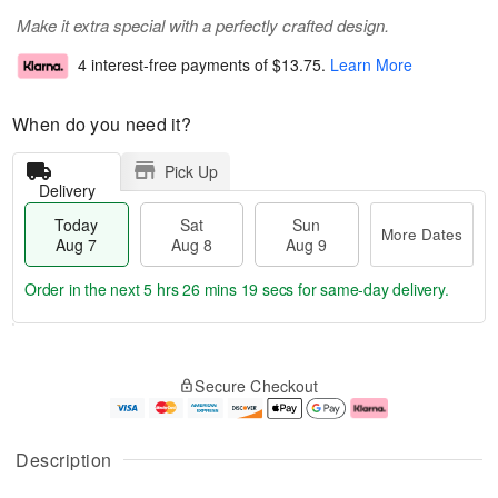
Make it extra special with a perfectly crafted design.
4 interest-free payments of
$13.75
.
Learn More
When do you need it?
Pick Up
Delivery
Today
Sat
Sun
More Dates
Aug 7
Aug 8
Aug 9
Order in the next
5 hrs 26 mins 18 secs
for same-day delivery.
T
M
o
S
S
o
Secure Checkout
d
a
u
r
a
t
n
e
y
A
A
D
A
u
u
a
Description
u
g
g
t
g
8
9
e