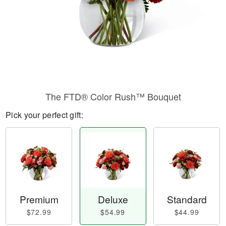
The FTD® Color Rush™ Bouquet
Pick your perfect gift:
Premium
Deluxe
Standard
$72.99
$54.99
$44.99