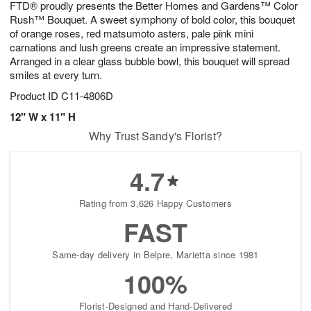
FTD® proudly presents the Better Homes and Gardens™ Color
7
s
Rush™ Bouquet. A sweet symphony of bold color, this bouquet
of orange roses, red matsumoto asters, pale pink mini
carnations and lush greens create an impressive statement.
Arranged in a clear glass bubble bowl, this bouquet will spread
smiles at every turn.
Product ID
C11-4806D
12" W x 11" H
Why Trust Sandy's Florist?
4.7
Rating from 3,626 Happy Customers
FAST
Same-day delivery in Belpre, Marietta since 1981
100%
Florist-Designed and Hand-Delivered