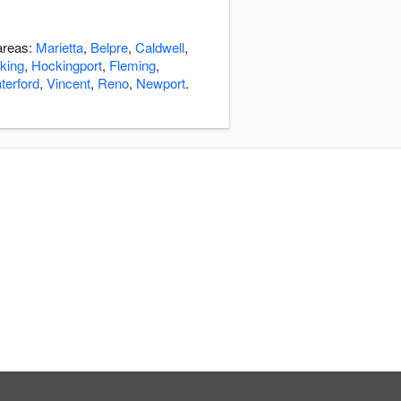
 areas:
Marietta
,
Belpre
,
Caldwell
,
cking
,
Hockingport
,
Fleming
,
terford
,
Vincent
,
Reno
,
Newport
.