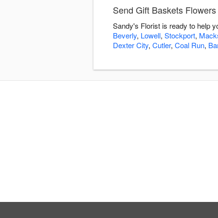
Send Gift Baskets Flowers 
Sandy's Florist is ready to help 
Beverly
,
Lowell
,
Stockport
,
Mack
Dexter City
,
Cutler
,
Coal Run
,
Bar