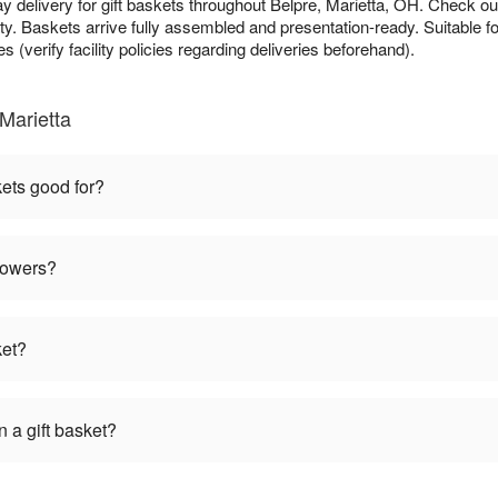
y delivery for gift baskets throughout Belpre, Marietta, OH. Check o
ty. Baskets arrive fully assembled and presentation-ready. Suitable fo
s (verify facility policies regarding deliveries beforehand).
Marietta
kets good for?
flowers?
ket?
 a gift basket?