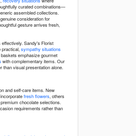
s,
recovery situations
where
houghtfully curated combinations—
 generic assembled collections.
genuine consideration for
ughtful gesture arrives fresh,
effectively. Sandy's Florist
 practical,
sympathy situations
Some baskets emphasize gourmet
s
with complementary items. Our
r than visual presentation alone.
ion and self-care items. New
 incorporate
fresh flowers
, others
, premium chocolate selections.
ccasion requirements rather than