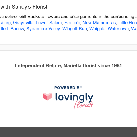
with Sandy's Florist
you deliver Gift Baskets flowers and arrangements in the surrounding
sburg
,
Graysville
,
Lower Salem
,
Stafford
,
New Matamoras
,
Little Ho
tlett
,
Barlow
,
Sycamore Valley
,
Wingett Run
,
Whipple
,
Watertown
,
Wa
Independent Belpre, Marietta florist since 1981
POWERED BY