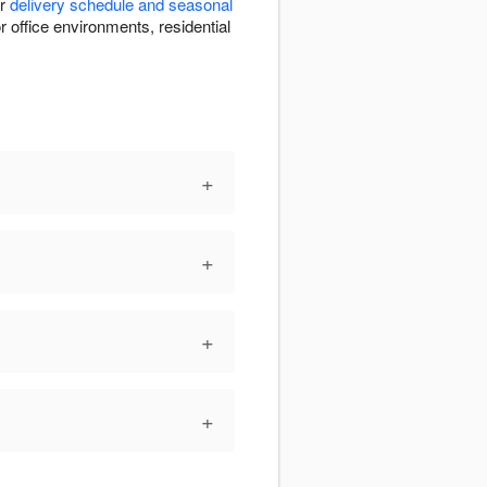
ur
delivery schedule and seasonal
r office environments, residential
+
+
+
+