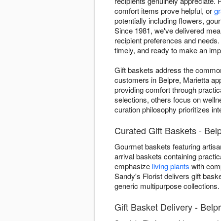
recipients genuinely appreciate. 
comfort items prove helpful, or
gr
potentially including flowers, gou
Since 1981, we've delivered mean
recipient preferences and needs.
timely, and ready to make an imp
Gift baskets address the common "
customers in Belpre, Marietta ap
providing comfort through practic
selections, others focus on welln
curation philosophy prioritizes i
Curated Gift Baskets - Belp
Gourmet baskets featuring artisan
arrival baskets containing practic
emphasize
living plants
with comp
Sandy's Florist delivers gift bas
generic multipurpose collections.
Gift Basket Delivery - Belp