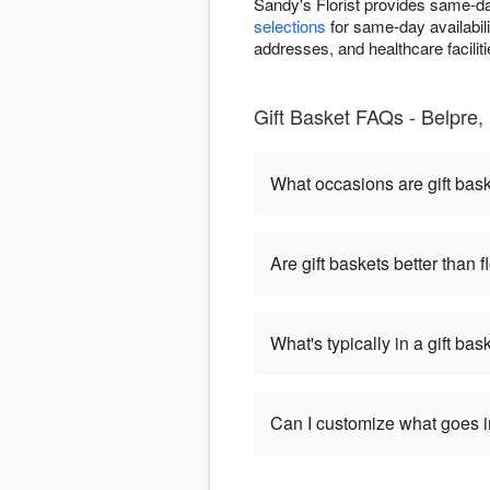
Sandy's Florist provides same-da
selections
for same-day availabili
addresses, and healthcare facilitie
Gift Basket FAQs - Belpre, 
What occasions are gift bas
Are gift baskets better than 
What's typically in a gift bas
Can I customize what goes in