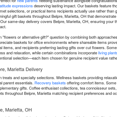
Perfect for
new parents
needing sustenance alongside congratulation
atitude expressions
deserving lasting impact. Our baskets feature t
rmet selections, or practical items recipients actually use rather than
ingful gift baskets throughout Belpre, Marietta, OH that demonstrate 
 Our same-day delivery covers Belpre, Marietta, OH, ensuring your tho
act.
flowers or alternative gift?" question by combining both approaches 
preciate baskets for office environments where shareable items prove
al items, and recipients preferring lasting gifts over cut flowers. 
ess and relaxation, while certain combinations incorporate
living plant
ntentional selection—each item chosen for genuine recipient value rathe
re, Marietta Delivery
 treats and specialty selections. Wellness baskets providing relaxat
al parent essentials.
Recovery baskets
offering comfort items. Some
lementary gifts. Coffee enthusiast collections, tea connoisseur sets
kets throughout Belpre, Marietta matching recipient preferences and o
re, Marietta, OH