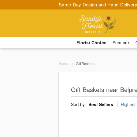
Same-Day Design and Hand-Delivery
Florist Choice
Summer
Home
Gift Baskets
Gift Baskets near Belpre
Sort by:
Best Sellers
Highest 