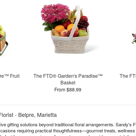
re™ Fruit
The FTD® Garden's Paradise™
The FT
Basket
From $88.99
lorist - Belpre, Marietta
e gifting solutions beyond traditional floral arrangements. Sandy's Flo
ccasions requiring practical thoughtfulness—gourmet treats, wellness 