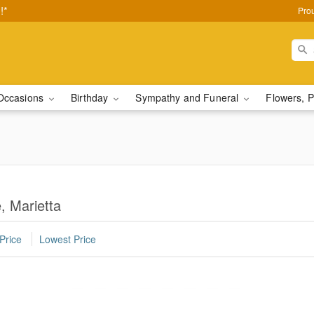
!*
Pro
Occasions
Birthday
Sympathy and Funeral
Flowers, P
, Marietta
Price
Lowest Price