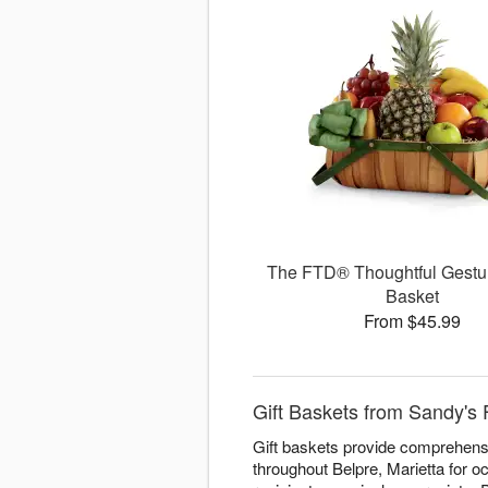
The FTD® Thoughtful Gestu
Basket
From $45.99
Gift Baskets from Sandy's F
Gift baskets provide comprehensiv
throughout Belpre, Marietta for o