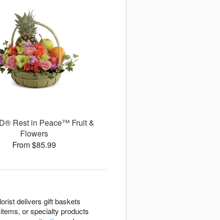
D® Rest in Peace™ Fruit &
Flowers
From $85.99
rist delivers gift baskets
items, or specialty products