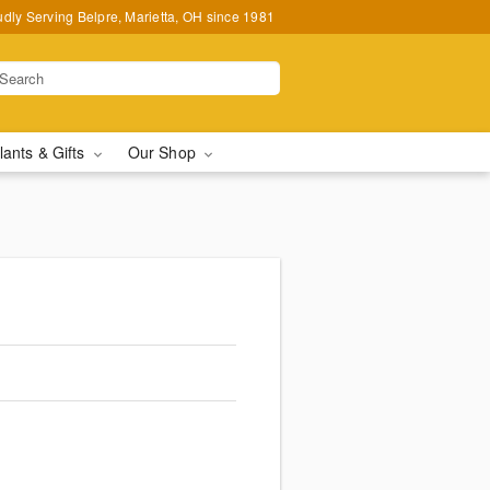
udly Serving Belpre, Marietta, OH since 1981
lants & Gifts
Our Shop