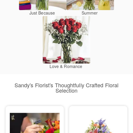
Just Because
Summer
Love & Romance
Sandy's Florist's Thoughtfully Crafted Floral
Selection