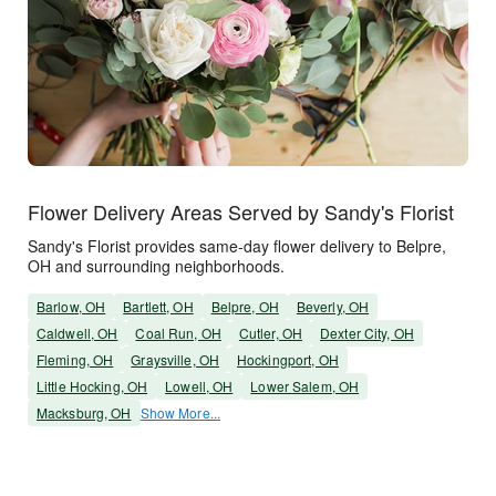
Flower Delivery Areas Served by Sandy's Florist
Sandy's Florist provides same-day flower delivery to Belpre,
OH and surrounding neighborhoods.
Barlow, OH
Bartlett, OH
Belpre, OH
Beverly, OH
Caldwell, OH
Coal Run, OH
Cutler, OH
Dexter City, OH
Fleming, OH
Graysville, OH
Hockingport, OH
Little Hocking, OH
Lowell, OH
Lower Salem, OH
Macksburg, OH
Show More...