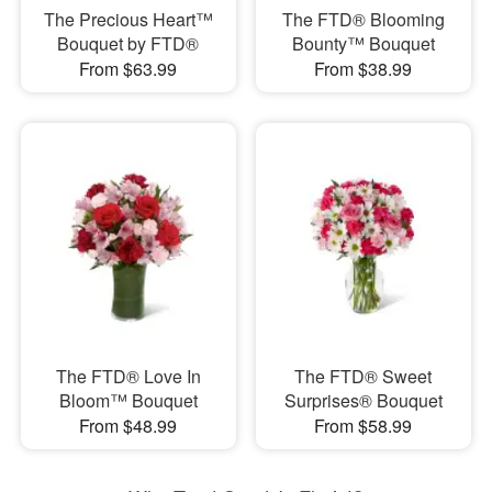
The Precious Heart™
The FTD® Blooming
Bouquet by FTD®
Bounty™ Bouquet
From $63.99
From $38.99
The FTD® Love In
The FTD® Sweet
Bloom™ Bouquet
Surprises® Bouquet
From $48.99
From $58.99