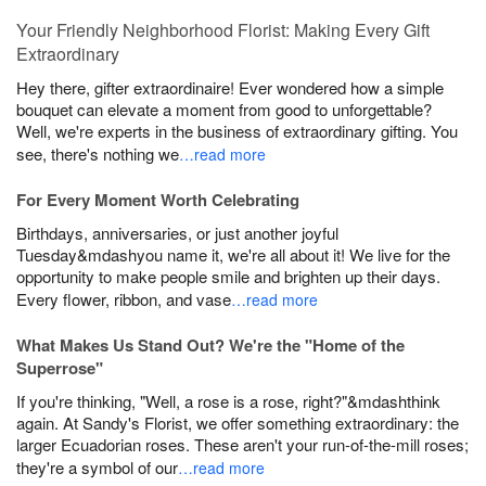
Your Friendly Neighborhood Florist: Making Every Gift
Extraordinary
Hey there, gifter extraordinaire! Ever wondered how a simple
bouquet can elevate a moment from good to unforgettable?
Well, we're experts in the business of extraordinary gifting. You
see, there's nothing we
…read more
For Every Moment Worth Celebrating
Birthdays, anniversaries, or just another joyful
Tuesday&mdashyou name it, we're all about it! We live for the
opportunity to make people smile and brighten up their days.
Every flower, ribbon, and vase
…read more
What Makes Us Stand Out? We're the "Home of the
Superrose"
If you're thinking, "Well, a rose is a rose, right?"&mdashthink
again. At Sandy's Florist, we offer something extraordinary: the
larger Ecuadorian roses. These aren't your run-of-the-mill roses;
they're a symbol of our
…read more