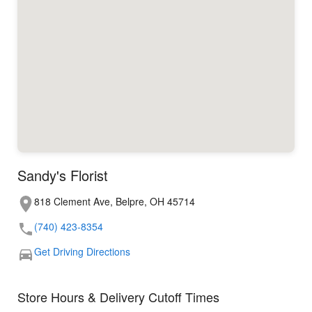
Sandy's Florist
818 Clement Ave, Belpre, OH 45714
(740) 423-8354
Get Driving Directions
Store Hours & Delivery Cutoff Times