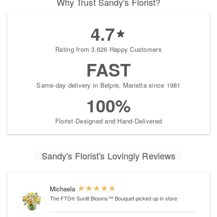
Why Trust Sandy's Florist?
4.7
Rating from 3,626 Happy Customers
FAST
Same-day delivery in Belpre, Marietta since 1981
100%
Florist-Designed and Hand-Delivered
Sandy's Florist's Lovingly Reviews
Michaela
The FTD® Sunlit Blooms™ Bouquet
picked up in store