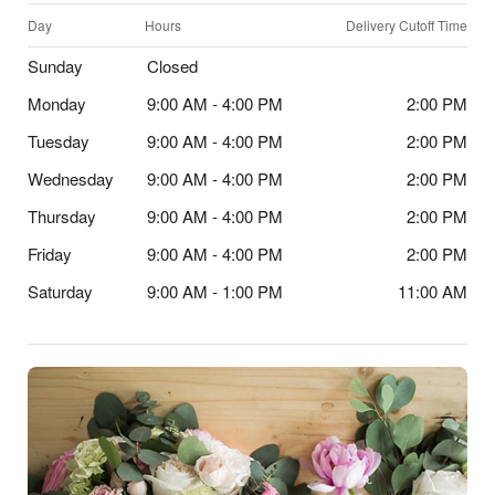
Day
Hours
Delivery Cutoff Time
Sunday
Closed
Monday
9:00 AM - 4:00 PM
2:00 PM
Tuesday
9:00 AM - 4:00 PM
2:00 PM
Wednesday
9:00 AM - 4:00 PM
2:00 PM
Thursday
9:00 AM - 4:00 PM
2:00 PM
Friday
9:00 AM - 4:00 PM
2:00 PM
Saturday
9:00 AM - 1:00 PM
11:00 AM