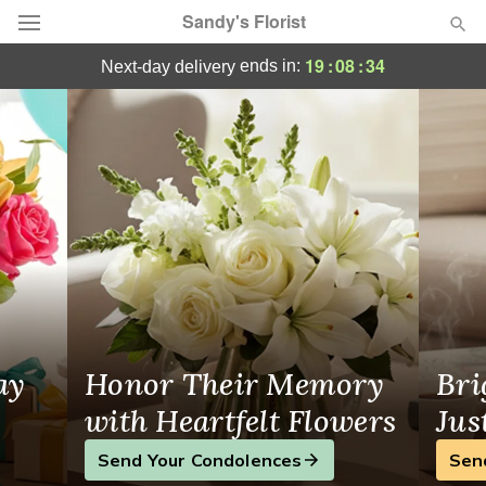
Sandy's Florist
Belpre, OH Florist
19
:
08
:
33
ends in:
next-day delivery
Florist Choice
Summer
Featured
Occasions
Birthday
Sympathy and Funeral
ay
Honor Their Memory
Bri
Flowers, Plants & Gifts
with Heartfelt Flowers
Jus
Send Your Condolences
Sen
Our Shop