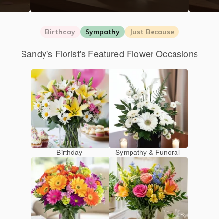
Birthday
Sympathy
Just Because
Sandy's Florist's Featured Flower Occasions
Birthday
Sympathy & Funeral