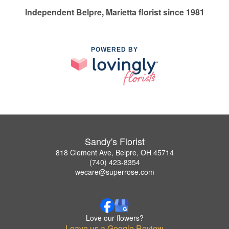
Independent Belpre, Marietta florist since 1981
POWERED BY
Sandy's Florist
818 Clement Ave, Belpre, OH 45714
(740) 423-8354
wecare@superrose.com
Love our flowers?
Leave us a Google Review