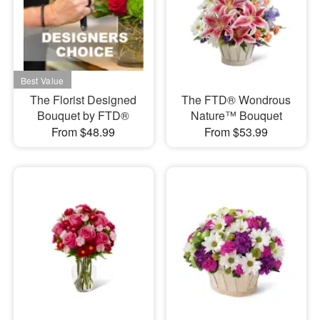
The Florist Designed
The FTD® Wondrous
Bouquet by FTD®
Nature™ Bouquet
From $48.99
From $53.99