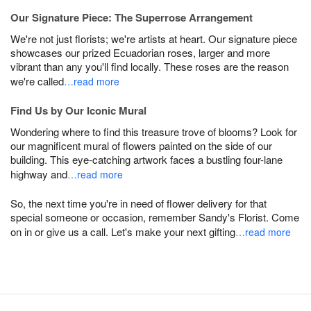
Our Signature Piece: The Superrose Arrangement
We're not just florists; we're artists at heart. Our signature piece
showcases our prized Ecuadorian roses, larger and more
vibrant than any you'll find locally. These roses are the reason
we're called
…read more
Find Us by Our Iconic Mural
Wondering where to find this treasure trove of blooms? Look for
our magnificent mural of flowers painted on the side of our
building. This eye-catching artwork faces a bustling four-lane
highway and
…read more
So, the next time you're in need of flower delivery for that
special someone or occasion, remember Sandy's Florist. Come
on in or give us a call. Let's make your next gifting
…read more