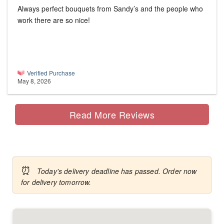
Always perfect bouquets from Sandy’s and the people who
work there are so nice!
Verified Purchase
May 8, 2026
Read More Reviews
⏰
Today's delivery deadline has passed. Order now
for delivery tomorrow.