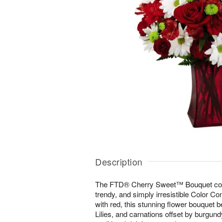
Description
The FTD® Cherry Sweet™ Bouquet come
trendy, and simply irresistible Color Co
with red, this stunning flower bouquet 
Lilies, and carnations offset by burgund