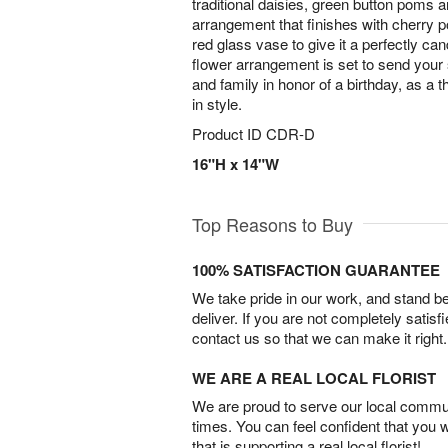
traditional daisies, green button poms 
arrangement that finishes with cherry p
red glass vase to give it a perfectly ca
flower arrangement is set to send your
and family in honor of a birthday, as a t
in style.
Product ID
CDR-D
16"H x 14"W
Top Reasons to Buy
100% SATISFACTION GUARANTEE
We take pride in our work, and stand 
deliver. If you are not completely satisf
contact us so that we can make it right.
WE ARE A REAL LOCAL FLORIST
We are proud to serve our local commun
times. You can feel confident that you 
that is supporting a real local florist!