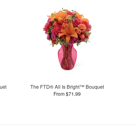
uet
The FTD® All Is Bright™ Bouquet
From $71.99