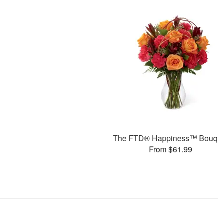
The FTD® Happiness™ Bouq
From $61.99