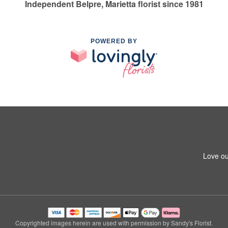
Independent Belpre, Marietta florist since 1981
POWERED BY
Love ou
Copyrighted images herein are used with permission by Sandy's Florist.