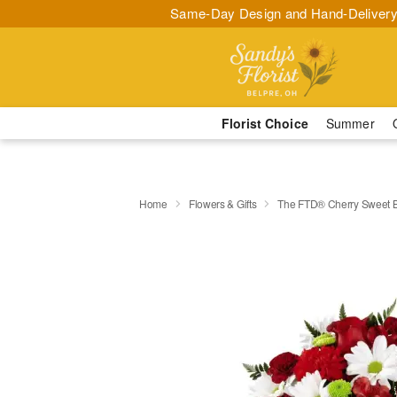
Same-Day Design and Hand-Delivery
Florist Choice
Summer
Home
Flowers & Gifts
The FTD® Cherry Sweet 