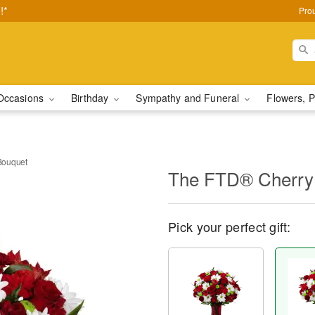
!*
Pro
Occasions
Birthday
Sympathy and Funeral
Flowers, P
Bouquet
The FTD® Cherry
Pick your perfect gift: