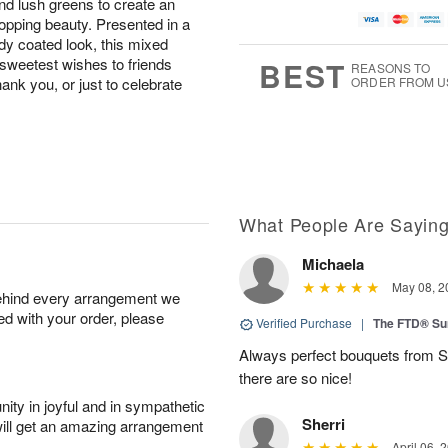
and lush greens to create an
opping beauty. Presented in a
ndy coated look, this mixed
 sweetest wishes to friends
BEST
REASONS TO
hank you, or just to celebrate
ORDER FROM U
What People Are Sayin
Michaela
May 08, 2
behind every arrangement we
ied with your order, please
Verified Purchase
|
The FTD® Su
Always perfect bouquets from S
there are so nice!
ity in joyful and in sympathetic
Sherri
will get an amazing arrangement
April 06, 