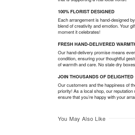
100% FLORIST DESIGNED
Each arrangement is hand-designed by fl
blend of creativity and emotion. Your gif
moment it celebrates!
FRESH HAND-DELIVERED WARMT
Our hand-delivery promise means every
condition, ensuring your thoughtful ges
of warmth and care. No stale dry boxes
JOIN THOUSANDS OF DELIGHTE
Our customers and the happiness of thei
priority! As a local shop, our reputation
ensure that you’re happy with your arr
You May Also Like