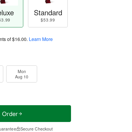
luxe
Standard
63.99
$53.99
nts of
$16.00
.
Learn More
Mon
Aug 10
t Order
uarantee
Secure Checkout