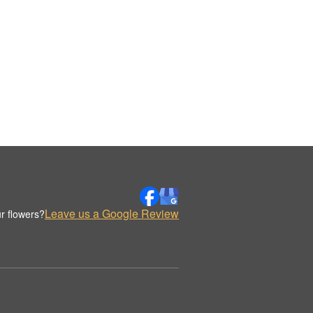
Leave us a Google Review
r flowers?