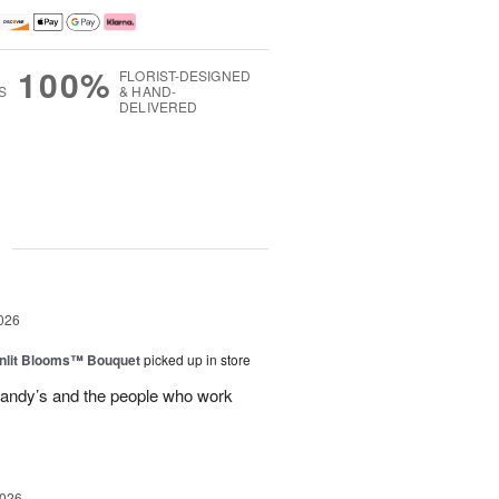
100%
FLORIST-DESIGNED
S
& HAND-
DELIVERED
g
026
nlit Blooms™ Bouquet
picked up in store
andy’s and the people who work
2026