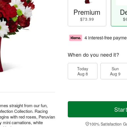
Premium
De
$73.99
$
4 interest-free payme
When do you need it?
Today
Sun
Aug 8
Aug 9
s straight from our fun,
Star
nfection Collection. Racing
begins with red roses, Peruvian
y mini carnations, white
100% Satisfaction G