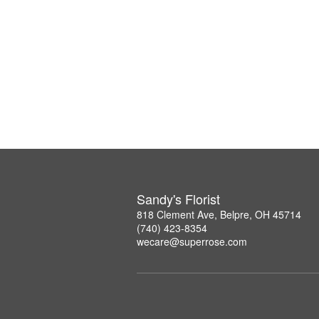
Sandy's Florist
818 Clement Ave, Belpre, OH 45714
(740) 423-8354
wecare@superrose.com