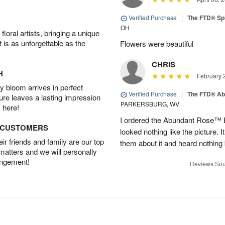
Verified Purchase
|
The FTD® Spi
OH
oral artists, bringing a unique
t is as unforgettable as the
Flowers were beautiful
CHRIS
H
February 
 bloom arrives in perfect
Verified Purchase
|
The FTD® Ab
ture leaves a lasting impression
PARKERSBURG, WV
 here!
I ordered the Abundant Rose™ 
D CUSTOMERS
looked nothing like the picture. I
r friends and family are our top
them about it and heard nothing
 matters and we will personally
angement!
Reviews Sou