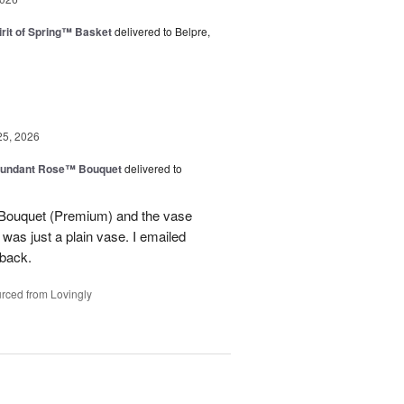
rit of Spring™ Basket
delivered to Belpre,
25, 2026
undant Rose™ Bouquet
delivered to
Bouquet (Premium) and the vase
t was just a plain vase. I emailed
 back.
rced from Lovingly