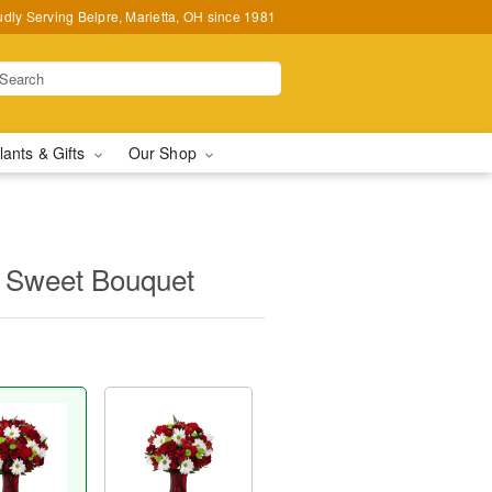
udly Serving Belpre, Marietta, OH since 1981
lants & Gifts
Our Shop
 Sweet Bouquet