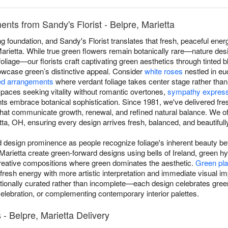
ts from Sandy's Florist - Belpre, Marietta
 foundation, and Sandy's Florist translates that fresh, peaceful energ
rietta. While true green flowers remain botanically rare—nature desi
 foliage—our florists craft captivating green aesthetics through tinted
howcase green’s distinctive appeal. Consider
white roses
nestled in eu
d arrangements
where verdant foliage takes center stage rather tha
aces seeking vitality without romantic overtones,
sympathy expres
ts embrace botanical sophistication. Since 1981, we've delivered fr
 that communicate growth, renewal, and refined natural balance. We 
ta, OH, ensuring every design arrives fresh, balanced, and beautifully
esign prominence as people recognize foliage's inherent beauty beyo
e, Marietta create green-forward designs using bells of Ireland, green 
reative compositions where green dominates the aesthetic.
Green pla
 fresh energy with more artistic interpretation and immediate visual 
ionally curated rather than incomplete—each design celebrates green
celebration, or complementing contemporary interior palettes.
 Belpre, Marietta Delivery