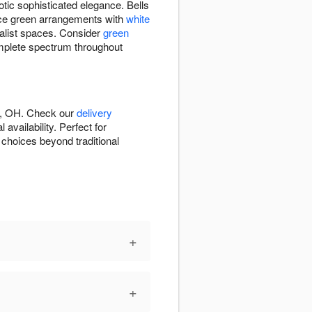
otic sophisticated elegance. Bells
ance green arrangements with
white
alist spaces. Consider
green
mplete spectrum throughout
ta, OH. Check our
delivery
vailability. Perfect for
 choices beyond traditional
+
+