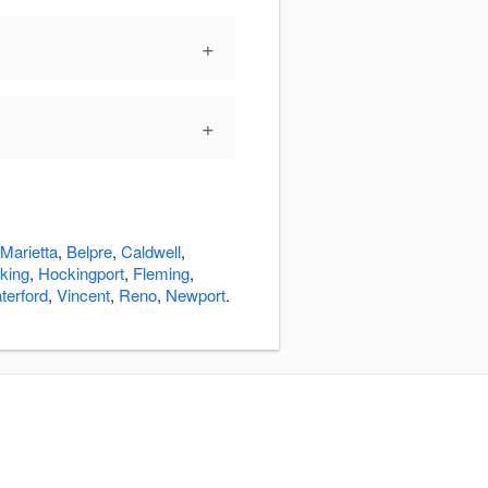
+
+
Marietta
,
Belpre
,
Caldwell
,
cking
,
Hockingport
,
Fleming
,
terford
,
Vincent
,
Reno
,
Newport
.