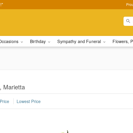
!*
Pro
Occasions
Birthday
Sympathy and Funeral
Flowers, P
, Marietta
Price
Lowest Price