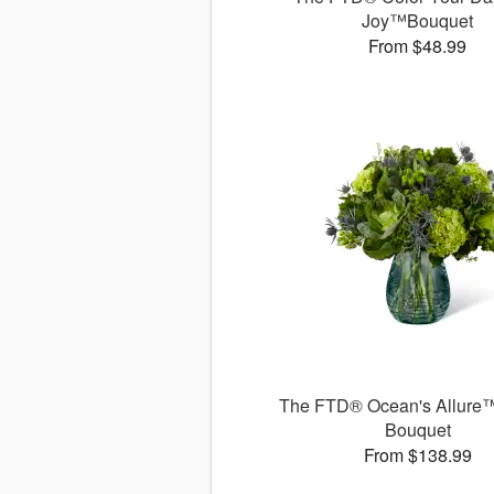
Joy™Bouquet
From $48.99
The FTD® Ocean's Allure™
Bouquet
From $138.99