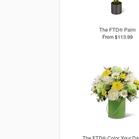
The FTD® Palm
From $113.99
The FTD® Color Your Da