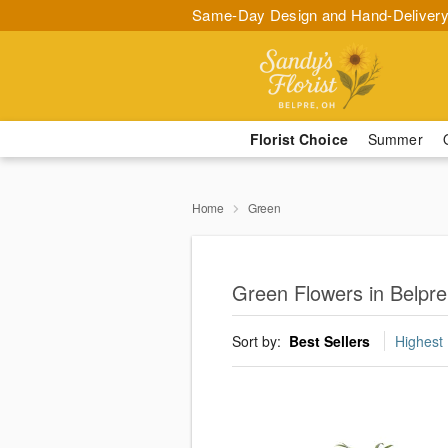
Same-Day Design and Hand-Delivery
Florist Choice
Summer
Home
Green
Green Flowers in Belpre
Sort by:
Best Sellers
Highest 