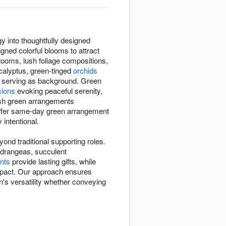
y into thoughtfully designed
gned colorful blooms to attract
 blooms, lush foliage compositions,
calyptus, green-tinged
orchids
n serving as background. Green
sions
evoking peaceful serenity,
esh green arrangements
offer same-day green arrangement
 intentional.
nd traditional supporting roles.
hydrangeas, succulent
nts
provide lasting gifts, while
impact. Our approach ensures
's versatility whether conveying