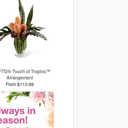
FTD® Touch of Tropics™
Arrangement
From $113.99