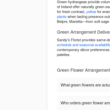
Green hydrangeas provide volume
of Ireland offer naturally green
for fresh contrast,
yellow
for ener
plants
when lasting presence out
Belpre, Marietta—from soft sage t
Green Arrangement Deliver
Sandy's Florist provides same-da
schedule and seasonal availabilit
contemporary décor preferences, 
palettes.
Green Flower Arrangements
What green flowers are actua
Who orders green flower ar