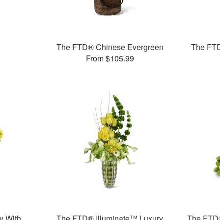
The FTD® Chinese Evergreen
The FTD
From $105.99
y With
The FTD® Illuminate™ Luxury
The FTD