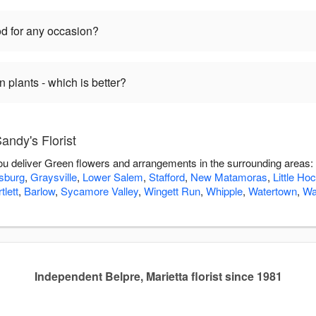
d for any occasion?
plants - which is better?
ndy's Florist
 you deliver Green flowers and arrangements in the surrounding areas:
sburg
,
Graysville
,
Lower Salem
,
Stafford
,
New Matamoras
,
Little Ho
tlett
,
Barlow
,
Sycamore Valley
,
Wingett Run
,
Whipple
,
Watertown
,
Wa
Independent Belpre, Marietta florist since 1981