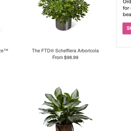
eze™
The FTD® Schefflera Arboricola
From $98.99