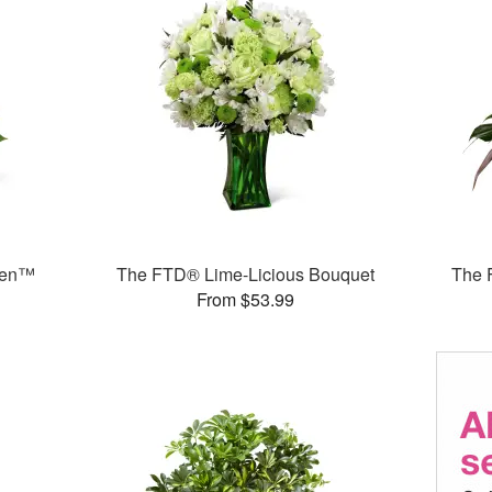
den™
The FTD® Lime-Licious Bouquet
The 
From $53.99