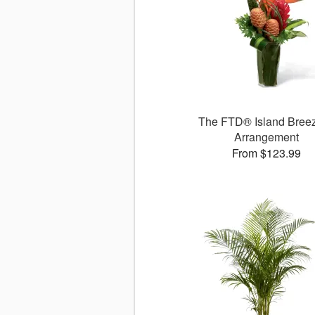
The FTD® Island Bre
Arrangement
From $123.99