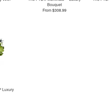
Bouquet
From $308.99
 Luxury