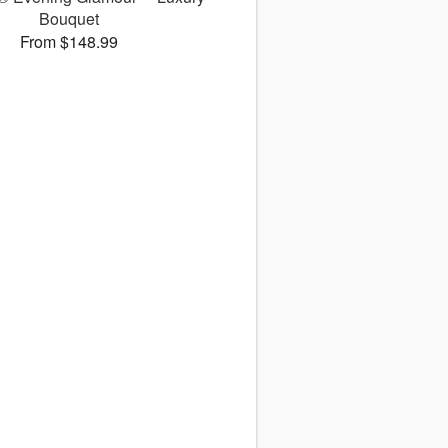
Bouquet
From $148.99