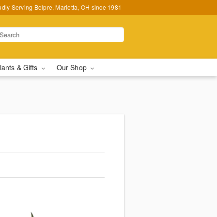
udly Serving Belpre, Marietta, OH since 1981
lants & Gifts
Our Shop