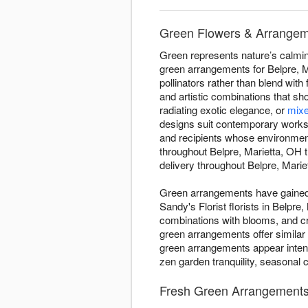
Green Flowers & Arrangemen
Green represents nature’s calming
green arrangements for Belpre, Ma
pollinators rather than blend with
and artistic combinations that s
radiating exotic elegance, or
mixe
designs suit contemporary worksp
and recipients whose environmen
throughout Belpre, Marietta, OH
delivery throughout Belpre, Mariet
Green arrangements have gained d
Sandy's Florist florists in Belpr
combinations with blooms, and c
green arrangements offer similar
green arrangements appear intent
zen garden tranquility, seasonal 
Fresh Green Arrangements -