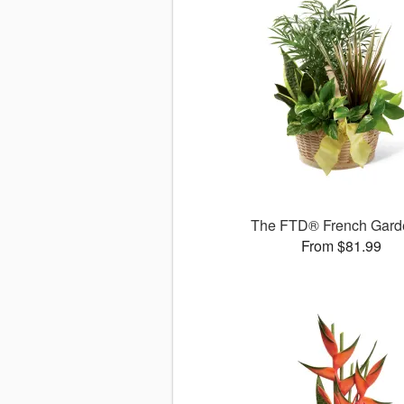
The FTD® French Gar
From $81.99