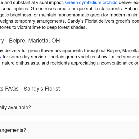
 and substantial visual impact.
Green cymbidium orchids
deliver ex
 seasonal options. Green roses create unique subtle statements. Enh
getic brightness, or maintain monochromatic green for modern minim
weighs temporary arrangements. Sandy's Florist delivers green's co
ones to vibrant lime to deep forest shades.
y - Belpre, Marietta, OH
y delivery for green flower arrangements throughout Belpre, Mariet
y
for same-day service—certain green varieties show limited seasonal a
nature enthusiasts, and recipients appreciating unconventional color
 FAQs - Sandy's Florist
lly available?
rangements?