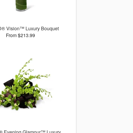
® Vision™ Luxury Bouquet
From $213.99
® Evening Glamour™ Luxury