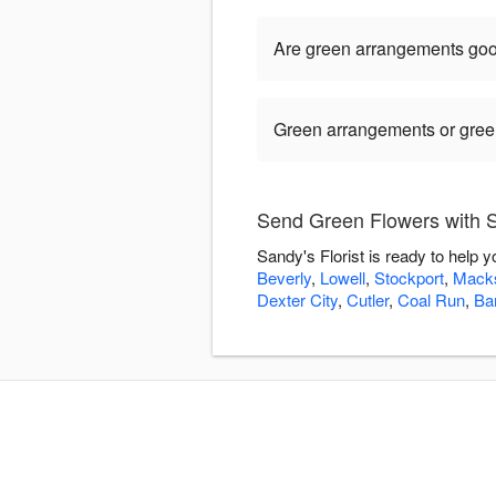
Are green arrangements goo
Green arrangements or green 
Send Green Flowers with Sa
Sandy's Florist is ready to help
Beverly
,
Lowell
,
Stockport
,
Mack
Dexter City
,
Cutler
,
Coal Run
,
Bar