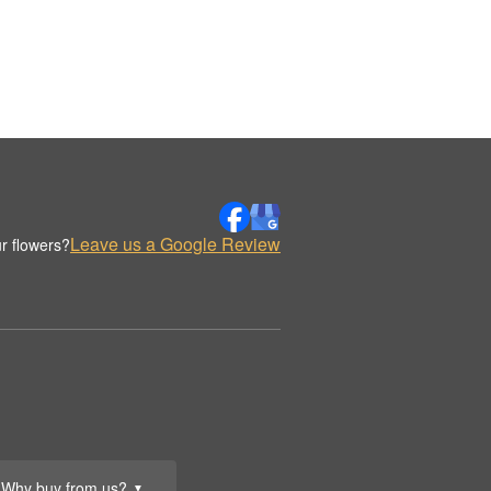
Leave us a Google Review
r flowers?
Why buy from us?
▼