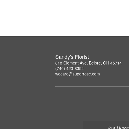
Sandy's Florist
818 Clement Ave, Belpre, OH 45714
(740) 423-8354
wecare@superrose.com
In a Hurry