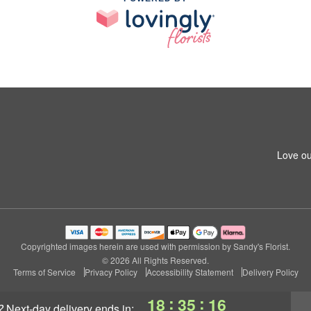
Love ou
Copyrighted images herein are used with permission by Sandy's Florist.
© 2026 All Rights Reserved.
Terms of Service
Privacy Policy
Accessibility Statement
Delivery Policy
:
:
18
35
15
?
next-day delivery
ends in: