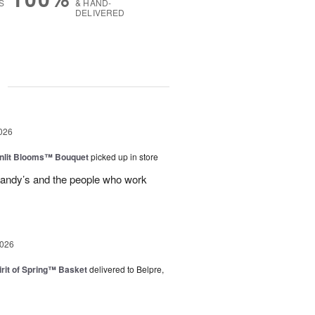
S
& HAND-
DELIVERED
g
026
nlit Blooms™ Bouquet
picked up in store
andy’s and the people who work
2026
rit of Spring™ Basket
delivered to Belpre,