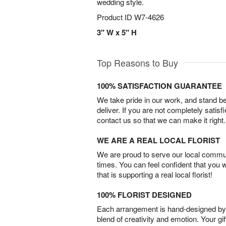
wedding style.
Product ID
W7-4626
3" W x 5" H
Top Reasons to Buy
100% SATISFACTION GUARANTEE
We take pride in our work, and stand 
deliver. If you are not completely satisf
contact us so that we can make it right.
WE ARE A REAL LOCAL FLORIST
We are proud to serve our local commun
times. You can feel confident that you 
that is supporting a real local florist!
100% FLORIST DESIGNED
Each arrangement is hand-designed by fl
blend of creativity and emotion. Your gif