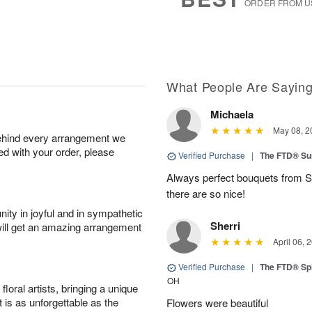
ORDER FROM U
What People Are Sayin
Michaela
May 08, 2
behind every arrangement we
ied with your order, please
Verified Purchase
|
The FTD® Su
Always perfect bouquets from S
there are so nice!
ity in joyful and in sympathetic
Sherri
will get an amazing arrangement
April 06, 
Verified Purchase
|
The FTD® Spi
OH
oral artists, bringing a unique
t is as unforgettable as the
Flowers were beautiful