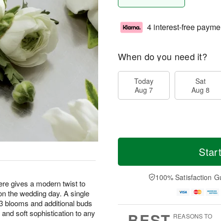
4 interest-free payme
When do you need it?
Today
Sat
Aug 7
Aug 8
Star
100% Satisfaction G
e gives a modern twist to
n the wedding day. A single
 3 blooms and additional buds
 and soft sophistication to any
BEST
REASONS TO