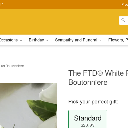
!*
Pro
Occasions
Birthday
Sympathy and Funeral
Flowers, P
lus Boutonniere
The FTD® White 
Boutonniere
Pick your perfect gift:
Standard
$23.99