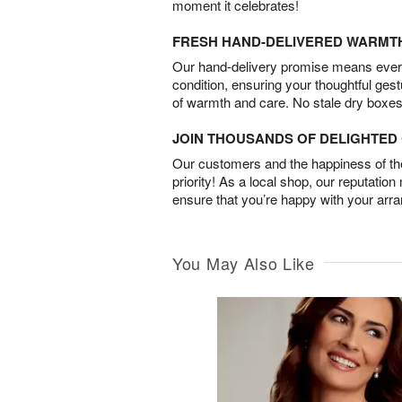
moment it celebrates!
FRESH HAND-DELIVERED WARMT
Our hand-delivery promise means every
condition, ensuring your thoughtful ges
of warmth and care. No stale dry boxes
JOIN THOUSANDS OF DELIGHTE
Our customers and the happiness of thei
priority! As a local shop, our reputation
ensure that you’re happy with your arr
You May Also Like