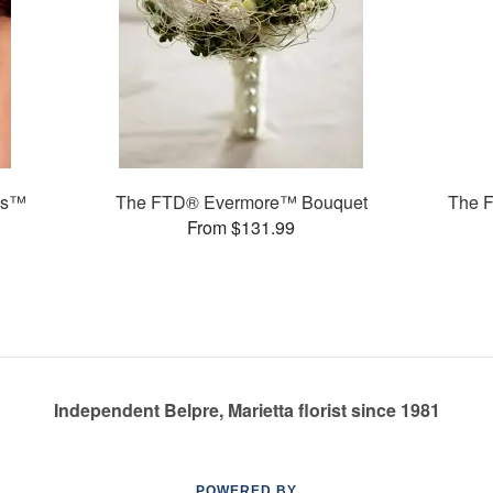
ms™
The FTD® Evermore™ Bouquet
The 
From $131.99
Independent Belpre, Marietta florist since 1981
POWERED BY