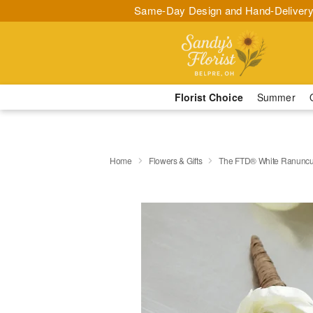
Same-Day Design and Hand-Delivery
Florist Choice
Summer
Home
Flowers & Gifts
The FTD® White Ranuncu