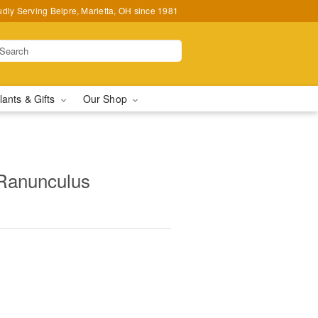
udly Serving Belpre, Marietta, OH since 1981
lants & Gifts
Our Shop
Ranunculus