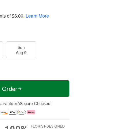
nts of
$6.00
.
Learn More
Sun
Aug 9
t Order
uarantee
Secure Checkout
100%
FLORIST-DESIGNED