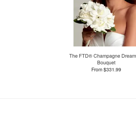
The FTD® Champagne Drea
Bouquet
From $331.99