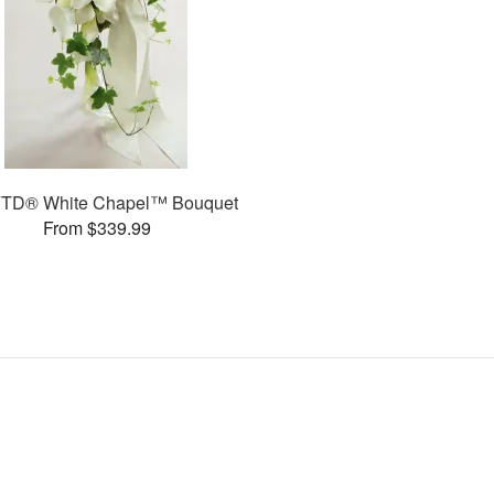
FTD® White Chapel™ Bouquet
From $339.99