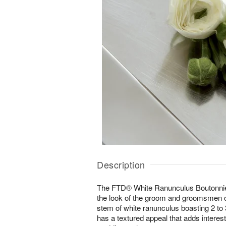
Description
The FTD® White Ranunculus Boutonnier
the look of the groom and groomsmen o
stem of white ranunculus boasting 2 to
has a textured appeal that adds interest