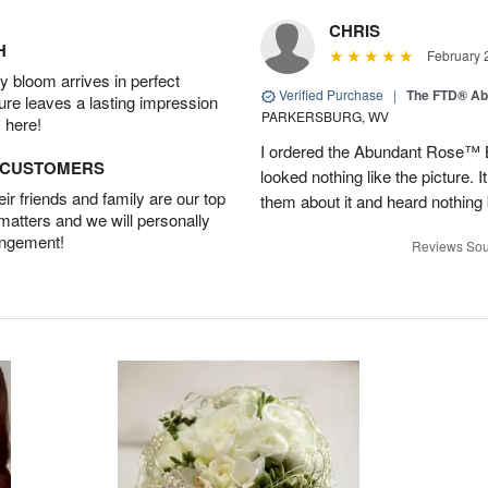
CHRIS
H
February 
 bloom arrives in perfect
Verified Purchase
|
The FTD® Ab
ture leaves a lasting impression
PARKERSBURG, WV
 here!
I ordered the Abundant Rose™ 
D CUSTOMERS
looked nothing like the picture. I
r friends and family are our top
them about it and heard nothing
 matters and we will personally
angement!
Reviews Sou