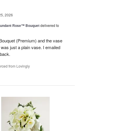
25, 2026
undant Rose™ Bouquet
delivered to
Bouquet (Premium) and the vase
t was just a plain vase. I emailed
 back.
rced from Lovingly