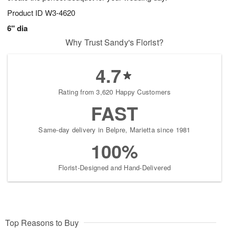
Product ID
W3-4620
6" dia
Why Trust Sandy's Florist?
4.7
Rating from 3,620 Happy Customers
FAST
Same-day delivery in Belpre, Marietta since 1981
100%
Florist-Designed and Hand-Delivered
Top Reasons to Buy