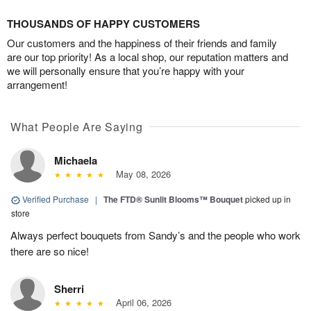
THOUSANDS OF HAPPY CUSTOMERS
Our customers and the happiness of their friends and family
are our top priority! As a local shop, our reputation matters and
we will personally ensure that you’re happy with your
arrangement!
What People Are Saying
Michaela
May 08, 2026
Verified Purchase
|
The FTD® Sunlit Blooms™ Bouquet
picked up in
store
Always perfect bouquets from Sandy’s and the people who work
there are so nice!
Sherri
April 06, 2026