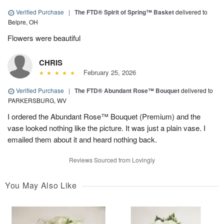
Verified Purchase
|
The FTD® Spirit of Spring™ Basket
delivered to
Belpre, OH
Flowers were beautiful
CHRIS
February 25, 2026
Verified Purchase
|
The FTD® Abundant Rose™ Bouquet
delivered to
PARKERSBURG, WV
I ordered the Abundant Rose™ Bouquet (Premium) and the
vase looked nothing like the picture. It was just a plain vase. I
emailed them about it and heard nothing back.
Reviews Sourced from Lovingly
You May Also Like