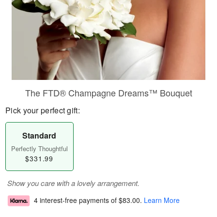
The FTD® Champagne Dreams™ Bouquet
Pick your perfect gift:
Standard
Perfectly Thoughtful
$331.99
Show you care with a lovely arrangement.
4 interest-free payments of
$83.00
.
Learn More