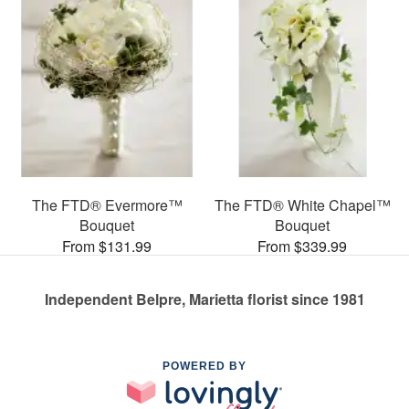
The FTD® Evermore™
The FTD® White Chapel™
Bouquet
Bouquet
From $131.99
From $339.99
Independent Belpre, Marietta florist since 1981
POWERED BY