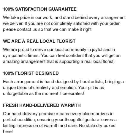
100% SATISFACTION GUARANTEE
We take pride in our work, and stand behind every arrangement
we deliver. If you are not completely satisfied with your order,
please contact us so that we can make it right.
WE ARE A REAL LOCAL FLORIST
We are proud to serve our local community in joyful and in
sympathetic times. You can feel confident that you will get an
amazing arrangement that is supporting a real local florist!
100% FLORIST DESIGNED
Each arrangement is hand-designed by floral artists, bringing a
unique blend of creativity and emotion. Your gift is as
unforgettable as the moment it celebrates!
FRESH HAND-DELIVERED WARMTH
Our hand-delivery promise means every bloom arrives in
perfect condition, ensuring your thoughtful gesture leaves a
lasting impression of warmth and care. No stale dry boxes
here!