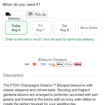
When do you need it?
Pick Up
Delivery
Today
Fri
Sat
More Dates
Aug 6
Aug 7
Aug 8
Order in the next
0 hrs 57 mins 53 secs
for same-day delivery.
T
M
o
S
o
F
Secure Checkout
d
a
r
ri
a
t
e
A
y
A
D
u
A
u
a
g
Description
u
g
t
7
g
8
e
The FTD® Champagne Dreams™ Bouquet blossoms with
6
s
classic elegance and refined taste. Stunning and fragrant
gardenia blooms are arranged to perfection accented with lush
greens and finished at the stems with an ivory satin ribbon to
create the perfect bouquet for your wedding day.