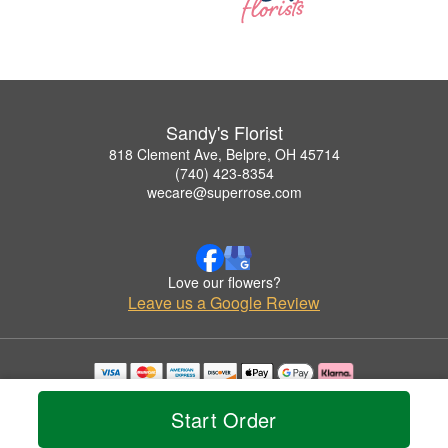
Sandy's Florist
818 Clement Ave, Belpre, OH 45714
(740) 423-8354
wecare@superrose.com
Love our flowers?
Leave us a Google Review
Copyrighted images herein are used with permission by Sandy's Florist.
© 2026 All Rights Reserved.
Start Order
Terms of Service
Privacy Policy
Accessibility Statement
Delivery Policy