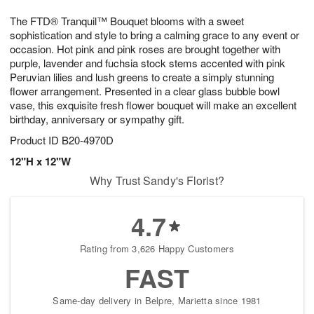
8
9
e
g
The FTD® Tranquil™ Bouquet blooms with a sweet
s
7
sophistication and style to bring a calming grace to any event or
occasion. Hot pink and pink roses are brought together with
purple, lavender and fuchsia stock stems accented with pink
Peruvian lilies and lush greens to create a simply stunning
flower arrangement. Presented in a clear glass bubble bowl
vase, this exquisite fresh flower bouquet will make an excellent
birthday, anniversary or sympathy gift.
Product ID
B20-4970D
12"H x 12"W
Why Trust Sandy's Florist?
4.7
Rating from 3,626 Happy Customers
FAST
Same-day delivery in Belpre, Marietta since 1981