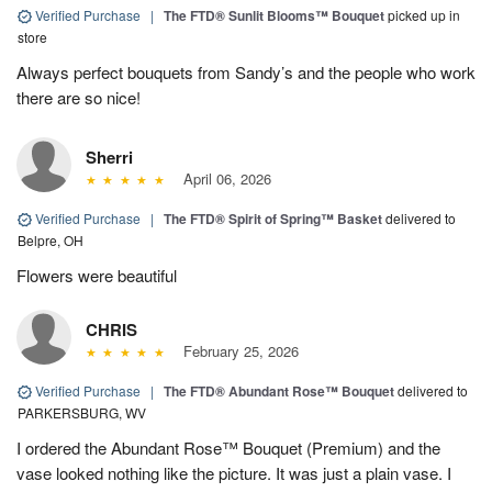
Verified Purchase
|
The FTD® Sunlit Blooms™ Bouquet
picked up in
store
Always perfect bouquets from Sandy’s and the people who work
there are so nice!
Sherri
April 06, 2026
Verified Purchase
|
The FTD® Spirit of Spring™ Basket
delivered to
Belpre, OH
Flowers were beautiful
CHRIS
February 25, 2026
Verified Purchase
|
The FTD® Abundant Rose™ Bouquet
delivered to
PARKERSBURG, WV
I ordered the Abundant Rose™ Bouquet (Premium) and the
vase looked nothing like the picture. It was just a plain vase. I