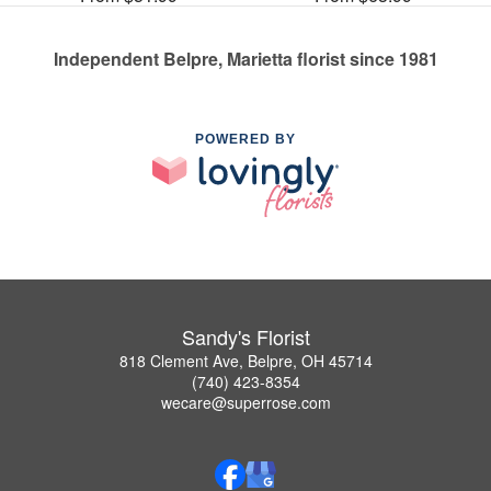
Independent Belpre, Marietta florist since 1981
POWERED BY
Sandy's Florist
818 Clement Ave, Belpre, OH 45714
(740) 423-8354
wecare@superrose.com