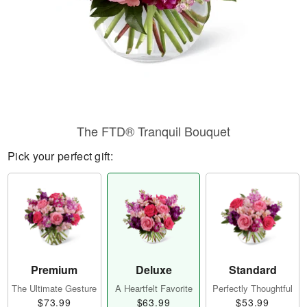
The FTD® Tranquil Bouquet
Pick your perfect gift:
Premium
Deluxe
Standard
The Ultimate Gesture
A Heartfelt Favorite
Perfectly Thoughtful
$73.99
$63.99
$53.99