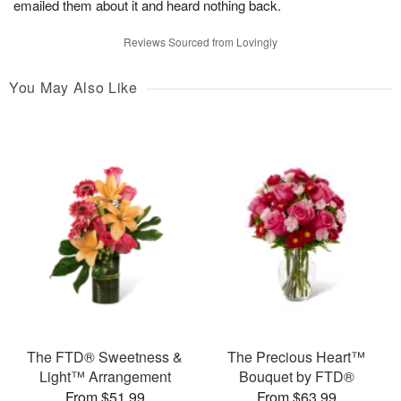
emailed them about it and heard nothing back.
Reviews Sourced from Lovingly
You May Also Like
The FTD® Sweetness &
The Precious Heart™
Light™ Arrangement
Bouquet by FTD®
From $51.99
From $63.99