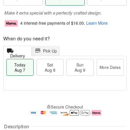
Make it extra special with a perfectly crafted design.
4 interest-free payments of
$16.00
.
Learn More
When do you need it?
Pick Up
Delivery
Today
Sat
Sun
More Dates
Aug 7
Aug 8
Aug 9
M
T
S
S
o
o
Secure Checkout
a
u
r
d
t
n
e
a
A
A
D
y
u
u
a
A
Description
g
g
t
u