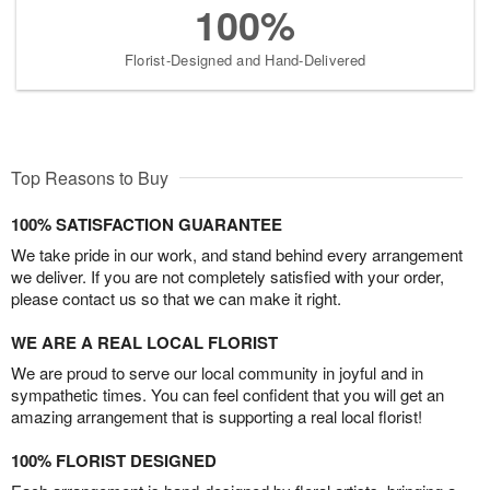
100%
Florist-Designed and Hand-Delivered
Top Reasons to Buy
100% SATISFACTION GUARANTEE
We take pride in our work, and stand behind every arrangement
we deliver. If you are not completely satisfied with your order,
please contact us so that we can make it right.
WE ARE A REAL LOCAL FLORIST
We are proud to serve our local community in joyful and in
sympathetic times. You can feel confident that you will get an
amazing arrangement that is supporting a real local florist!
100% FLORIST DESIGNED