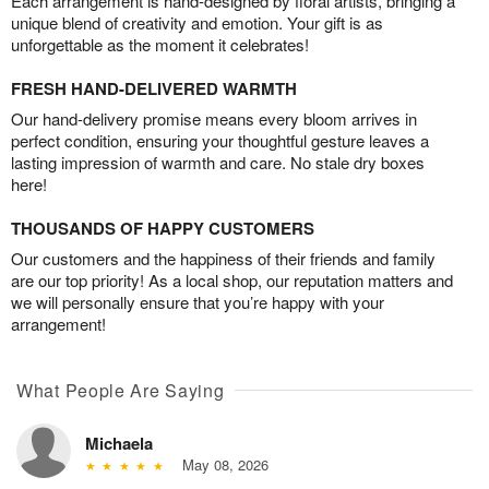
Each arrangement is hand-designed by floral artists, bringing a
unique blend of creativity and emotion. Your gift is as
unforgettable as the moment it celebrates!
FRESH HAND-DELIVERED WARMTH
Our hand-delivery promise means every bloom arrives in
perfect condition, ensuring your thoughtful gesture leaves a
lasting impression of warmth and care. No stale dry boxes
here!
THOUSANDS OF HAPPY CUSTOMERS
Our customers and the happiness of their friends and family
are our top priority! As a local shop, our reputation matters and
we will personally ensure that you’re happy with your
arrangement!
What People Are Saying
Michaela
May 08, 2026