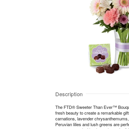
Description
The FTD® Sweeter Than Ever™ Bouquet i
fresh beauty to create a remarkable gift
carnations, lavender chrysanthemums, 
Peruvian lilies and lush greens are perfe