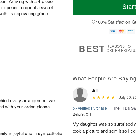
bon. Arriving with a 4-piece
Star
ur special recipient a sweet
with its captivating grace.
100% Satisfaction G
BEST
REASONS TO
ORDER FROM U
What People Are Sayin
Jill
July 30, 2
behind every arrangement we
ied with your order, please
Verified Purchase
|
The FTD® Sw
Belpre, OH
My daughter was so surprised w
took a picture and sent it so I c
ity in joyful and in sympathetic