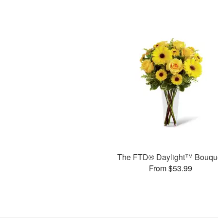
The FTD® Daylight™ Bouqu
From $53.99