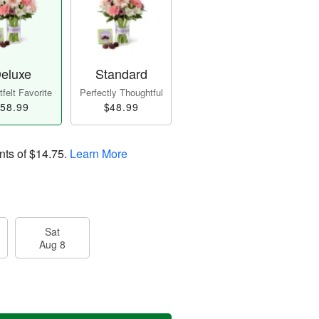
eluxe
Standard
felt Favorite
Perfectly Thoughtful
58.99
$48.99
nts of
$14.75
.
Learn More
Sat
Aug 8