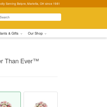
udly Serving Belpre, Marietta, OH since 1981
lants & Gifts
Our Shop
r Than Ever™