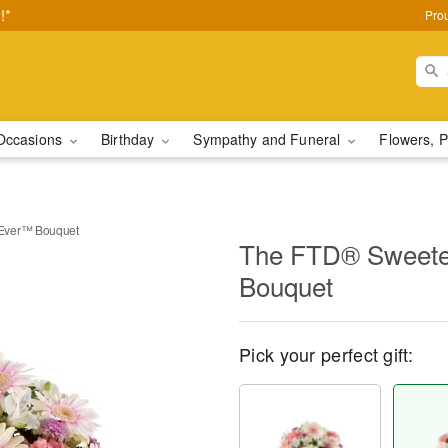
!*
Pro
Occasions
Birthday
Sympathy and Funeral
Flowers, P
Ever™ Bouquet
The FTD® Sweete
Bouquet
Pick your perfect gift: