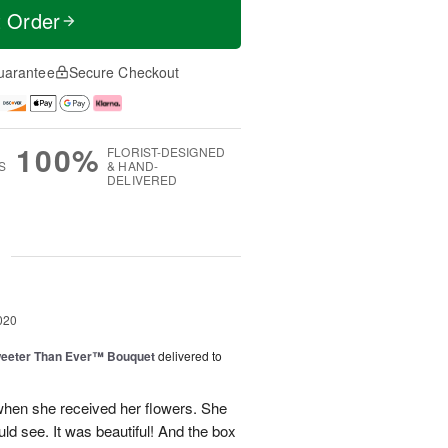
t Order
uarantee
Secure Checkout
100%
FLORIST-DESIGNED
S
& HAND-
DELIVERED
g
020
eeter Than Ever™ Bouquet
delivered to
hen she received her flowers. She
ould see. It was beautiful! And the box