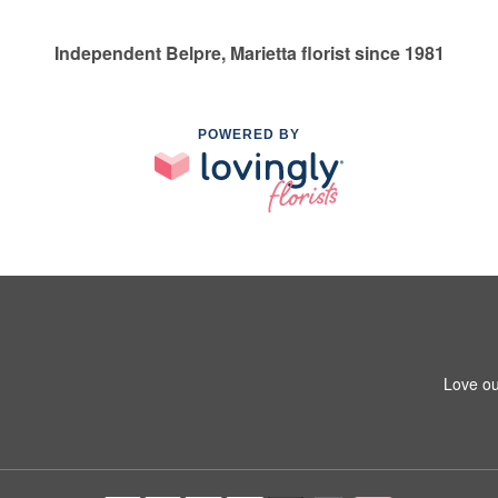
Independent Belpre, Marietta florist since 1981
POWERED BY
Love ou