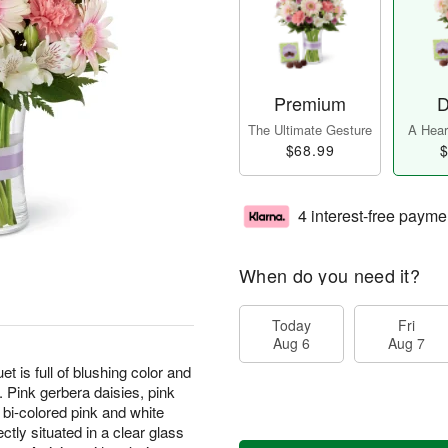
Premium
D
The Ultimate Gesture
A Heart
$68.99
$
4 interest-free payme
When do you need it?
Today
Fri
Aug 6
Aug 7
s full of blushing color and
. Pink gerbera daisies, pink
bi-colored pink and white
ctly situated in a clear glass