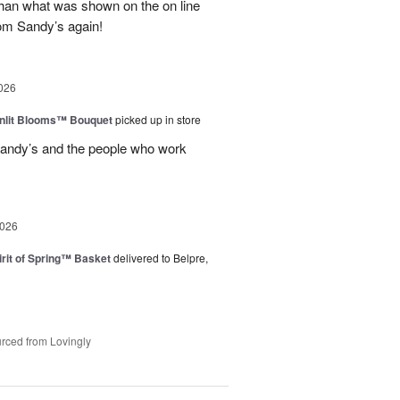
than what was shown on the on line
from Sandy’s again!
026
nlit Blooms™ Bouquet
picked up in store
andy’s and the people who work
2026
rit of Spring™ Basket
delivered to Belpre,
rced from Lovingly