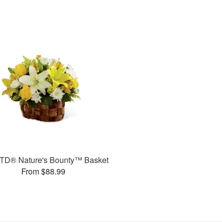
TD® Nature's Bounty™ Basket
From $88.99