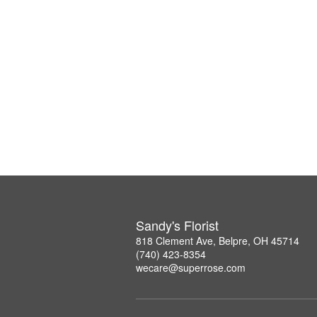
Sandy's Florist
818 Clement Ave, Belpre, OH 45714
(740) 423-8354
wecare@superrose.com