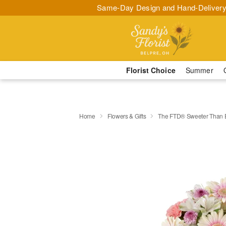
Same-Day Design and Hand-Delivery
Florist Choice
Summer
Home
Flowers & Gifts
The FTD® Sweeter Than 