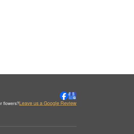
Leave us a Google Review
r flowers?