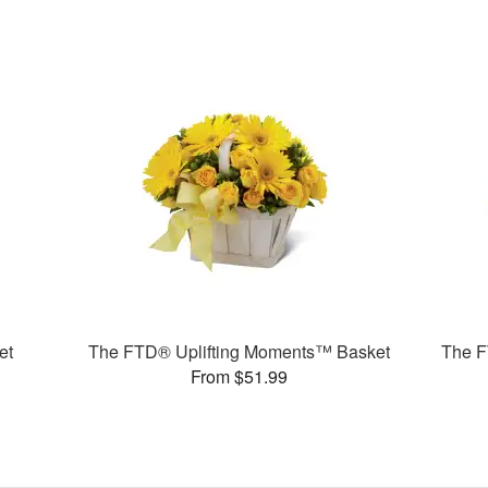
et
The FTD® Uplifting Moments™ Basket
The F
From $51.99