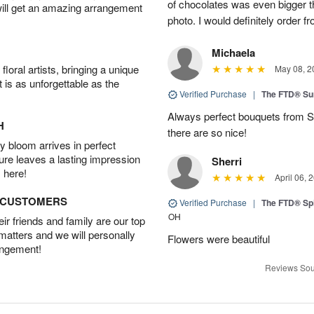
of chocolates was even bigger 
will get an amazing arrangement
photo. I would definitely order 
Michaela
oral artists, bringing a unique
May 08, 2
t is as unforgettable as the
Verified Purchase
|
The FTD® Su
Always perfect bouquets from S
H
there are so nice!
 bloom arrives in perfect
ture leaves a lasting impression
Sherri
 here!
April 06, 
D CUSTOMERS
Verified Purchase
|
The FTD® Spi
OH
r friends and family are our top
 matters and we will personally
Flowers were beautiful
angement!
Reviews Sou