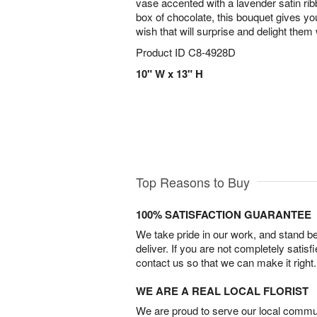
vase accented with a lavender satin rib
box of chocolate, this bouquet gives yo
wish that will surprise and delight them 
Product ID
C8-4928D
10" W x 13" H
Top Reasons to Buy
100% SATISFACTION GUARANTEE
We take pride in our work, and stand 
deliver. If you are not completely satisf
contact us so that we can make it right.
WE ARE A REAL LOCAL FLORIST
We are proud to serve our local commun