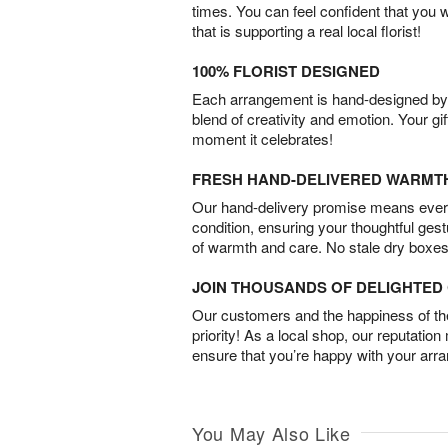
times. You can feel confident that you 
that is supporting a real local florist!
100% FLORIST DESIGNED
Each arrangement is hand-designed by fl
blend of creativity and emotion. Your gif
moment it celebrates!
FRESH HAND-DELIVERED WARMT
Our hand-delivery promise means every
condition, ensuring your thoughtful ges
of warmth and care. No stale dry boxes
JOIN THOUSANDS OF DELIGHTE
Our customers and the happiness of thei
priority! As a local shop, our reputation
ensure that you’re happy with your arr
You May Also Like