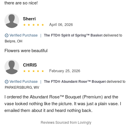
there are so nice!
Sherri
April 06, 2026
Verified Purchase
|
The FTD® Spirit of Spring™ Basket
delivered to
Belpre, OH
Flowers were beautiful
CHRIS
February 25, 2026
Verified Purchase
|
The FTD® Abundant Rose™ Bouquet
delivered to
PARKERSBURG, WV
I ordered the Abundant Rose™ Bouquet (Premium) and the
vase looked nothing like the picture. It was just a plain vase. I
emailed them about it and heard nothing back.
Reviews Sourced from Lovingly