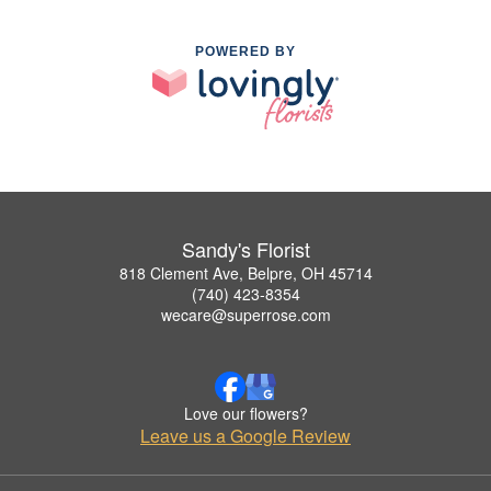
POWERED BY
Sandy's Florist
818 Clement Ave, Belpre, OH 45714
(740) 423-8354
wecare@superrose.com
Love our flowers?
Leave us a Google Review