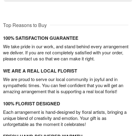
Top Reasons to Buy
100% SATISFACTION GUARANTEE
We take pride in our work, and stand behind every arrangement
we deliver. If you are not completely satisfied with your order,
please contact us so that we can make it right.
WE ARE A REAL LOCAL FLORIST
We are proud to serve our local community in joyful and in
sympathetic times. You can feel confident that you will get an
amazing arrangement that is supporting a real local florist!
100% FLORIST DESIGNED
Each arrangement is hand-designed by floral artists, bringing a
unique blend of creativity and emotion. Your gift is as
unforgettable as the moment it celebrates!