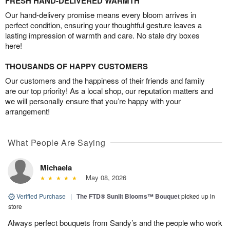
FRESH HAND-DELIVERED WARMTH
Our hand-delivery promise means every bloom arrives in
perfect condition, ensuring your thoughtful gesture leaves a
lasting impression of warmth and care. No stale dry boxes
here!
THOUSANDS OF HAPPY CUSTOMERS
Our customers and the happiness of their friends and family
are our top priority! As a local shop, our reputation matters and
we will personally ensure that you’re happy with your
arrangement!
What People Are Saying
Michaela
May 08, 2026
Verified Purchase
|
The FTD® Sunlit Blooms™ Bouquet
picked up in
store
Always perfect bouquets from Sandy’s and the people who work