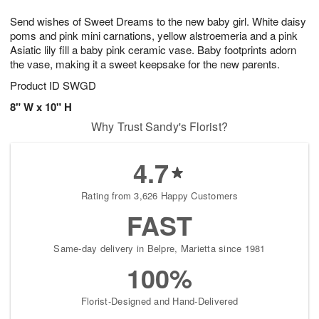
g
8
9
e
Send wishes of Sweet Dreams to the new baby girl. White daisy
7
s
poms and pink mini carnations, yellow alstroemeria and a pink
Asiatic lily fill a baby pink ceramic vase. Baby footprints adorn
the vase, making it a sweet keepsake for the new parents.
Product ID
SWGD
8" W x 10" H
Why Trust Sandy's Florist?
4.7
Rating from 3,626 Happy Customers
FAST
Same-day delivery in Belpre, Marietta since 1981
100%
Florist-Designed and Hand-Delivered