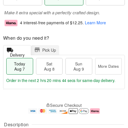
Make it extra special with a perfectly crafted design.
4 interest-free payments of
$12.25
.
Learn More
When do you need it?
Pick Up
Delivery
Today
Sat
Sun
More Dates
Aug 7
Aug 8
Aug 9
Order in the next
2 hrs 20 mins 44 secs
for same-day delivery.
T
M
o
S
S
o
Secure Checkout
d
a
u
r
a
t
n
e
y
A
A
D
A
u
u
a
Description
u
g
g
t