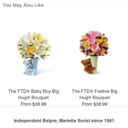
You May Also Like
The FTD® Baby Boy Big
The FTD® Festive Big
Hug® Bouquet
Hug® Bouquet
From $38.99
From $38.99
Independent Belpre, Marietta florist since 1981