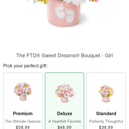
The FTD® Sweet Dreams® Bouquet - Girl
Pick your perfect gift:
Premium
Deluxe
Standard
The Ultimate Gesture
A Heartfelt Favorite
Perfectly Thoughtful
$58.99
$48.99
$38.99