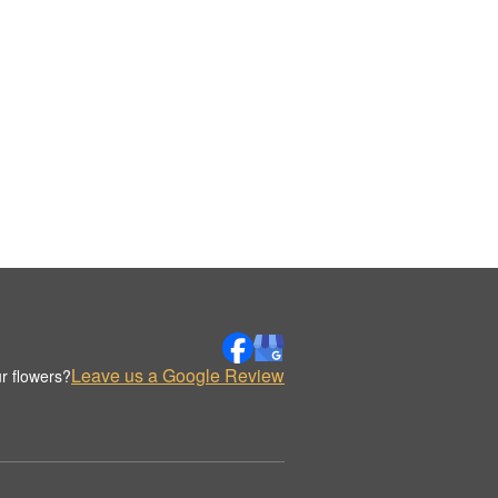
Leave us a Google Review
r flowers?