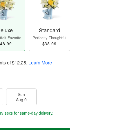
eluxe
Standard
felt Favorite
Perfectly Thoughtful
48.99
$38.99
nts of
$12.25
.
Learn More
Sun
Aug 9
18 secs
for same-day delivery.