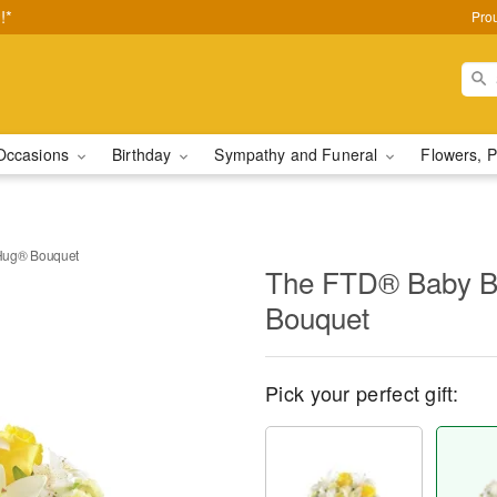
!*
Pro
Occasions
Birthday
Sympathy and Funeral
Flowers, P
Hug® Bouquet
The FTD® Baby B
Bouquet
Pick your perfect gift: