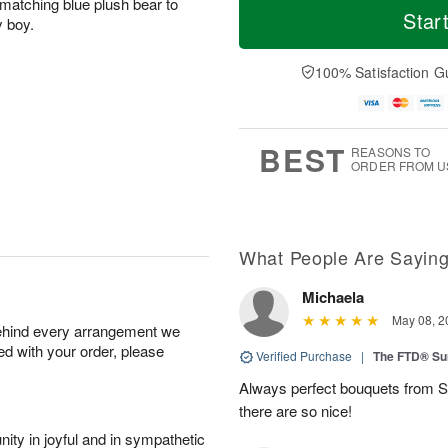
matching blue plush bear to
Star
y boy.
100% Satisfaction G
BEST
REASONS TO
ORDER FROM U
What People Are Sayin
Michaela
May 08, 2
behind every arrangement we
ied with your order, please
Verified Purchase
|
The FTD® Su
Always perfect bouquets from S
there are so nice!
ity in joyful and in sympathetic