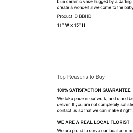
blue ceramic vase hugged by a darling 
create a wonderful welcome to the bab
Product ID
BBHD
11" W x 15" H
Top Reasons to Buy
100% SATISFACTION GUARANTEE
We take pride in our work, and stand 
deliver. If you are not completely satisf
contact us so that we can make it right.
WE ARE A REAL LOCAL FLORIST
We are proud to serve our local commun