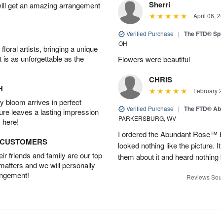
Sherri
will get an amazing arrangement
April 06, 
Verified Purchase
|
The FTD® Spi
OH
oral artists, bringing a unique
t is as unforgettable as the
Flowers were beautiful
CHRIS
H
February 
 bloom arrives in perfect
Verified Purchase
|
The FTD® Ab
ture leaves a lasting impression
PARKERSBURG, WV
 here!
I ordered the Abundant Rose™ 
D CUSTOMERS
looked nothing like the picture. I
r friends and family are our top
them about it and heard nothing
 matters and we will personally
angement!
Reviews Sou