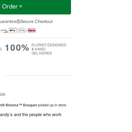
t Order
uarantee
Secure Checkout
100%
FLORIST-DESIGNED
S
& HAND-
DELIVERED
g
026
nlit Blooms™ Bouquet
picked up in store
andy’s and the people who work