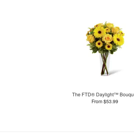
The FTD® Daylight™ Bouqu
From $53.99