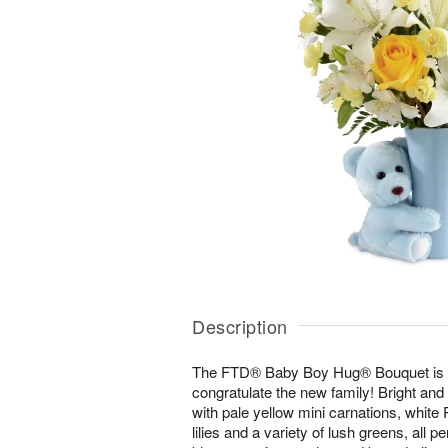
Description
The FTD® Baby Boy Hug® Bouquet is a
congratulate the new family! Bright an
with pale yellow mini carnations, white P
lilies and a variety of lush greens, all pe