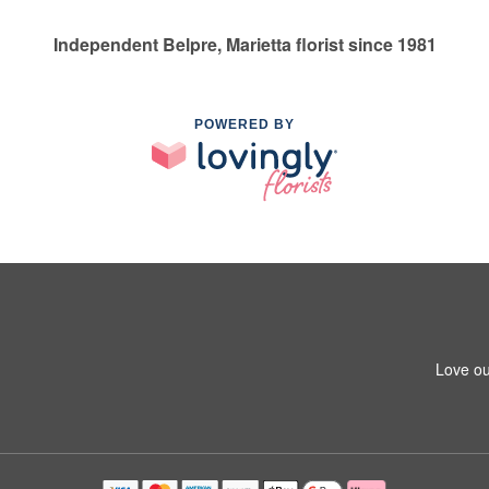
Independent Belpre, Marietta florist since 1981
POWERED BY
Love ou