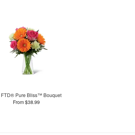
 FTD® Pure Bliss™ Bouquet
From $38.99