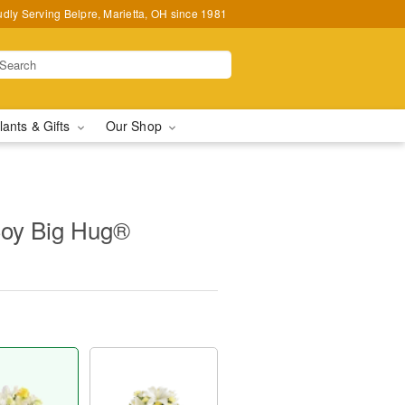
udly Serving Belpre, Marietta, OH since 1981
lants & Gifts
Our Shop
oy Big Hug®