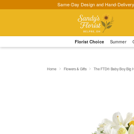
Same-Day Design and Hand-Delivery
Florist Choice
Summer
Home
Flowers & Gifts
The FTD® Baby Boy Big 