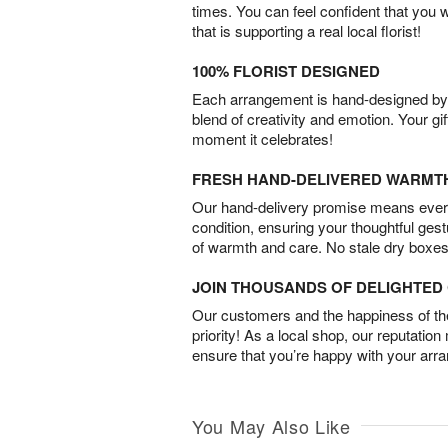
times. You can feel confident that you 
that is supporting a real local florist!
100% FLORIST DESIGNED
Each arrangement is hand-designed by fl
blend of creativity and emotion. Your gif
moment it celebrates!
FRESH HAND-DELIVERED WARMT
Our hand-delivery promise means every
condition, ensuring your thoughtful ges
of warmth and care. No stale dry boxes
JOIN THOUSANDS OF DELIGHTE
Our customers and the happiness of thei
priority! As a local shop, our reputation
ensure that you’re happy with your arr
You May Also Like