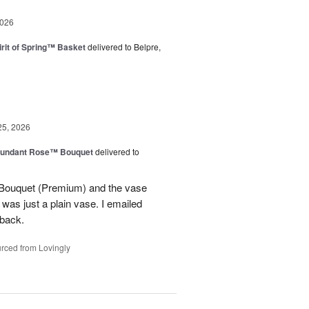
2026
rit of Spring™ Basket
delivered to Belpre,
25, 2026
undant Rose™ Bouquet
delivered to
Bouquet (Premium) and the vase
t was just a plain vase. I emailed
 back.
rced from Lovingly