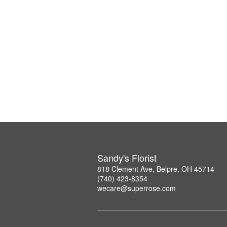
Sandy's Florist
818 Clement Ave, Belpre, OH 45714
(740) 423-8354
wecare@superrose.com