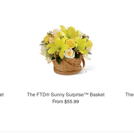
et
The FTD® Sunny Surprise™ Basket
The
From $55.99