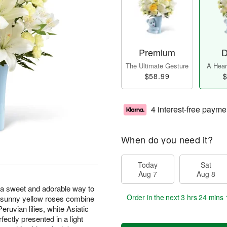
Premium
D
The Ultimate Gesture
A Heart
$58.99
$
4 interest-free payme
When do you need it?
Today
Sat
Aug 7
Aug 8
 sweet and adorable way to
Order in the next
3 hrs 24 mins 
d sunny yellow roses combine
eruvian lilies, white Asiatic
rfectly presented in a light