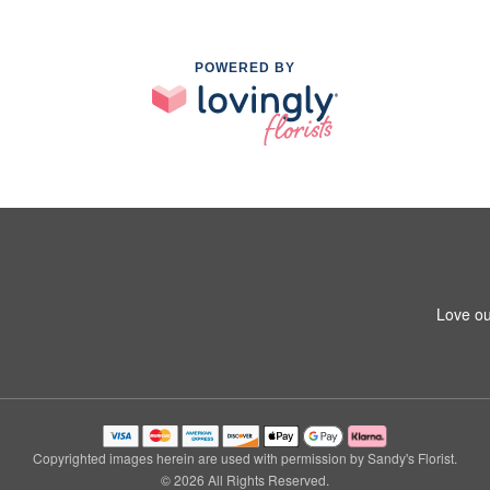
POWERED BY
Love ou
Copyrighted images herein are used with permission by Sandy's Florist.
© 2026 All Rights Reserved.