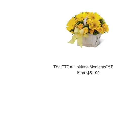
The FTD® Uplifting Moments™ 
From $51.99