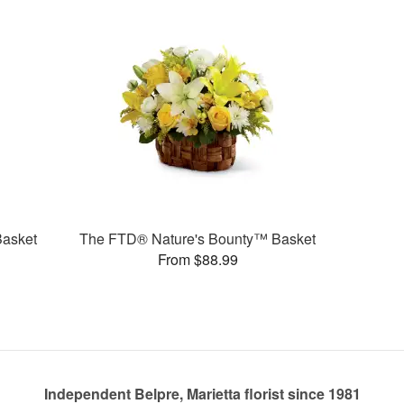
Basket
The FTD® Nature's Bounty™ Basket
From $88.99
Independent Belpre, Marietta florist since 1981