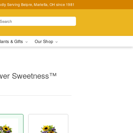
udly Serving Belpre, Marietta, OH since 1981
lants & Gifts
Our Shop
wer Sweetness™