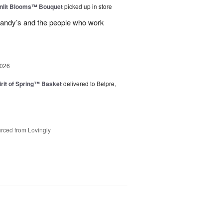
nlit Blooms™ Bouquet
picked up in store
andy’s and the people who work
2026
rit of Spring™ Basket
delivered to Belpre,
rced from Lovingly