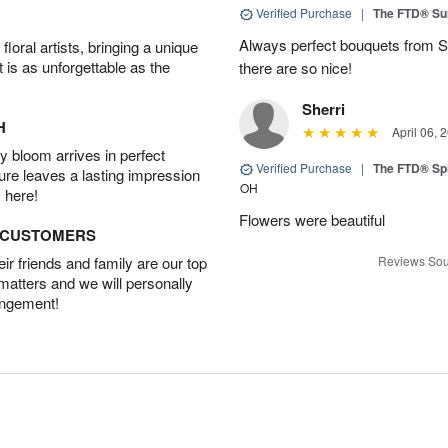
Verified Purchase
|
The FTD® Su
Always perfect bouquets from S
oral artists, bringing a unique
t is as unforgettable as the
there are so nice!
Sherri
H
April 06, 
 bloom arrives in perfect
Verified Purchase
|
The FTD® Spi
ture leaves a lasting impression
OH
 here!
Flowers were beautiful
D CUSTOMERS
r friends and family are our top
Reviews Sou
 matters and we will personally
angement!