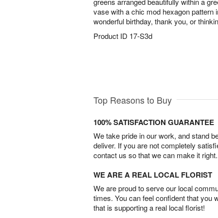
greens arranged beautifully within a g
vase with a chic mod hexagon pattern i
wonderful birthday, thank you, or thinkin
Product ID
17-S3d
Top Reasons to Buy
100% SATISFACTION GUARANTEE
We take pride in our work, and stand 
deliver. If you are not completely satisf
contact us so that we can make it right.
WE ARE A REAL LOCAL FLORIST
We are proud to serve our local commun
times. You can feel confident that you 
that is supporting a real local florist!