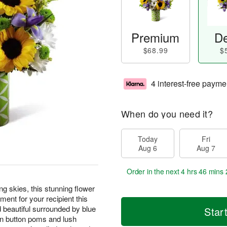
Premium
De
$68.99
$
4 interest-free payme
When do you need it?
Today
Fri
Aug 6
Aug 7
Order in the next
4 hrs 46 mins 
ng skies, this stunning flower
ment for your recipient this
 beautiful surrounded by blue
Star
een button poms and lush