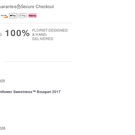
uarantee
Secure Checkout
100%
FLORIST-DESIGNED
S
& HAND-
DELIVERED
g
025
nflower Sweetness™ Bouquet 2017
026