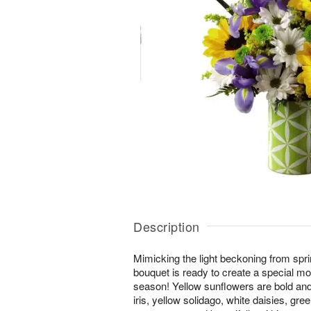
Description
Mimicking the light beckoning from spri
bouquet is ready to create a special mo
season! Yellow sunflowers are bold and
iris, yellow solidago, white daisies, gr