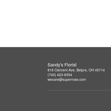
Sandy's Florist
818 Clement Ave, Belpre, OH 45714
(740) 423-8354
wecare@superrose.com