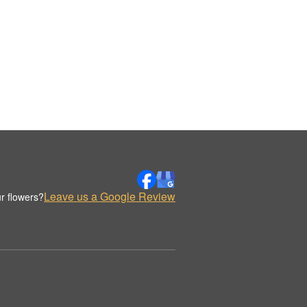
Leave us a Google Review
r flowers?