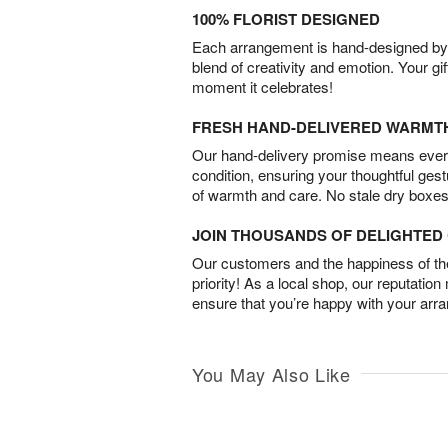
100% FLORIST DESIGNED
Each arrangement is hand-designed by fl
blend of creativity and emotion. Your gif
moment it celebrates!
FRESH HAND-DELIVERED WARMT
Our hand-delivery promise means every
condition, ensuring your thoughtful ges
of warmth and care. No stale dry boxes
JOIN THOUSANDS OF DELIGHTE
Our customers and the happiness of thei
priority! As a local shop, our reputation
ensure that you’re happy with your arr
You May Also Like