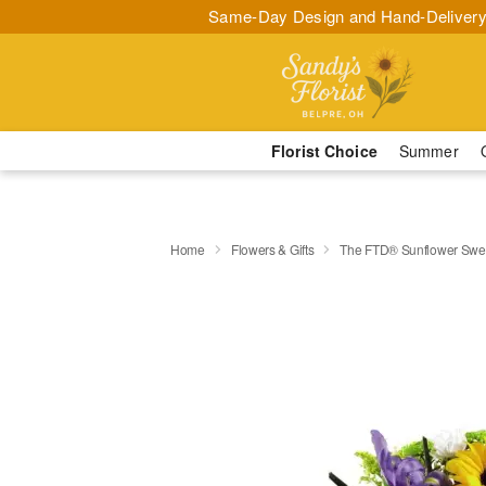
Same-Day Design and Hand-Delivery
Florist Choice
Summer
Home
Flowers & Gifts
The FTD® Sunflower Swe