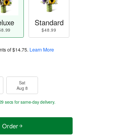
luxe
Standard
58.99
$48.99
nts of
$14.75
.
Learn More
Sat
Aug 8
29 secs
for same-day delivery.
t Order