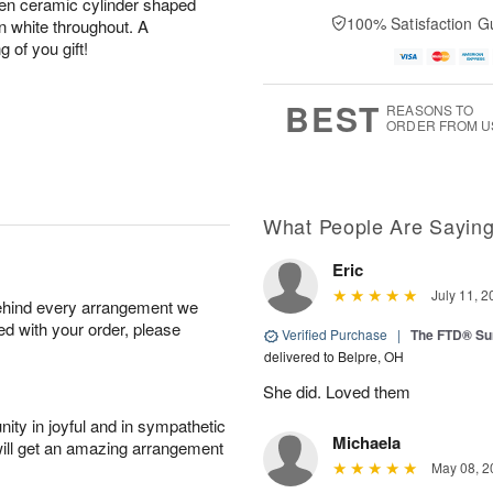
reen ceramic cylinder shaped
100% Satisfaction G
n white throughout. A
g of you gift!
BEST
REASONS TO
ORDER FROM U
What People Are Sayin
Eric
July 11, 2
behind every arrangement we
ied with your order, please
Verified Purchase
|
The FTD® Su
delivered to Belpre, OH
She did. Loved them
ity in joyful and in sympathetic
Michaela
will get an amazing arrangement
May 08, 2