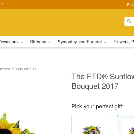
!*
Pro
Occasions
Birthday
Sympathy and Funeral
Flowers, P
etness™ Bouquet 2017
The FTD® Sunflo
Bouquet 2017
Pick your perfect gift: