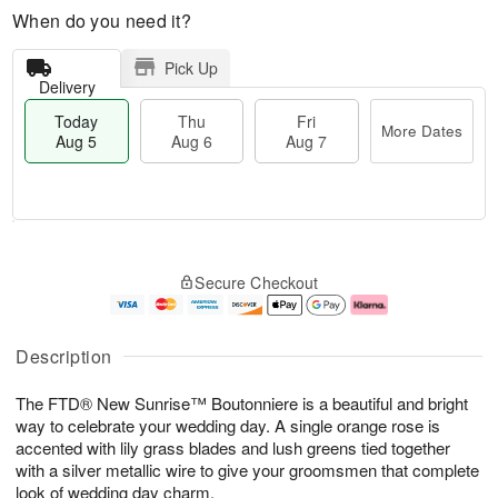
When do you need it?
Pick Up
Delivery
Today
Thu
Fri
More Dates
Aug 5
Aug 6
Aug 7
M
T
T
o
o
F
Secure Checkout
h
r
d
ri
u
e
a
A
A
D
y
u
u
a
A
g
Description
g
t
u
7
6
e
g
The FTD® New Sunrise™ Boutonniere is a beautiful and bright
s
5
way to celebrate your wedding day. A single orange rose is
accented with lily grass blades and lush greens tied together
with a silver metallic wire to give your groomsmen that complete
look of wedding day charm.