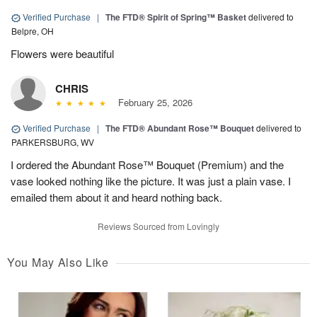
Verified Purchase
|
The FTD® Spirit of Spring™ Basket
delivered to
Belpre, OH
Flowers were beautiful
CHRIS
February 25, 2026
Verified Purchase
|
The FTD® Abundant Rose™ Bouquet
delivered to
PARKERSBURG, WV
I ordered the Abundant Rose™ Bouquet (Premium) and the
vase looked nothing like the picture. It was just a plain vase. I
emailed them about it and heard nothing back.
Reviews Sourced from Lovingly
You May Also Like