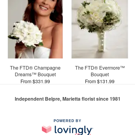
The FTD® Champagne
The FTD® Evermore™
Dreams™ Bouquet
Bouquet
From $331.99
From $131.99
Independent Belpre, Marietta florist since 1981
POWERED BY