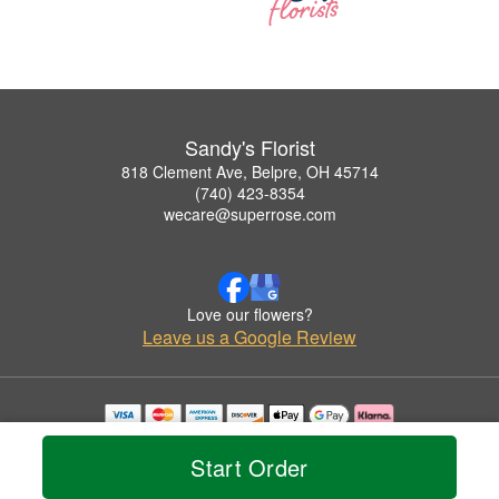
Sandy's Florist
818 Clement Ave, Belpre, OH 45714
(740) 423-8354
wecare@superrose.com
Love our flowers?
Leave us a Google Review
Copyrighted images herein are used with permission by Sandy's Florist.
© 2026 All Rights Reserved.
Start Order
Terms of Service
Privacy Policy
Accessibility Statement
Delivery Policy