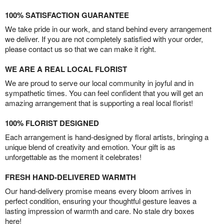
100% SATISFACTION GUARANTEE
We take pride in our work, and stand behind every arrangement
we deliver. If you are not completely satisfied with your order,
please contact us so that we can make it right.
WE ARE A REAL LOCAL FLORIST
We are proud to serve our local community in joyful and in
sympathetic times. You can feel confident that you will get an
amazing arrangement that is supporting a real local florist!
100% FLORIST DESIGNED
Each arrangement is hand-designed by floral artists, bringing a
unique blend of creativity and emotion. Your gift is as
unforgettable as the moment it celebrates!
FRESH HAND-DELIVERED WARMTH
Our hand-delivery promise means every bloom arrives in
perfect condition, ensuring your thoughtful gesture leaves a
lasting impression of warmth and care. No stale dry boxes
here!