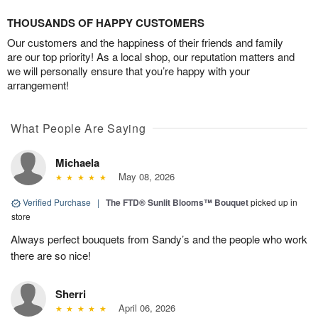
THOUSANDS OF HAPPY CUSTOMERS
Our customers and the happiness of their friends and family
are our top priority! As a local shop, our reputation matters and
we will personally ensure that you’re happy with your
arrangement!
What People Are Saying
Michaela
May 08, 2026
Verified Purchase
|
The FTD® Sunlit Blooms™ Bouquet
picked up in
store
Always perfect bouquets from Sandy’s and the people who work
there are so nice!
Sherri
April 06, 2026