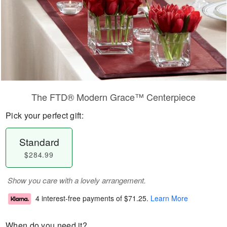
The FTD® Modern Grace™ Centerpiece
Pick your perfect gift:
Standard
$284.99
Show you care with a lovely arrangement.
4 interest-free payments of
$71.25
.
Learn More
When do you need it?