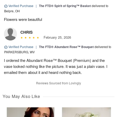
Verified Purchase
|
The FTD® Spirit of Spring™ Basket
delivered to
Belpre, OH
Flowers were beautiful
CHRIS
February 25, 2026
Verified Purchase
|
The FTD® Abundant Rose™ Bouquet
delivered to
PARKERSBURG, WV
I ordered the Abundant Rose™ Bouquet (Premium) and the
vase looked nothing like the picture. It was just a plain vase. I
emailed them about it and heard nothing back.
Reviews Sourced from Lovingly
You May Also Like