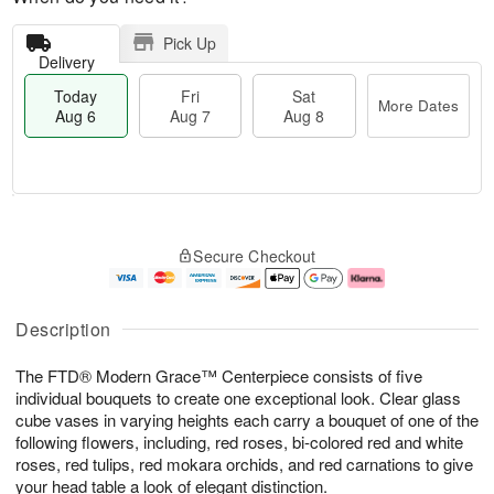
Pick Up
Delivery
Today
Fri
Sat
More Dates
Aug 6
Aug 7
Aug 8
M
T
S
o
o
F
Secure Checkout
a
r
d
ri
t
e
a
A
A
D
y
u
u
a
A
g
Description
g
t
u
7
8
e
g
The FTD® Modern Grace™ Centerpiece consists of five
s
6
individual bouquets to create one exceptional look. Clear glass
cube vases in varying heights each carry a bouquet of one of the
following flowers, including, red roses, bi-colored red and white
roses, red tulips, red mokara orchids, and red carnations to give
your head table a look of elegant distinction.