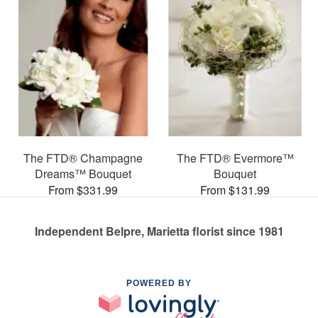
The FTD® Champagne
The FTD® Evermore™
Dreams™ Bouquet
Bouquet
From $331.99
From $131.99
Independent Belpre, Marietta florist since 1981
POWERED BY