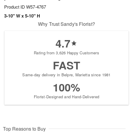
Product ID
W57-4767
3-10" W x 5-10" H
Why Trust Sandy's Florist?
4.7
Rating from 3,626 Happy Customers
FAST
Same-day delivery in Belpre, Marietta since 1981
100%
Florist-Designed and Hand-Delivered
Top Reasons to Buy