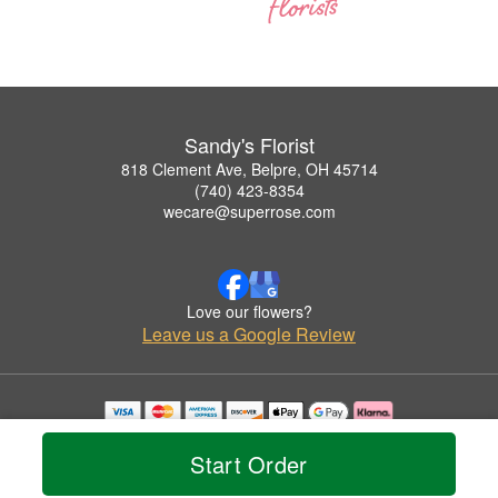
Sandy's Florist
818 Clement Ave, Belpre, OH 45714
(740) 423-8354
wecare@superrose.com
Love our flowers?
Leave us a Google Review
Copyrighted images herein are used with permission by Sandy's Florist.
© 2026 All Rights Reserved.
Start Order
Terms of Service
Privacy Policy
Accessibility Statement
Delivery Policy