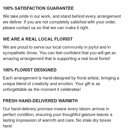
100% SATISFACTION GUARANTEE
We take pride in our work, and stand behind every arrangement
we deliver. If you are not completely satisfied with your order,
please contact us so that we can make it right.
WE ARE A REAL LOCAL FLORIST
We are proud to serve our local community in joyful and in
sympathetic times. You can feel confident that you will get an
amazing arrangement that is supporting a real local florist!
100% FLORIST DESIGNED
Each arrangement is hand-designed by floral artists, bringing a
unique blend of creativity and emotion. Your gift is as
unforgettable as the moment it celebrates!
FRESH HAND-DELIVERED WARMTH
Our hand-delivery promise means every bloom arrives in
perfect condition, ensuring your thoughtful gesture leaves a
lasting impression of warmth and care. No stale dry boxes
here!