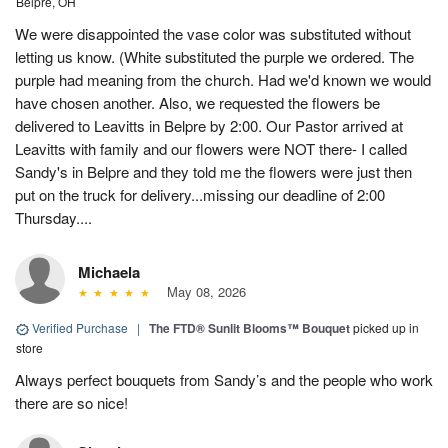
Belpre, OH
We were disappointed the vase color was substituted without
letting us know. (White substituted the purple we ordered. The
purple had meaning from the church. Had we'd known we would
have chosen another. Also, we requested the flowers be
delivered to Leavitts in Belpre by 2:00. Our Pastor arrived at
Leavitts with family and our flowers were NOT there- I called
Sandy's in Belpre and they told me the flowers were just then
put on the truck for delivery...missing our deadline of 2:00
Thursday....
Michaela
May 08, 2026
Verified Purchase
|
The FTD® Sunlit Blooms™ Bouquet
picked up in
store
Always perfect bouquets from Sandy’s and the people who work
there are so nice!