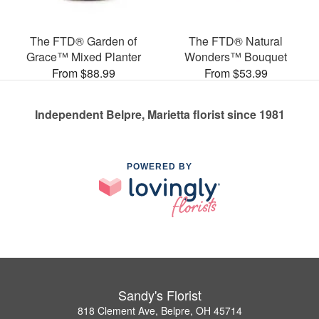
The FTD® Garden of
The FTD® Natural
Grace™ Mixed Planter
Wonders™ Bouquet
From $88.99
From $53.99
Independent Belpre, Marietta florist since 1981
POWERED BY
Sandy's Florist
818 Clement Ave, Belpre, OH 45714