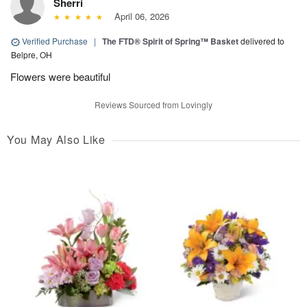
Sherri
April 06, 2026
Verified Purchase
|
The FTD® Spirit of Spring™ Basket
delivered to
Belpre, OH
Flowers were beautiful
Reviews Sourced from Lovingly
You May Also Like