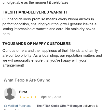
unforgettable as the moment it celebrates!
FRESH HAND-DELIVERED WARMTH
Our hand-delivery promise means every bloom arrives in
perfect condition, ensuring your thoughtful gesture leaves a
lasting impression of warmth and care. No stale dry boxes
here!
THOUSANDS OF HAPPY CUSTOMERS
Our customers and the happiness of their friends and family
are our top priority! As a local shop, our reputation matters and
we will personally ensure that you’re happy with your
arrangement!
What People Are Saying
First
April 01, 2019
Verified Purchase
|
The FTD® God's Gifts™ Bouquet
delivered to