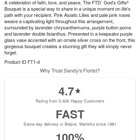
A celebration of faith, love, and peace, The FTD¨ God's Giftsª
s
7
Bouquet is a special way to share in a unique moment on life's
path with your recipient. Pink Asiatic Lilies and pale pink roses
weave a captivating light throughout this arrangement,
surrounded by lavender chrysanthemums, purple button poms
and lavender double lisianthus. Presented in a keepsake purple
glass vase accented with an ornate silver cross on the front, this
gorgeous bouquet creates a stunning gift they will simply never
forget.
Product ID
FT1-d
Why Trust Sandy's Florist?
4.7
Rating from 3,626 Happy Customers
FAST
Same-day delivery in Belpre, Marietta since 1981
100%