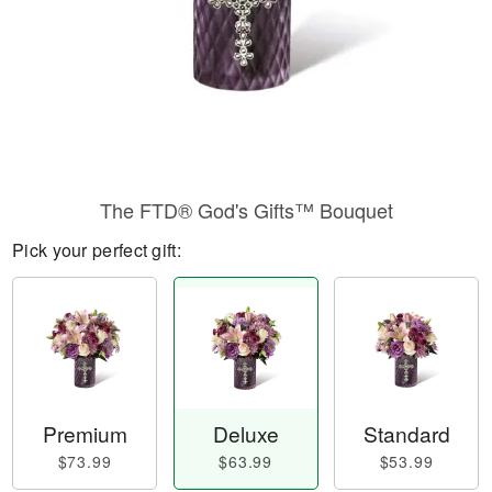
The FTD® God's Gifts™ Bouquet
Pick your perfect gift:
Premium
Deluxe
Standard
$73.99
$63.99
$53.99