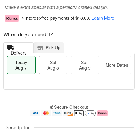
Make it extra special with a perfectly crafted design.
4 interest-free payments of
$16.00
.
Learn More
When do you need it?
Pick Up
Delivery
Today
Sat
Sun
More Dates
Aug 7
Aug 8
Aug 9
M
T
S
S
o
o
Secure Checkout
a
u
r
d
t
n
e
a
A
A
D
y
u
u
a
A
Description
g
g
t
u
8
9
e
g