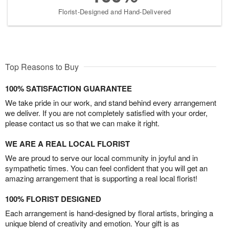
Florist-Designed and Hand-Delivered
Top Reasons to Buy
100% SATISFACTION GUARANTEE
We take pride in our work, and stand behind every arrangement
we deliver. If you are not completely satisfied with your order,
please contact us so that we can make it right.
WE ARE A REAL LOCAL FLORIST
We are proud to serve our local community in joyful and in
sympathetic times. You can feel confident that you will get an
amazing arrangement that is supporting a real local florist!
100% FLORIST DESIGNED
Each arrangement is hand-designed by floral artists, bringing a
unique blend of creativity and emotion. Your gift is as