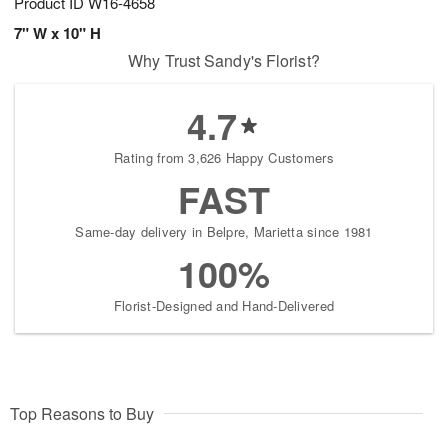
Product ID
W16-4658
7" W x 10" H
Why Trust Sandy's Florist?
4.7
Rating from 3,626 Happy Customers
FAST
Same-day delivery in Belpre, Marietta since 1981
100%
Florist-Designed and Hand-Delivered
Top Reasons to Buy