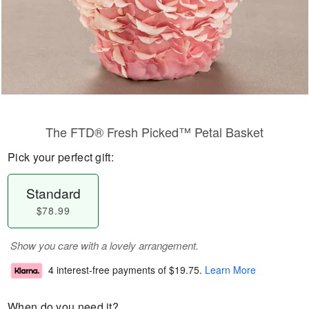
The FTD® Fresh Picked™ Petal Basket
Pick your perfect gift:
Standard
$78.99
Show you care with a lovely arrangement.
4 interest-free payments of
$19.75
.
Learn More
When do you need it?