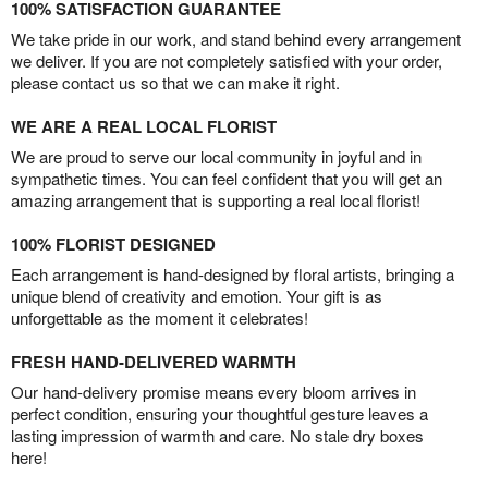
100% SATISFACTION GUARANTEE
We take pride in our work, and stand behind every arrangement
we deliver. If you are not completely satisfied with your order,
please contact us so that we can make it right.
WE ARE A REAL LOCAL FLORIST
We are proud to serve our local community in joyful and in
sympathetic times. You can feel confident that you will get an
amazing arrangement that is supporting a real local florist!
100% FLORIST DESIGNED
Each arrangement is hand-designed by floral artists, bringing a
unique blend of creativity and emotion. Your gift is as
unforgettable as the moment it celebrates!
FRESH HAND-DELIVERED WARMTH
Our hand-delivery promise means every bloom arrives in
perfect condition, ensuring your thoughtful gesture leaves a
lasting impression of warmth and care. No stale dry boxes
here!