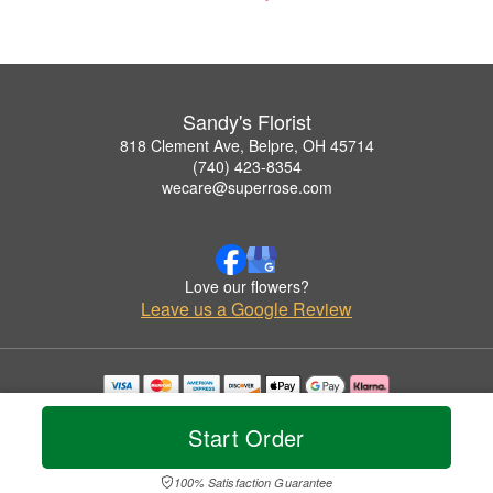
Sandy's Florist
818 Clement Ave, Belpre, OH 45714
(740) 423-8354
wecare@superrose.com
Love our flowers?
Leave us a Google Review
Copyrighted images herein are used with permission by Sandy's Florist.
© 2026 All Rights Reserved.
Start Order
Terms of Service
Privacy Policy
Accessibility Statement
Delivery Policy
100% Satisfaction Guarantee