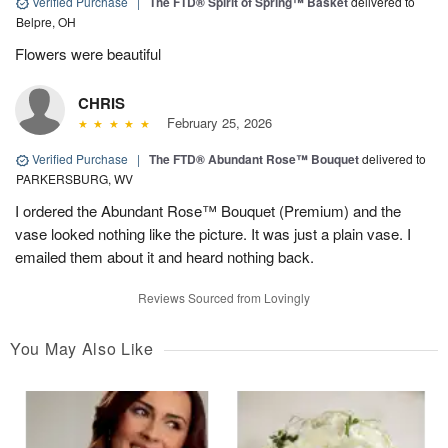
Verified Purchase
|
The FTD® Spirit of Spring™ Basket
delivered to
Belpre, OH
Flowers were beautiful
CHRIS
February 25, 2026
Verified Purchase
|
The FTD® Abundant Rose™ Bouquet
delivered to
PARKERSBURG, WV
I ordered the Abundant Rose™ Bouquet (Premium) and the
vase looked nothing like the picture. It was just a plain vase. I
emailed them about it and heard nothing back.
Reviews Sourced from Lovingly
You May Also Like