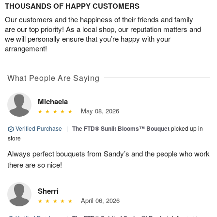
THOUSANDS OF HAPPY CUSTOMERS
Our customers and the happiness of their friends and family
are our top priority! As a local shop, our reputation matters and
we will personally ensure that you’re happy with your
arrangement!
What People Are Saying
Michaela
May 08, 2026
Verified Purchase
|
The FTD® Sunlit Blooms™ Bouquet
picked up in
store
Always perfect bouquets from Sandy’s and the people who work
there are so nice!
Sherri
April 06, 2026