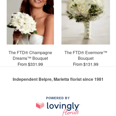
The FTD® Champagne
The FTD® Evermore™
Dreams™ Bouquet
Bouquet
From $331.99
From $131.99
Independent Belpre, Marietta florist since 1981
POWERED BY