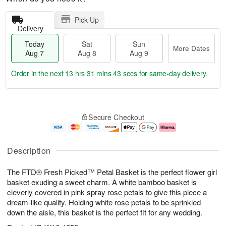
Pick Up
Delivery
Today
Sat
Sun
More Dates
Aug 7
Aug 8
Aug 9
Order in the next
13 hrs 31 mins 42 secs
for same-day delivery.
T
M
o
S
S
o
Secure Checkout
d
a
u
r
a
t
n
e
y
A
A
D
A
u
u
a
Description
u
g
g
t
g
8
9
e
The FTD® Fresh Picked™ Petal Basket is the perfect flower girl
7
s
basket exuding a sweet charm. A white bamboo basket is
cleverly covered in pink spray rose petals to give this piece a
dream-like quality. Holding white rose petals to be sprinkled
down the aisle, this basket is the perfect fit for any wedding.