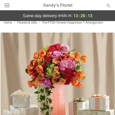
Sandy's Florist
13
:
26
:
13
ends in:
same-day delivery
Home
Flowers & Gifts
The FTD® Forever Happiness™ Arrangement
Florist Choice
Summer
Featured
Occasions
Birthday
Sympathy and Funeral
Flowers, Plants & Gifts
Our Shop