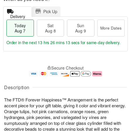
Pick Up
Delivery
Today
Sat
Sun
More Dates
Aug 7
Aug 8
Aug 9
Order in the next
13 hrs 26 mins 13 secs
for same-day delivery.
T
M
o
S
S
o
Secure Checkout
d
a
u
r
a
t
n
e
y
A
A
D
A
u
u
a
Description
u
g
g
t
g
8
9
e
The FTD® Forever Happiness™ Arrangement is the perfect
7
s
accent piece for your gift table, giving it color and vibrant energy.
Orange tulips, hot pink carnations, orange roses, green
hydrangea, pink peonies, and variegated ivy vines are
sumptuously arranged on top of clear glass cylinder filled with
decorative beads to create a stunning look that will add to the