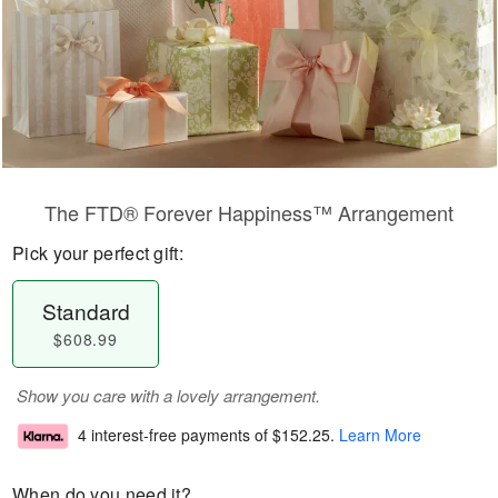
The FTD® Forever Happiness™ Arrangement
Pick your perfect gift:
Standard
$608.99
Show you care with a lovely arrangement.
4 interest-free payments of
$152.25
.
Learn More
When do you need it?