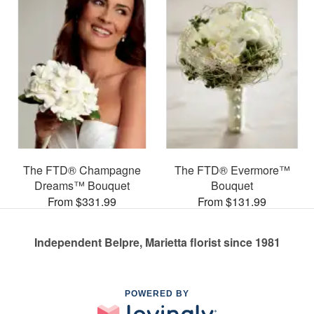
The FTD® Champagne
The FTD® Evermore™
Dreams™ Bouquet
Bouquet
From $331.99
From $131.99
Independent Belpre, Marietta florist since 1981
POWERED BY