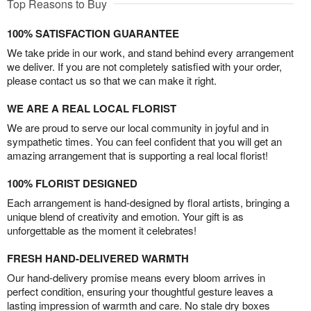
Top Reasons to Buy
100% SATISFACTION GUARANTEE
We take pride in our work, and stand behind every arrangement
we deliver. If you are not completely satisfied with your order,
please contact us so that we can make it right.
WE ARE A REAL LOCAL FLORIST
We are proud to serve our local community in joyful and in
sympathetic times. You can feel confident that you will get an
amazing arrangement that is supporting a real local florist!
100% FLORIST DESIGNED
Each arrangement is hand-designed by floral artists, bringing a
unique blend of creativity and emotion. Your gift is as
unforgettable as the moment it celebrates!
FRESH HAND-DELIVERED WARMTH
Our hand-delivery promise means every bloom arrives in
perfect condition, ensuring your thoughtful gesture leaves a
lasting impression of warmth and care. No stale dry boxes