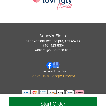
Sandy's Florist
818 Clement Ave, Belpre, OH 45714
(740) 423-8354
wecare@superrose.com
Love our flowers?
Leave us a Google Review
Copyrighted images herein are used with permission by Sandy's Florist.
© 2026 All Rights Reserved.
Start Order
Terms of Service
Privacy Policy
Accessibility Statement
Delivery Policy