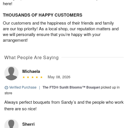
here!
THOUSANDS OF HAPPY CUSTOMERS
Our customers and the happiness of their friends and family
are our top priority! As a local shop, our reputation matters and
we will personally ensure that you’re happy with your
arrangement!
What People Are Saying
Michaela
May 08, 2026
Verified Purchase
|
The FTD® Sunlit Blooms™ Bouquet
picked up in
store
Always perfect bouquets from Sandy’s and the people who work
there are so nice!
Sherri