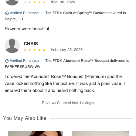
April 06, 2026
Verified Purchase
|
The FTD® Spirit of Spring™ Basket
delivered to
Belpre, OH
Flowers were beautiful
CHRIS
February 25, 2026
Verified Purchase
|
The FTD® Abundant Rose™ Bouquet
delivered to
PARKERSBURG, WV
I ordered the Abundant Rose™ Bouquet (Premium) and the
vase looked nothing like the picture. It was just a plain vase. I
emailed them about it and heard nothing back.
Reviews Sourced from Lovingly
You May Also Like