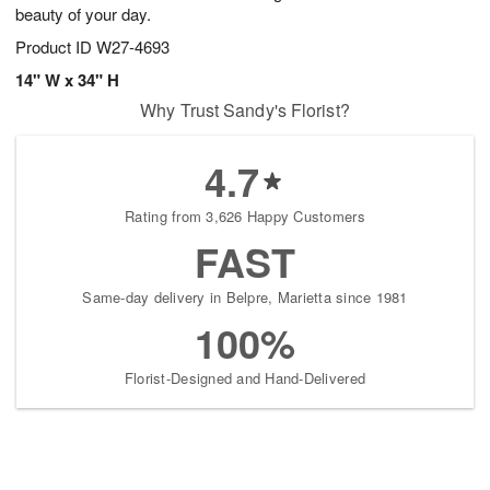
beauty of your day.
Product ID
W27-4693
14" W x 34" H
Why Trust Sandy's Florist?
4.7
Rating from 3,626 Happy Customers
FAST
Same-day delivery in Belpre, Marietta since 1981
100%
Florist-Designed and Hand-Delivered