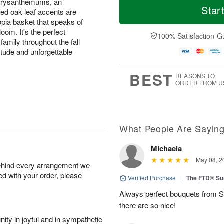
chrysanthemums, an
Star
zed oak leaf accents are
opia basket that speaks of
oom. It's the perfect
100% Satisfaction G
family throughout the fall
itude and unforgettable
BEST
REASONS TO
ORDER FROM U
What People Are Sayin
Michaela
May 08, 2
behind every arrangement we
ied with your order, please
Verified Purchase
|
The FTD® Su
Always perfect bouquets from S
there are so nice!
ity in joyful and in sympathetic