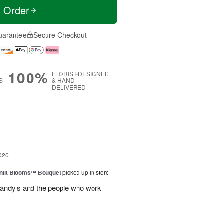
t Order
uarantee
Secure Checkout
100%
FLORIST-DESIGNED
S
& HAND-
DELIVERED
g
026
nlit Blooms™ Bouquet
picked up in store
andy’s and the people who work