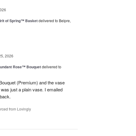
2026
rit of Spring™ Basket
delivered to Belpre,
25, 2026
undant Rose™ Bouquet
delivered to
Bouquet (Premium) and the vase
t was just a plain vase. I emailed
 back.
rced from Lovingly