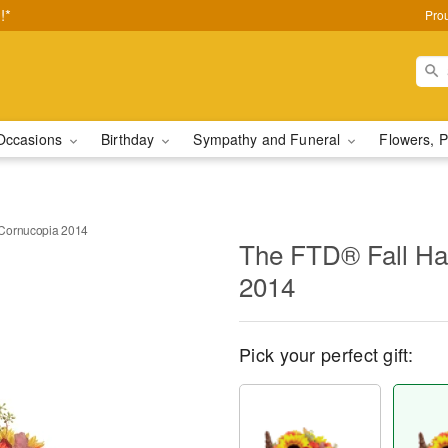
!*
Pro
Occasions
Birthday
Sympathy and Funeral
Flowers, P
 Cornucopia 2014
The FTD® Fall Ha
2014
Pick your perfect gift: