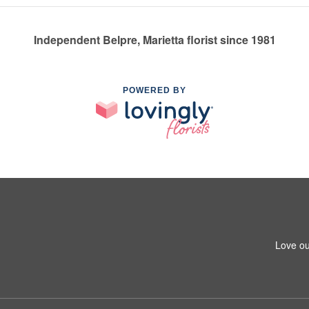
Independent Belpre, Marietta florist since 1981
POWERED BY
Love ou