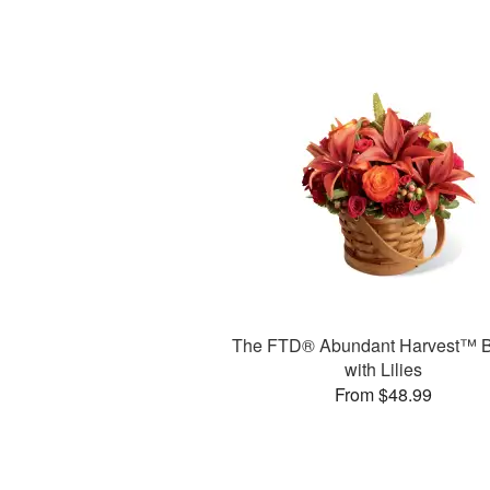
The FTD® Abundant Harvest™ B
with Lilies
From $48.99