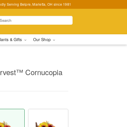
udly Serving Belpre, Marietta, OH since 1981
lants & Gifts
Our Shop
rvest™ Cornucopia