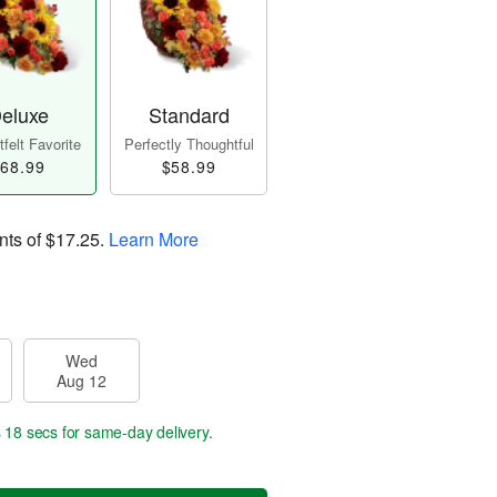
eluxe
Standard
felt Favorite
Perfectly Thoughtful
68.99
$58.99
nts of
$17.25
.
Learn More
Wed
Aug 12
s 17 secs
for same-day delivery.