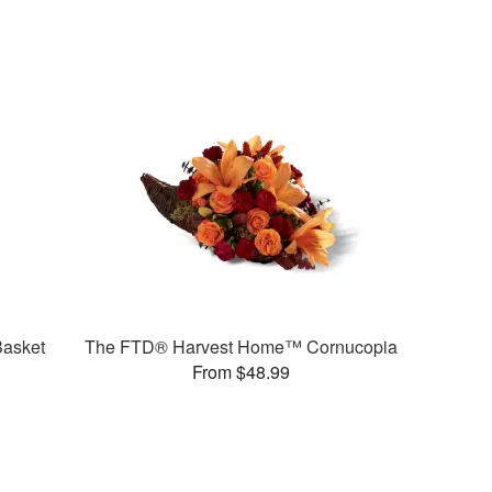
asket
The FTD® Harvest Home™ Cornucopia
From $48.99