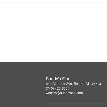
Sandy's Florist
818 Clement Ave, Belpre, OH 45714
(740) 423-8354
wecare@superrose.com