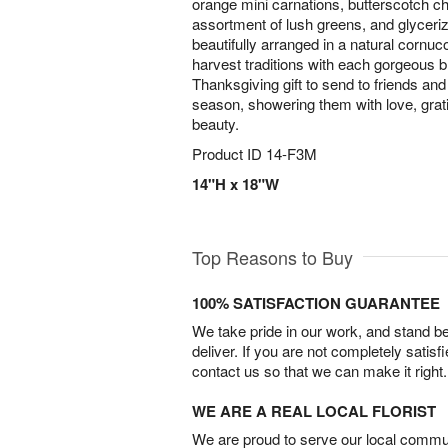
orange mini carnations, butterscotch 
assortment of lush greens, and glyceri
beautifully arranged in a natural cornuc
harvest traditions with each gorgeous bl
Thanksgiving gift to send to friends and 
season, showering them with love, grat
beauty.
Product ID
14-F3M
14"H x 18"W
Top Reasons to Buy
100% SATISFACTION GUARANTEE
We take pride in our work, and stand 
deliver. If you are not completely satisf
contact us so that we can make it right.
WE ARE A REAL LOCAL FLORIST
We are proud to serve our local commun