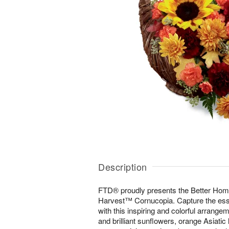
Description
FTD® proudly presents the Better Hom
Harvest™ Cornucopia. Capture the es
with this inspiring and colorful arrange
and brilliant sunflowers, orange Asiatic 