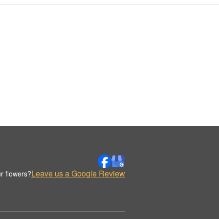
Leave us a Google Review
r flowers?