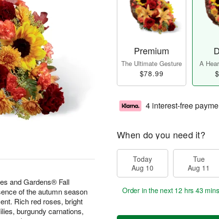
Premium
D
The Ultimate Gesture
A Heart
$78.99
$
4 interest-free payme
When do you need it?
Today
Tue
Aug 10
Aug 11
es and Gardens® Fall
Order in the next
12 hrs 43 min
sence of the autumn season
ment. Rich red roses, bright
lilies, burgundy carnations,