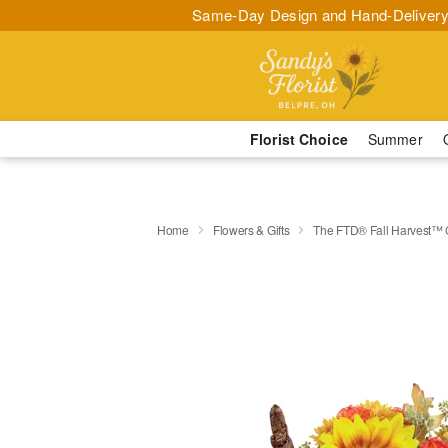
Same-Day Design and Hand-Delivery
Florist Choice
Summer
Home
Flowers & Gifts
The FTD® Fall Harvest™