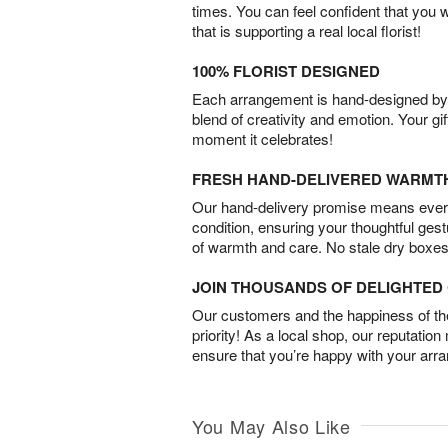
times. You can feel confident that you 
that is supporting a real local florist!
100% FLORIST DESIGNED
Each arrangement is hand-designed by fl
blend of creativity and emotion. Your gif
moment it celebrates!
FRESH HAND-DELIVERED WARMT
Our hand-delivery promise means every
condition, ensuring your thoughtful ges
of warmth and care. No stale dry boxes
JOIN THOUSANDS OF DELIGHTE
Our customers and the happiness of thei
priority! As a local shop, our reputation
ensure that you’re happy with your arr
You May Also Like