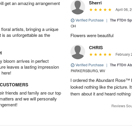
Sherri
will get an amazing arrangement
April 06, 
Verified Purchase
|
The FTD® Spi
OH
oral artists, bringing a unique
t is as unforgettable as the
Flowers were beautiful
CHRIS
H
February 
 bloom arrives in perfect
Verified Purchase
|
The FTD® Ab
ture leaves a lasting impression
PARKERSBURG, WV
 here!
I ordered the Abundant Rose™ 
D CUSTOMERS
looked nothing like the picture. I
r friends and family are our top
them about it and heard nothing
 matters and we will personally
angement!
Reviews Sou