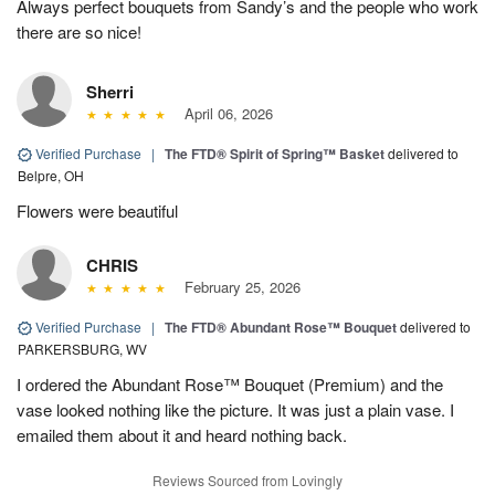
Always perfect bouquets from Sandy’s and the people who work
there are so nice!
Sherri
April 06, 2026
Verified Purchase
|
The FTD® Spirit of Spring™ Basket
delivered to
Belpre, OH
Flowers were beautiful
CHRIS
February 25, 2026
Verified Purchase
|
The FTD® Abundant Rose™ Bouquet
delivered to
PARKERSBURG, WV
I ordered the Abundant Rose™ Bouquet (Premium) and the
vase looked nothing like the picture. It was just a plain vase. I
emailed them about it and heard nothing back.
Reviews Sourced from Lovingly