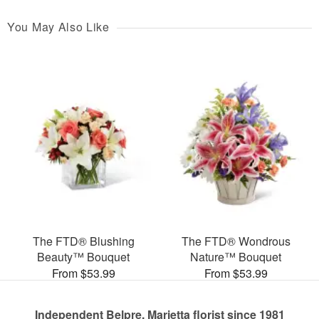
You May Also Like
The FTD® Blushing
The FTD® Wondrous
Beauty™ Bouquet
Nature™ Bouquet
From $53.99
From $53.99
Independent Belpre, Marietta florist since 1981