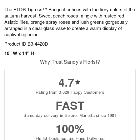
1
1
g
e
0
1
The FTD® Tigress™ Bouquet echoes with the fiery colors of the
9
s
autumn harvest. Sweet peach roses mingle with rusted red
Asiatic lilies, orange spray roses and lush greens gorgeously
arranged in a clear glass vase to create a warm display of
captivating color.
Product ID
B3-4420D
10" W x 14" H
Why Trust Sandy's Florist?
4.7
Rating from 3,626 Happy Customers
FAST
Same-day delivery in Belpre, Marietta since 1981
100%
Florist-Designed and Hand-Delivered