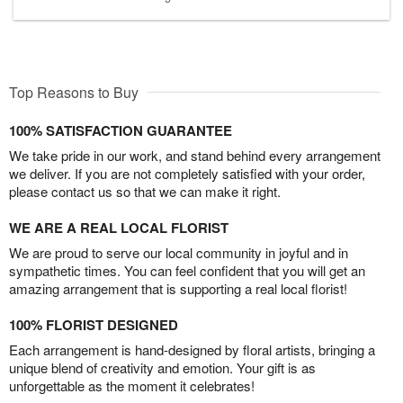
Top Reasons to Buy
100% SATISFACTION GUARANTEE
We take pride in our work, and stand behind every arrangement
we deliver. If you are not completely satisfied with your order,
please contact us so that we can make it right.
WE ARE A REAL LOCAL FLORIST
We are proud to serve our local community in joyful and in
sympathetic times. You can feel confident that you will get an
amazing arrangement that is supporting a real local florist!
100% FLORIST DESIGNED
Each arrangement is hand-designed by floral artists, bringing a
unique blend of creativity and emotion. Your gift is as
unforgettable as the moment it celebrates!