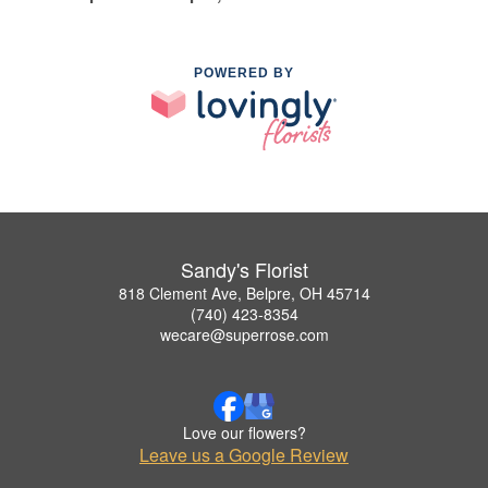
POWERED BY
Sandy's Florist
818 Clement Ave, Belpre, OH 45714
(740) 423-8354
wecare@superrose.com
Love our flowers?
Leave us a Google Review