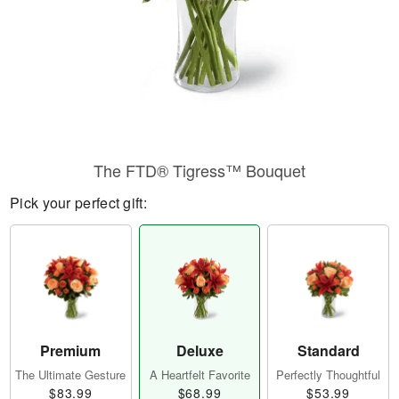
The FTD® Tigress™ Bouquet
Pick your perfect gift:
Premium
Deluxe
Standard
The Ultimate Gesture
A Heartfelt Favorite
Perfectly Thoughtful
$83.99
$68.99
$53.99