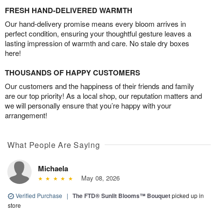
FRESH HAND-DELIVERED WARMTH
Our hand-delivery promise means every bloom arrives in
perfect condition, ensuring your thoughtful gesture leaves a
lasting impression of warmth and care. No stale dry boxes
here!
THOUSANDS OF HAPPY CUSTOMERS
Our customers and the happiness of their friends and family
are our top priority! As a local shop, our reputation matters and
we will personally ensure that you’re happy with your
arrangement!
What People Are Saying
Michaela
May 08, 2026
Verified Purchase
|
The FTD® Sunlit Blooms™ Bouquet
picked up in
store