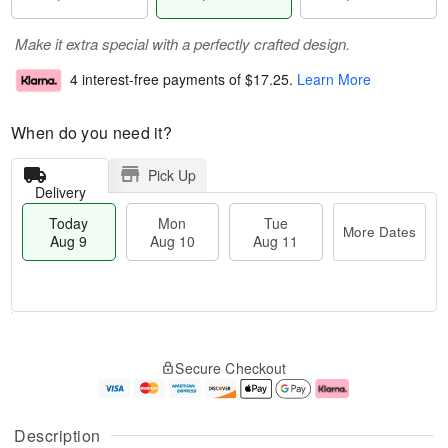
Make it extra special with a perfectly crafted design.
4 interest-free payments of
$17.25
.
Learn More
When do you need it?
Pick Up
Delivery
Today
Mon
Tue
More Dates
Aug 9
Aug 10
Aug 11
T
M
M
T
o
o
o
u
Secure Checkout
d
r
n
e
a
e
A
A
y
D
u
u
A
a
g
g
Description
u
t