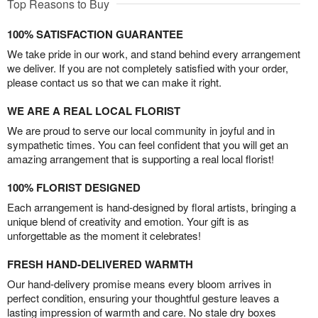
Top Reasons to Buy
100% SATISFACTION GUARANTEE
We take pride in our work, and stand behind every arrangement
we deliver. If you are not completely satisfied with your order,
please contact us so that we can make it right.
WE ARE A REAL LOCAL FLORIST
We are proud to serve our local community in joyful and in
sympathetic times. You can feel confident that you will get an
amazing arrangement that is supporting a real local florist!
100% FLORIST DESIGNED
Each arrangement is hand-designed by floral artists, bringing a
unique blend of creativity and emotion. Your gift is as
unforgettable as the moment it celebrates!
FRESH HAND-DELIVERED WARMTH
Our hand-delivery promise means every bloom arrives in
perfect condition, ensuring your thoughtful gesture leaves a
lasting impression of warmth and care. No stale dry boxes