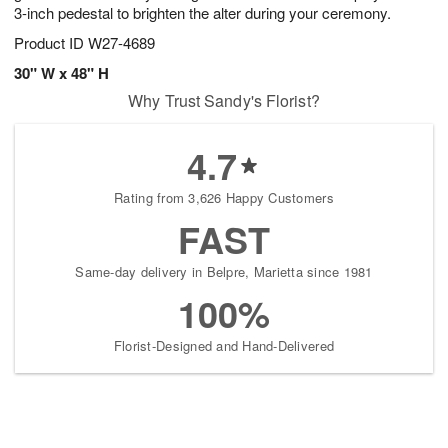
3-inch pedestal to brighten the alter during your ceremony.
Product ID
W27-4689
30" W x 48" H
Why Trust Sandy's Florist?
4.7
Rating from 3,626 Happy Customers
FAST
Same-day delivery in Belpre, Marietta since 1981
100%
Florist-Designed and Hand-Delivered