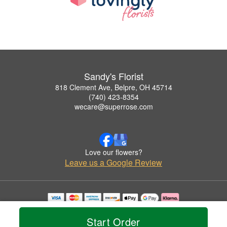
Sandy's Florist
818 Clement Ave, Belpre, OH 45714
(740) 423-8354
wecare@superrose.com
Love our flowers?
Leave us a Google Review
Copyrighted images herein are used with permission by Sandy's Florist.
© 2026 All Rights Reserved.
Start Order
Terms of Service
Privacy Policy
Accessibility Statement
Delivery Policy