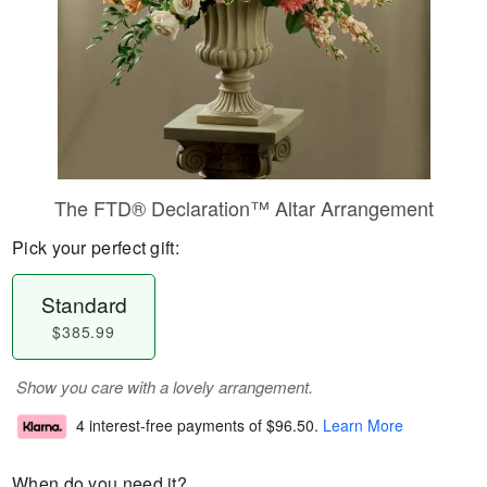
The FTD® Declaration™ Altar Arrangement
Pick your perfect gift:
Standard
$385.99
Show you care with a lovely arrangement.
4 interest-free payments of
$96.50
.
Learn More
When do you need it?