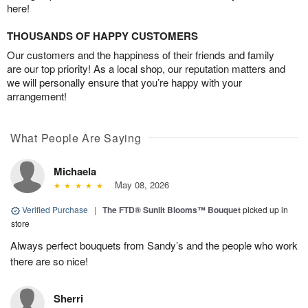
here!
THOUSANDS OF HAPPY CUSTOMERS
Our customers and the happiness of their friends and family
are our top priority! As a local shop, our reputation matters and
we will personally ensure that you’re happy with your
arrangement!
What People Are Saying
Michaela
May 08, 2026
Verified Purchase
|
The FTD® Sunlit Blooms™ Bouquet
picked up in
store
Always perfect bouquets from Sandy’s and the people who work
there are so nice!
Sherri