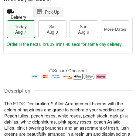
Pick Up
Delivery
Today
Sat
Sun
More Dates
Aug 7
Aug 8
Aug 9
Order in the next
8 hrs 29 mins 39 secs
for same-day delivery.
T
M
o
S
S
o
Secure Checkout
d
a
u
r
a
t
n
e
y
A
A
D
A
u
u
a
Description
u
g
g
t
g
8
9
e
The FTD® Declaration™ Altar Arrangement blooms with the
7
s
colors of happiness and grace to celebrate your wedding day.
Peach tulips, peach roses, white roses, peach stock, dark pink
dahlias, white delphiniums, pink spray roses, peach Asiatic
Lilies, pink flowering branches and an assortment of fresh, lush
greens are beautifully arranged in a resin urn and displayed on a