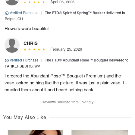
April 06, 2026
Verified Purchase
|
The FTD® Spirit of Spring™ Basket
delivered to
Belpre, OH
Flowers were beautiful
CHRIS
February 25, 2026
Verified Purchase
|
The FTD® Abundant Rose™ Bouquet
delivered to
PARKERSBURG, WV
I ordered the Abundant Rose™ Bouquet (Premium) and the
vase looked nothing like the picture. It was just a plain vase. I
emailed them about it and heard nothing back.
Reviews Sourced from Lovingly
You May Also Like