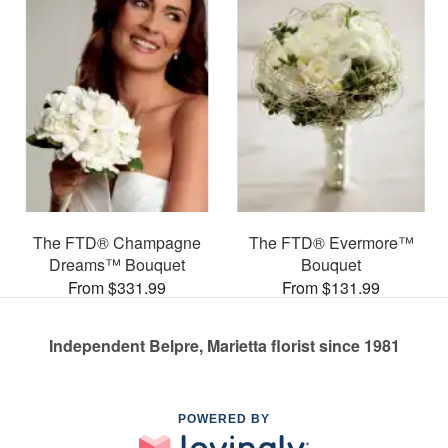
The FTD® Champagne
The FTD® Evermore™
Dreams™ Bouquet
Bouquet
From $331.99
From $131.99
Independent Belpre, Marietta florist since 1981
POWERED BY