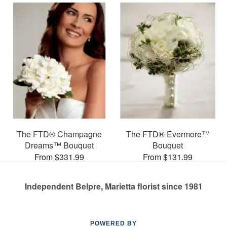
The FTD® Champagne
The FTD® Evermore™
Dreams™ Bouquet
Bouquet
From $331.99
From $131.99
Independent Belpre, Marietta florist since 1981
POWERED BY