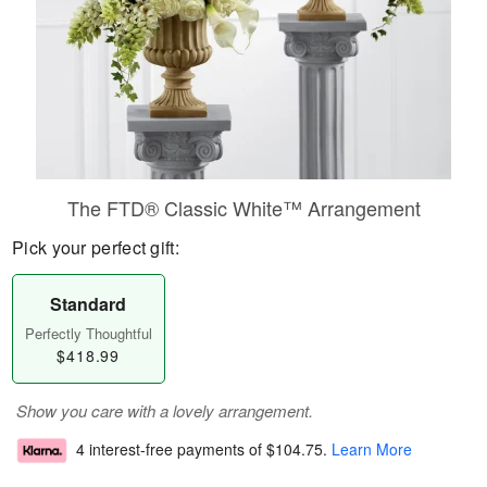
The FTD® Classic White™ Arrangement
Pick your perfect gift:
Standard
Perfectly Thoughtful
$418.99
Show you care with a lovely arrangement.
4 interest-free payments of
$104.75
.
Learn More