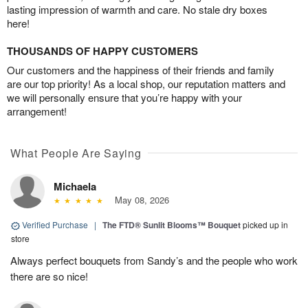
lasting impression of warmth and care. No stale dry boxes
here!
THOUSANDS OF HAPPY CUSTOMERS
Our customers and the happiness of their friends and family
are our top priority! As a local shop, our reputation matters and
we will personally ensure that you’re happy with your
arrangement!
What People Are Saying
Michaela
May 08, 2026
Verified Purchase
|
The FTD® Sunlit Blooms™ Bouquet
picked up in
store
Always perfect bouquets from Sandy’s and the people who work
there are so nice!