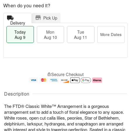
When do you need it?
Pick Up
Delivery
Today
Mon
Tue
More Dates
Aug 9
Aug 10
Aug 11
T
M
M
T
o
o
o
u
Secure Checkout
d
r
n
e
a
e
A
A
y
D
u
u
A
a
g
g
Description
u
t
1
1
g
e
0
1
The FTD® Classic White™ Arrangement is a gorgeous
9
s
arrangement set to add a touch of floral elegance to any space.
White roses, open cut calla lilies, peonies, Star of Bethlehem,
delphinium, larkspur, hydrangea, and snapdragon are arranged
with interest and style to towering perfection. Seated in a classic