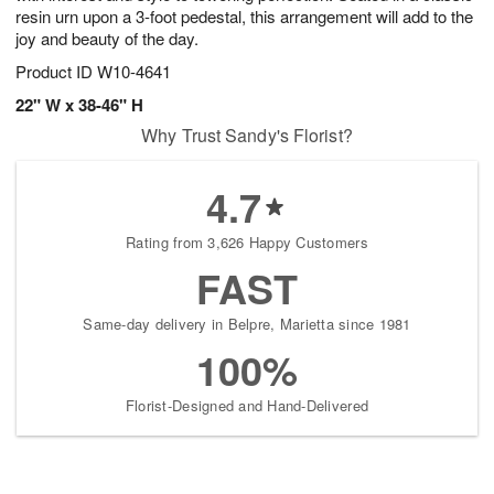
resin urn upon a 3-foot pedestal, this arrangement will add to the
joy and beauty of the day.
Product ID
W10-4641
22" W x 38-46" H
Why Trust Sandy's Florist?
4.7
Rating from 3,626 Happy Customers
FAST
Same-day delivery in Belpre, Marietta since 1981
100%
Florist-Designed and Hand-Delivered