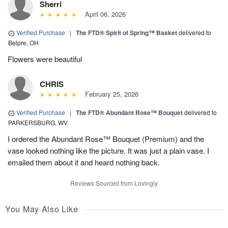
Sherri
April 06, 2026
Verified Purchase
|
The FTD® Spirit of Spring™ Basket
delivered to
Belpre, OH
Flowers were beautiful
CHRIS
February 25, 2026
Verified Purchase
|
The FTD® Abundant Rose™ Bouquet
delivered to
PARKERSBURG, WV
I ordered the Abundant Rose™ Bouquet (Premium) and the
vase looked nothing like the picture. It was just a plain vase. I
emailed them about it and heard nothing back.
Reviews Sourced from Lovingly
You May Also Like