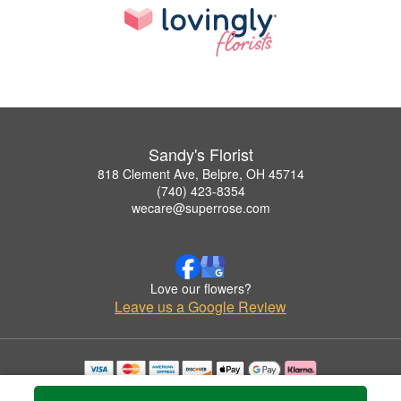
Sandy's Florist
818 Clement Ave, Belpre, OH 45714
(740) 423-8354
wecare@superrose.com
Love our flowers?
Leave us a Google Review
Copyrighted images herein are used with permission by Sandy's Florist.