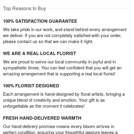
Top Reasons to Buy
100% SATISFACTION GUARANTEE
We take pride in our work, and stand behind every arrangement
we deliver. If you are not completely satisfied with your order,
please contact us so that we can make it right.
WE ARE A REAL LOCAL FLORIST
We are proud to serve our local community in joyful and in
sympathetic times. You can feel confident that you will get an
amazing arrangement that is supporting a real local florist!
100% FLORIST DESIGNED
Each arrangement is hand-designed by floral artists, bringing a
unique blend of creativity and emotion. Your gift is as
unforgettable as the moment it celebrates!
FRESH HAND-DELIVERED WARMTH
Our hand-delivery promise means every bloom arrives in
perfect condition, ensuring your thoughtful gesture leaves a