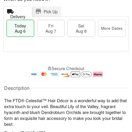
Pick Up
Delivery
Today
Fri
Sat
More Dates
Aug 6
Aug 7
Aug 8
M
T
S
o
o
F
Secure Checkout
a
r
d
ri
t
e
a
A
A
D
y
u
u
a
A
g
Description
g
t
u
7
8
e
g
The FTD® Celestial™ Hair Décor is a wonderful way to add that
s
6
extra touch to your veil. Beautiful Lily of the Valley, fragrant
hyacinth and blush Dendrobium Orchids are brought together to
form an exquisite hair accessory to make you look your bridal
best.