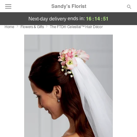
Sandy's Florist
16
:
14
:
51
ends in:
next-day delivery
Home
Flowers & Gifts
The FTD® Celestial™ Hair Décor
Florist Choice
Summer
Featured
Occasions
Birthday
Sympathy and Funeral
Flowers, Plants & Gifts
Our Shop