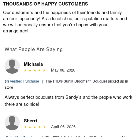
THOUSANDS OF HAPPY CUSTOMERS
Our customers and the happiness of their friends and family
are our top priority! As a local shop, our reputation matters and
we will personally ensure that you’re happy with your
arrangement!
What People Are Saying
Michaela
May 08, 2026
Verified Purchase
|
The FTD® Sunlit Blooms™ Bouquet
picked up in
store
Always perfect bouquets from Sandy’s and the people who work
there are so nice!
Sherri
April 06, 2026