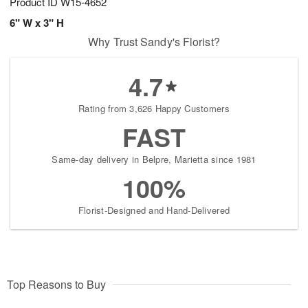
Product ID
W15-4652
6" W x 3" H
Why Trust Sandy's Florist?
4.7
Rating from 3,626 Happy Customers
FAST
Same-day delivery in Belpre, Marietta since 1981
100%
Florist-Designed and Hand-Delivered
Top Reasons to Buy