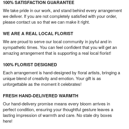
100% SATISFACTION GUARANTEE
We take pride in our work, and stand behind every arrangement
we deliver. If you are not completely satisfied with your order,
please contact us so that we can make it right.
WE ARE A REAL LOCAL FLORIST
We are proud to serve our local community in joyful and in
sympathetic times. You can feel confident that you will get an
amazing arrangement that is supporting a real local florist!
100% FLORIST DESIGNED
Each arrangement is hand-designed by floral artists, bringing a
unique blend of creativity and emotion. Your gift is as
unforgettable as the moment it celebrates!
FRESH HAND-DELIVERED WARMTH
Our hand-delivery promise means every bloom arrives in
perfect condition, ensuring your thoughtful gesture leaves a
lasting impression of warmth and care. No stale dry boxes
here!