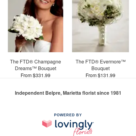
The FTD® Champagne
The FTD® Evermore™
Dreams™ Bouquet
Bouquet
From $331.99
From $131.99
Independent Belpre, Marietta florist since 1981
POWERED BY