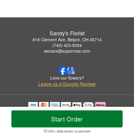
Sandy's Florist
818 Clement Ave, Belpre, OH 45714
(740) 423-8354
wecare@superrose.com
Love our flowers?
Leave us a Google Review
Copyrighted images herein are used with permission by Sandy's Florist.
© 2026 All Rights Reserved.
Start Order
Terms of Service
Privacy Policy
Accessibility Statement
Delivery Policy
100% Satisfaction Guarantee