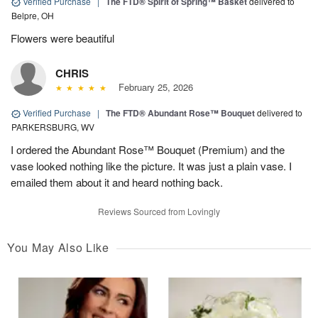
Verified Purchase
|
The FTD® Spirit of Spring™ Basket
delivered to
Belpre, OH
Flowers were beautiful
CHRIS
February 25, 2026
Verified Purchase
|
The FTD® Abundant Rose™ Bouquet
delivered to
PARKERSBURG, WV
I ordered the Abundant Rose™ Bouquet (Premium) and the
vase looked nothing like the picture. It was just a plain vase. I
emailed them about it and heard nothing back.
Reviews Sourced from Lovingly
You May Also Like