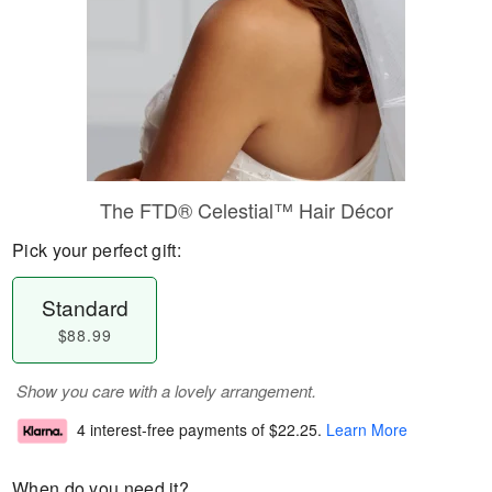
The FTD® Celestial™ Hair Décor
Pick your perfect gift:
Standard
$88.99
Show you care with a lovely arrangement.
4 interest-free payments of
$22.25
.
Learn More
When do you need it?