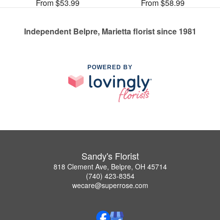
From $53.99
From $58.99
Independent Belpre, Marietta florist since 1981
POWERED BY
Sandy's Florist
818 Clement Ave, Belpre, OH 45714
(740) 423-8354
wecare@superrose.com