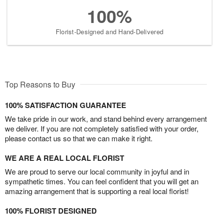
100%
Florist-Designed and Hand-Delivered
Top Reasons to Buy
100% SATISFACTION GUARANTEE
We take pride in our work, and stand behind every arrangement
we deliver. If you are not completely satisfied with your order,
please contact us so that we can make it right.
WE ARE A REAL LOCAL FLORIST
We are proud to serve our local community in joyful and in
sympathetic times. You can feel confident that you will get an
amazing arrangement that is supporting a real local florist!
100% FLORIST DESIGNED