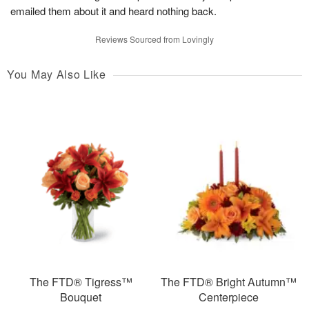
emailed them about it and heard nothing back.
Reviews Sourced from Lovingly
You May Also Like
The FTD® Tigress™
The FTD® Bright Autumn™
Bouquet
Centerpiece