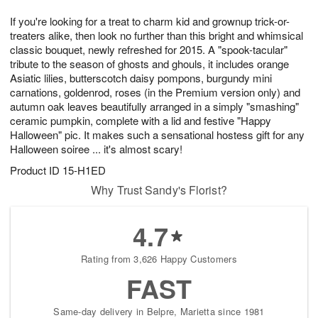
8
9
e
g
If you're looking for a treat to charm kid and grownup trick-or-
s
7
treaters alike, then look no further than this bright and whimsical
classic bouquet, newly refreshed for 2015. A "spook-tacular"
tribute to the season of ghosts and ghouls, it includes orange
Asiatic lilies, butterscotch daisy pompons, burgundy mini
carnations, goldenrod, roses (in the Premium version only) and
autumn oak leaves beautifully arranged in a simply "smashing"
ceramic pumpkin, complete with a lid and festive "Happy
Halloween" pic. It makes such a sensational hostess gift for any
Halloween soiree ... it's almost scary!
Product ID
15-H1ED
Why Trust Sandy's Florist?
4.7
Rating from 3,626 Happy Customers
FAST
Same-day delivery in Belpre, Marietta since 1981