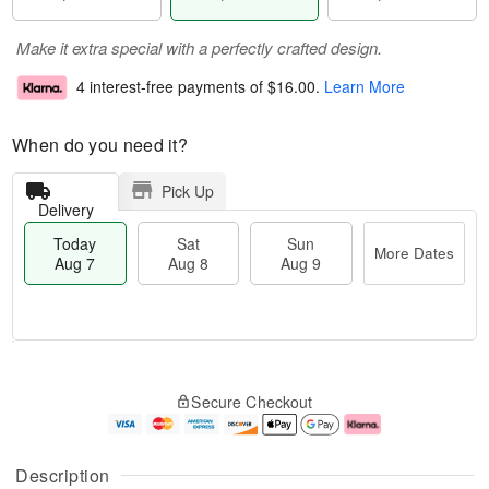
Make it extra special with a perfectly crafted design.
4 interest-free payments of
$16.00
.
Learn More
When do you need it?
Pick Up
Delivery
Today
Sat
Sun
More Dates
Aug 7
Aug 8
Aug 9
M
T
S
S
o
o
Secure Checkout
a
u
r
d
t
n
e
a
A
A
D
y
u
u
a
A
Description
g
g
t
u