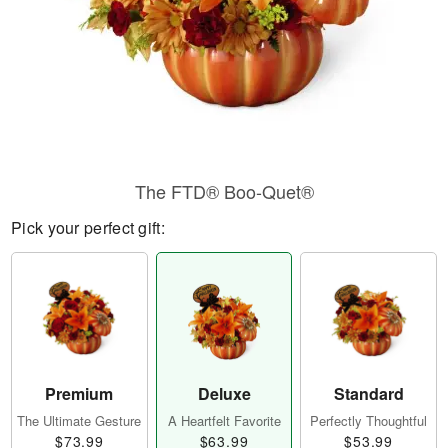
The FTD® Boo-Quet®
Pick your perfect gift:
Premium
Deluxe
Standard
The Ultimate Gesture
A Heartfelt Favorite
Perfectly Thoughtful
$73.99
$63.99
$53.99