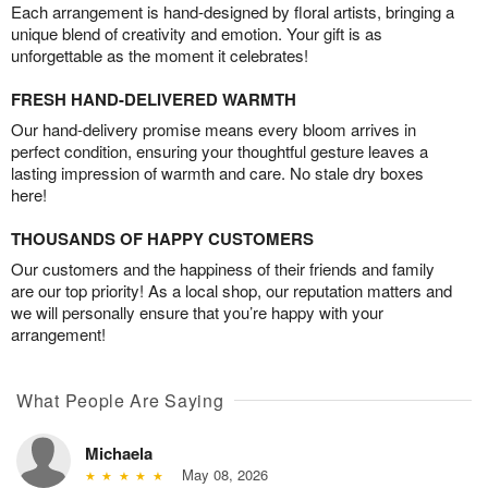
Each arrangement is hand-designed by floral artists, bringing a
unique blend of creativity and emotion. Your gift is as
unforgettable as the moment it celebrates!
FRESH HAND-DELIVERED WARMTH
Our hand-delivery promise means every bloom arrives in
perfect condition, ensuring your thoughtful gesture leaves a
lasting impression of warmth and care. No stale dry boxes
here!
THOUSANDS OF HAPPY CUSTOMERS
Our customers and the happiness of their friends and family
are our top priority! As a local shop, our reputation matters and
we will personally ensure that you’re happy with your
arrangement!
What People Are Saying
Michaela
May 08, 2026