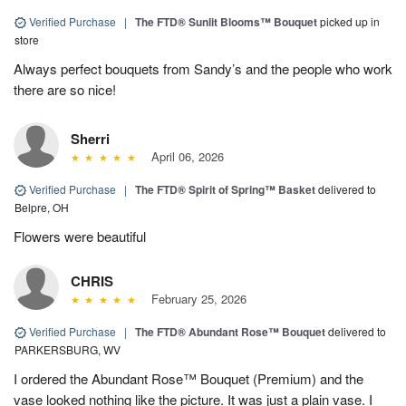
Verified Purchase
|
The FTD® Sunlit Blooms™ Bouquet
picked up in
store
Always perfect bouquets from Sandy’s and the people who work
there are so nice!
Sherri
April 06, 2026
Verified Purchase
|
The FTD® Spirit of Spring™ Basket
delivered to
Belpre, OH
Flowers were beautiful
CHRIS
February 25, 2026
Verified Purchase
|
The FTD® Abundant Rose™ Bouquet
delivered to
PARKERSBURG, WV
I ordered the Abundant Rose™ Bouquet (Premium) and the
vase looked nothing like the picture. It was just a plain vase. I