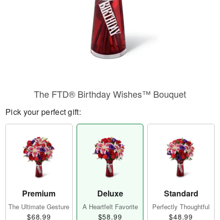
The FTD® Birthday Wishes™ Bouquet
Pick your perfect gift:
Premium
Deluxe
Standard
The Ultimate Gesture
A Heartfelt Favorite
Perfectly Thoughtful
$68.99
$58.99
$48.99