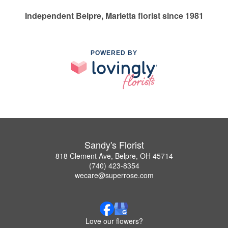
Independent Belpre, Marietta florist since 1981
POWERED BY
Sandy's Florist
818 Clement Ave, Belpre, OH 45714
(740) 423-8354
wecare@superrose.com
Love our flowers?