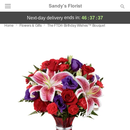
Sandy's Florist
46
:
37
:
36
ends in:
next-day delivery
Home
Flowers & Gifts
The FTD® Birthday Wishes™ Bouquet
Florist Choice
Summer
Featured
Occasions
Birthday
Sympathy and Funeral
Flowers, Plants & Gifts
Our Shop