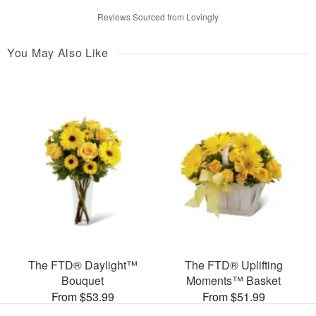
Reviews Sourced from Lovingly
You May Also Like
The FTD® Daylight™
The FTD® Uplifting
Bouquet
Moments™ Basket
From $53.99
From $51.99