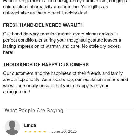
Each arrangement is hand-designed by floral artists, bringing a
unique blend of creativity and emotion. Your gift is as
unforgettable as the moment it celebrates!
FRESH HAND-DELIVERED WARMTH
Our hand-delivery promise means every bloom arrives in
perfect condition, ensuring your thoughtful gesture leaves a
lasting impression of warmth and care. No stale dry boxes
here!
THOUSANDS OF HAPPY CUSTOMERS
Our customers and the happiness of their friends and family
are our top priority! As a local shop, our reputation matters and
we will personally ensure that you’re happy with your
arrangement!
What People Are Saying
Linda
June 20, 2020