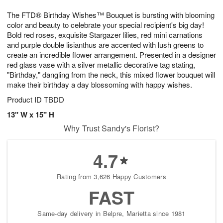
1
9
e
g
0
The FTD® Birthday Wishes™ Bouquet is bursting with blooming
s
8
color and beauty to celebrate your special recipient's big day!
Bold red roses, exquisite Stargazer lilies, red mini carnations
and purple double lisianthus are accented with lush greens to
create an incredible flower arrangement. Presented in a designer
red glass vase with a silver metallic decorative tag stating,
"Birthday," dangling from the neck, this mixed flower bouquet will
make their birthday a day blossoming with happy wishes.
Product ID
TBDD
13" W x 15" H
Why Trust Sandy's Florist?
4.7
Rating from 3,626 Happy Customers
FAST
Same-day delivery in Belpre, Marietta since 1981