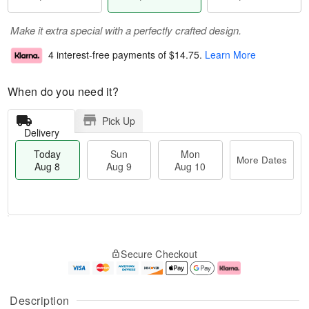
Make it extra special with a perfectly crafted design.
4 interest-free payments of
$14.75
.
Learn More
When do you need it?
Pick Up
Delivery
Today
Sun
Mon
More Dates
Aug 8
Aug 9
Aug 10
M
T
M
S
o
o
o
Secure Checkout
u
r
d
n
n
e
a
A
A
D
y
u
u
a
A
g
Description
g
t
u