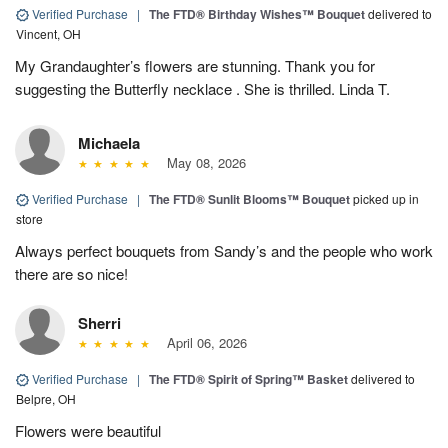
Verified Purchase
|
The FTD® Birthday Wishes™ Bouquet
delivered to
Vincent, OH
My Grandaughter’s flowers are stunning. Thank you for
suggesting the Butterfly necklace . She is thrilled. Linda T.
Michaela
May 08, 2026
Verified Purchase
|
The FTD® Sunlit Blooms™ Bouquet
picked up in
store
Always perfect bouquets from Sandy’s and the people who work
there are so nice!
Sherri
April 06, 2026
Verified Purchase
|
The FTD® Spirit of Spring™ Basket
delivered to
Belpre, OH
Flowers were beautiful