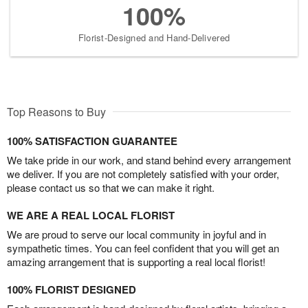
100%
Florist-Designed and Hand-Delivered
Top Reasons to Buy
100% SATISFACTION GUARANTEE
We take pride in our work, and stand behind every arrangement
we deliver. If you are not completely satisfied with your order,
please contact us so that we can make it right.
WE ARE A REAL LOCAL FLORIST
We are proud to serve our local community in joyful and in
sympathetic times. You can feel confident that you will get an
amazing arrangement that is supporting a real local florist!
100% FLORIST DESIGNED