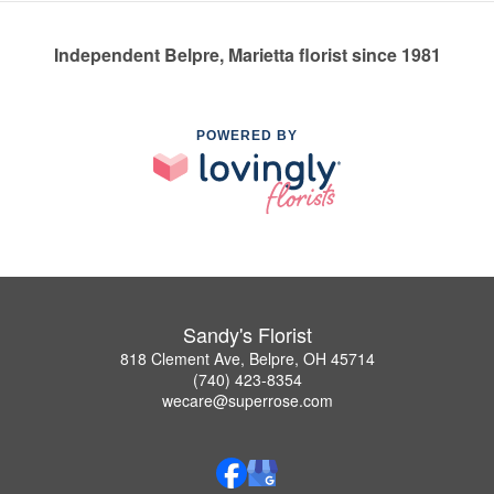
Independent Belpre, Marietta florist since 1981
POWERED BY
Sandy's Florist
818 Clement Ave, Belpre, OH 45714
(740) 423-8354
wecare@superrose.com