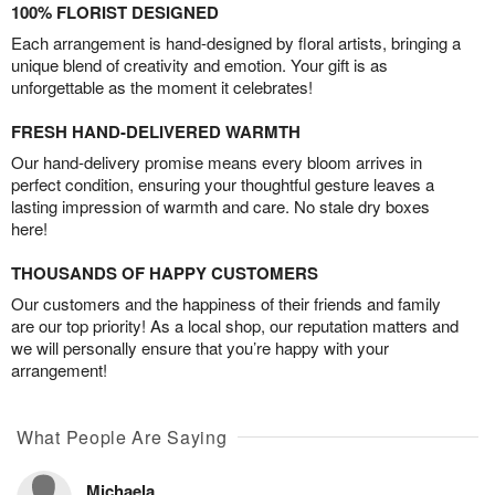
100% FLORIST DESIGNED
Each arrangement is hand-designed by floral artists, bringing a
unique blend of creativity and emotion. Your gift is as
unforgettable as the moment it celebrates!
FRESH HAND-DELIVERED WARMTH
Our hand-delivery promise means every bloom arrives in
perfect condition, ensuring your thoughtful gesture leaves a
lasting impression of warmth and care. No stale dry boxes
here!
THOUSANDS OF HAPPY CUSTOMERS
Our customers and the happiness of their friends and family
are our top priority! As a local shop, our reputation matters and
we will personally ensure that you’re happy with your
arrangement!
What People Are Saying
Michaela