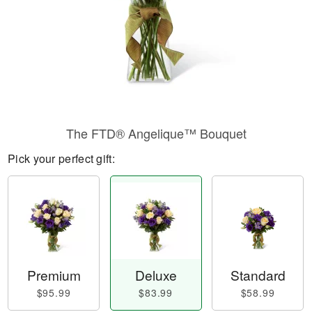
The FTD® Angelique™ Bouquet
Pick your perfect gift:
Premium
Deluxe
Standard
$95.99
$83.99
$58.99