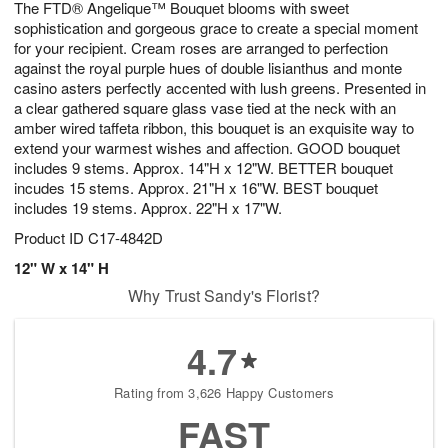
The FTD® Angelique™ Bouquet blooms with sweet
7
s
sophistication and gorgeous grace to create a special moment
for your recipient. Cream roses are arranged to perfection
against the royal purple hues of double lisianthus and monte
casino asters perfectly accented with lush greens. Presented in
a clear gathered square glass vase tied at the neck with an
amber wired taffeta ribbon, this bouquet is an exquisite way to
extend your warmest wishes and affection. GOOD bouquet
includes 9 stems. Approx. 14"H x 12"W. BETTER bouquet
incudes 15 stems. Approx. 21"H x 16"W. BEST bouquet
includes 19 stems. Approx. 22"H x 17"W.
Product ID
C17-4842D
12" W x 14" H
Why Trust Sandy's Florist?
4.7
Rating from 3,626 Happy Customers
FAST