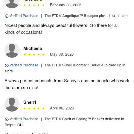
February 03, 2026
Verified Purchase
|
The FTD® Angelique™ Bouquet
picked up in store
Nicest people and always beautiful flowers! Go there for all
kinds of occasions!
Michaela
May 08, 2026
Verified Purchase
|
The FTD® Sunlit Blooms™ Bouquet
picked up in
store
Always perfect bouquets from Sandy’s and the people who work
there are so nice!
Sherri
April 06, 2026
Verified Purchase
|
The FTD® Spirit of Spring™ Basket
delivered to
Belpre, OH