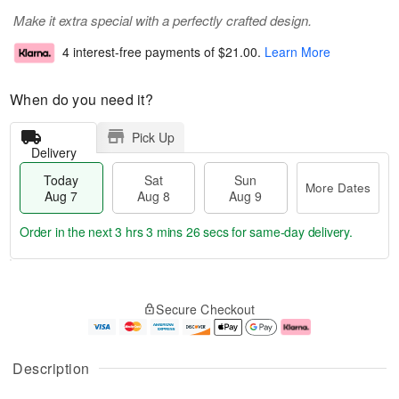
Make it extra special with a perfectly crafted design.
4 interest-free payments of
$21.00
.
Learn More
When do you need it?
Pick Up
Delivery
Today
Sat
Sun
More Dates
Aug 7
Aug 8
Aug 9
Order in the next
3 hrs 3 mins 25 secs
for same-day delivery.
T
M
o
S
S
o
Secure Checkout
d
a
u
r
a
t
n
e
y
A
A
D
A
u
u
a
Description
u
g
g
t
g
8
9
e