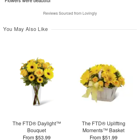
Flowers were beautiful
Reviews Sourced from Lovingly
You May Also Like
The FTD® Daylight™
The FTD® Uplifting
Bouquet
Moments™ Basket
From $53.99
From $51.99