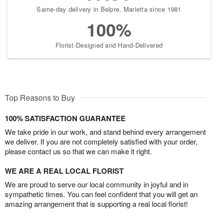
Same-day delivery in Belpre, Marietta since 1981
100%
Florist-Designed and Hand-Delivered
Top Reasons to Buy
100% SATISFACTION GUARANTEE
We take pride in our work, and stand behind every arrangement
we deliver. If you are not completely satisfied with your order,
please contact us so that we can make it right.
WE ARE A REAL LOCAL FLORIST
We are proud to serve our local community in joyful and in
sympathetic times. You can feel confident that you will get an
amazing arrangement that is supporting a real local florist!