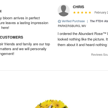
CHRIS
H
February 
 bloom arrives in perfect
Verified Purchase
|
The FTD® Ab
ture leaves a lasting impression
PARKERSBURG, WV
 here!
I ordered the Abundant Rose™ 
D CUSTOMERS
looked nothing like the picture. I
r friends and family are our top
them about it and heard nothing
 matters and we will personally
angement!
Reviews Sou