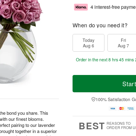
4 interest-free payme
When do you need it?
Today
Fri
Aug 6
Aug 7
Order in the next
8 hrs 45 mins 
Star
100% Satisfaction G
the bond you share. This
with our finest blooms.
BEST
REASONS TO
erfect pairing to our lavender
ORDER FROM U
ought together in a superior