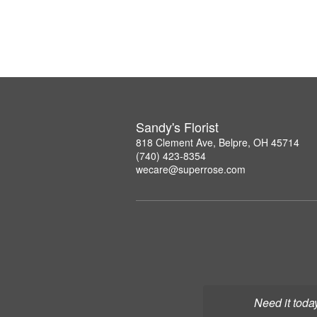
Sandy's Florist
818 Clement Ave, Belpre, OH 45714
(740) 423-8354
wecare@superrose.com
Need it toda