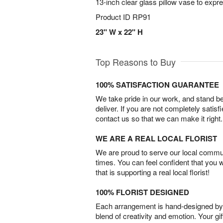
13-inch clear glass pillow vase to expr
Product ID
RP91
23" W x 22" H
Top Reasons to Buy
100% SATISFACTION GUARANTEE
We take pride in our work, and stand 
deliver. If you are not completely satisf
contact us so that we can make it right.
WE ARE A REAL LOCAL FLORIST
We are proud to serve our local commun
times. You can feel confident that you 
that is supporting a real local florist!
100% FLORIST DESIGNED
Each arrangement is hand-designed by fl
blend of creativity and emotion. Your gif