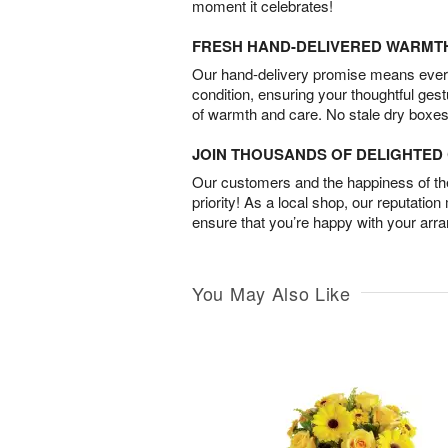
moment it celebrates!
FRESH HAND-DELIVERED WARMT
Our hand-delivery promise means every
condition, ensuring your thoughtful ges
of warmth and care. No stale dry boxes
JOIN THOUSANDS OF DELIGHTE
Our customers and the happiness of thei
priority! As a local shop, our reputation
ensure that you’re happy with your arr
You May Also Like