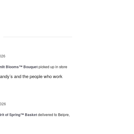
g
026
nlit Blooms™ Bouquet
picked up in store
andy’s and the people who work
2026
rit of Spring™ Basket
delivered to Belpre,