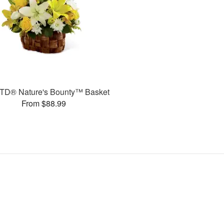
TD® Nature's Bounty™ Basket
From $88.99