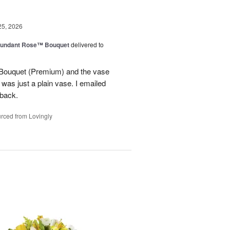
25, 2026
undant Rose™ Bouquet
delivered to
Bouquet (Premium) and the vase
t was just a plain vase. I emailed
 back.
rced from Lovingly