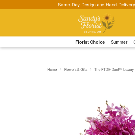
Same-Day Design and Hand-Delivery
Florist Choice
Summer
Home
Flowers & Gifts
The FTD® Duet™ Luxury 