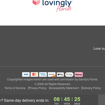
Love ou
Copyrighted images herein are used with permission by Sandy's Florist.
© 2026 All Rights Reserved.
Terms of Service
Privacy Policy
Accessibility Statement
Delivery Policy
:
:
08
45
24
y?
same-day delivery
ends in:
hrs
mins
secs