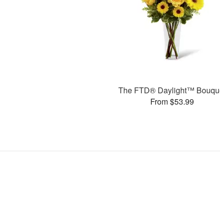
The FTD® Daylight™ Bouqu
From $53.99