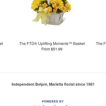
et
The FTD® Uplifting Moments™ Basket
The F
From $51.99
Independent Belpre, Marietta florist since 1981
POWERED BY