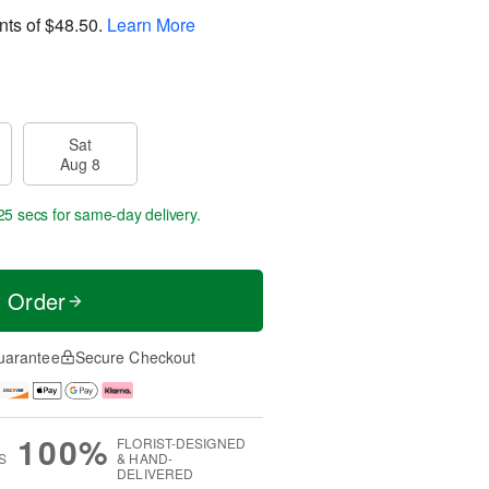
nts of
$48.50
.
Learn More
Sat
Aug 8
24 secs
for same-day delivery.
t Order
uarantee
Secure Checkout
100%
FLORIST-DESIGNED
S
& HAND-
DELIVERED