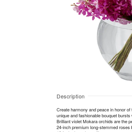
Description
Create harmony and peace in honor of 
unique and fashionable bouquet bursts 
Brilliant violet Mokara orchids are the p
24-inch premium long-stemmed roses br