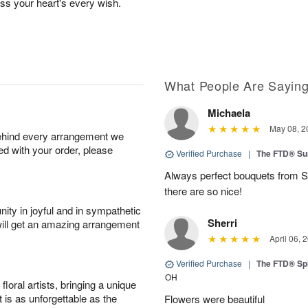
ess your heart's every wish.
What People Are Sayin
Michaela
May 08, 2
behind every arrangement we
ied with your order, please
Verified Purchase
|
The FTD® Su
Always perfect bouquets from S
there are so nice!
ity in joyful and in sympathetic
Sherri
will get an amazing arrangement
April 06, 
Verified Purchase
|
The FTD® Spi
OH
oral artists, bringing a unique
t is as unforgettable as the
Flowers were beautiful