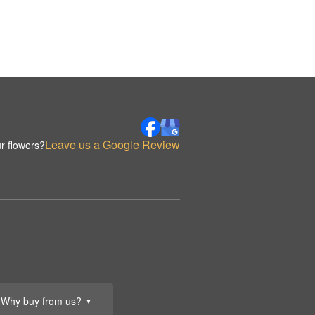
Leave us a Google Review
r flowers?
Why buy from us?
▼