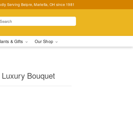
udly Serving Belpre, Marietta, OH since 1981
lants & Gifts
Our Shop
Luxury Bouquet