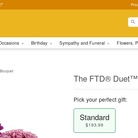
!*
Pro
Occasions
Birthday
Sympathy and Funeral
Flowers, P
Bouquet
The FTD® Duet™ 
Pick your perfect gift:
Standard
$193.99