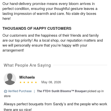
Our hand-delivery promise means every bloom arrives in
perfect condition, ensuring your thoughtful gesture leaves a
lasting impression of warmth and care. No stale dry boxes
here!
THOUSANDS OF HAPPY CUSTOMERS
Our customers and the happiness of their friends and family
are our top priority! As a local shop, our reputation matters and
we will personally ensure that you’re happy with your
arrangement!
What People Are Saying
Michaela
May 08, 2026
Verified Purchase
|
The FTD® Sunlit Blooms™ Bouquet
picked up in
store
Always perfect bouquets from Sandy’s and the people who work
there are so nice!