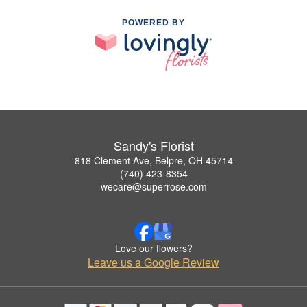
POWERED BY
Sandy's Florist
818 Clement Ave, Belpre, OH 45714
(740) 423-8354
wecare@superrose.com
Love our flowers?
Leave us a Google Review