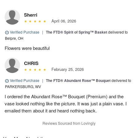
Sherri
April 06, 2026
Verified Purchase
|
The FTD® Spirit of Spring™ Basket
delivered to
Belpre, OH
Flowers were beautiful
CHRIS
February 25, 2026
Verified Purchase
|
The FTD® Abundant Rose™ Bouquet
delivered to
PARKERSBURG, WV
I ordered the Abundant Rose™ Bouquet (Premium) and the
vase looked nothing like the picture. It was just a plain vase. I
emailed them about it and heard nothing back.
Reviews Sourced from Lovingly