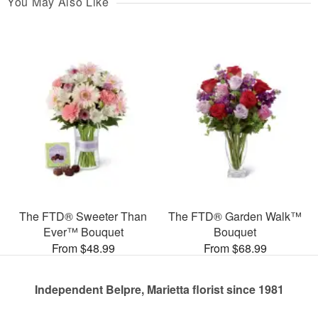
You May Also Like
The FTD® Sweeter Than
The FTD® Garden Walk™
Ever™ Bouquet
Bouquet
From $48.99
From $68.99
Independent Belpre, Marietta florist since 1981