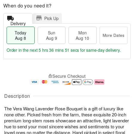
When do you need it?
Pick Up
Delivery
Today
Sun
Mon
More Dates
Aug 8
Aug 9
Aug 10
Order in the next
5 hrs 36 mins 51 secs
for same-day delivery.
T
M
M
o
S
o
o
Secure Checkout
d
u
r
n
a
n
e
A
y
A
D
u
A
u
a
g
Description
u
g
t
1
g
9
e
0
The Vera Wang Lavender Rose Bouquet is a gift of luxury like
8
s
none other. Picked fresh from the farm, these exquisite 20-inch
premium long-stem roses showcase an attractive, light lavender
hue to send your most sincere wishes and sentiments to your
loved ones no matter the distance. Hand picked in select floral