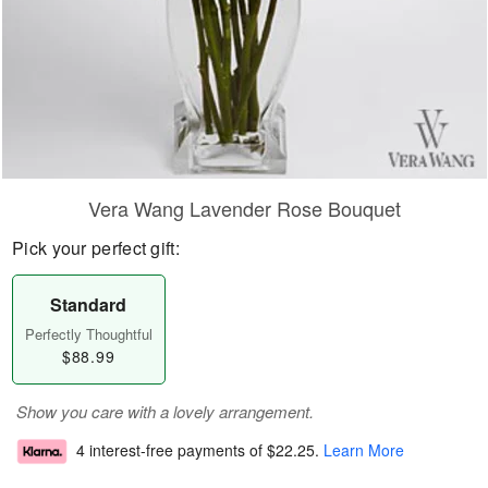
Vera Wang Lavender Rose Bouquet
Pick your perfect gift:
Standard
Perfectly Thoughtful
$88.99
Show you care with a lovely arrangement.
4 interest-free payments of
$22.25
.
Learn More