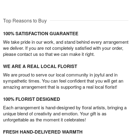
Top Reasons to Buy
100% SATISFACTION GUARANTEE
We take pride in our work, and stand behind every arrangement
we deliver. If you are not completely satisfied with your order,
please contact us so that we can make it right.
WE ARE A REAL LOCAL FLORIST
We are proud to serve our local community in joyful and in
sympathetic times. You can feel confident that you will get an
amazing arrangement that is supporting a real local florist!
100% FLORIST DESIGNED
Each arrangement is hand-designed by floral artists, bringing a
unique blend of creativity and emotion. Your gift is as
unforgettable as the moment it celebrates!
FRESH HAND-DELIVERED WARMTH