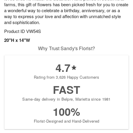
farms, this gift of flowers has been picked fresh for you to create
a wonderful way to celebrate a birthday, anniversary, or as a
way to express your love and affection with unmatched style
and sophistication.
Product ID
VW54S
20"H x 14"W
Why Trust Sandy's Florist?
4.7
Rating from 3,626 Happy Customers
FAST
Same-day delivery in Belpre, Marietta since 1981
100%
Florist-Designed and Hand-Delivered