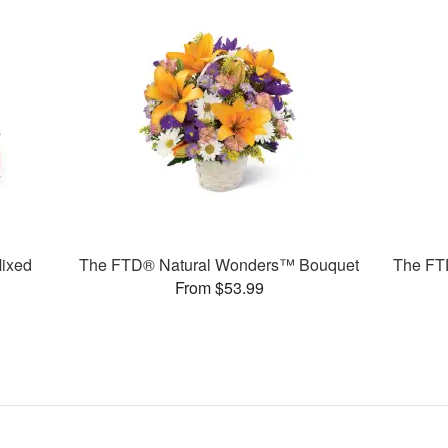
ixed
The FTD® Natural Wonders™ Bouquet
The FT
From $53.99