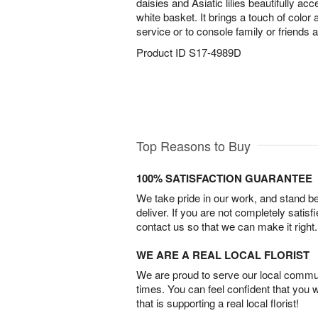
daisies and Asiatic lilies beautifully ac
white basket. It brings a touch of color
service or to console family or friends 
Product ID
S17-4989D
Top Reasons to Buy
100% SATISFACTION GUARANTEE
We take pride in our work, and stand 
deliver. If you are not completely satisf
contact us so that we can make it right.
WE ARE A REAL LOCAL FLORIST
We are proud to serve our local commun
times. You can feel confident that you 
that is supporting a real local florist!