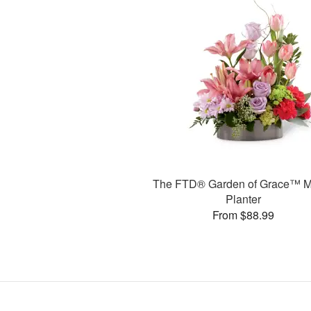
The FTD® Garden of Grace™ M
Planter
From $88.99