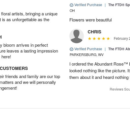
Verified Purchase
|
The FTD® Spi
OH
oral artists, bringing a unique
t is as unforgettable as the
Flowers were beautiful
CHRIS
H
February 
 bloom arrives in perfect
Verified Purchase
|
The FTD® Ab
ture leaves a lasting impression
PARKERSBURG, WV
 here!
I ordered the Abundant Rose™ 
D CUSTOMERS
looked nothing like the picture. I
r friends and family are our top
them about it and heard nothing
 matters and we will personally
angement!
Reviews Sou