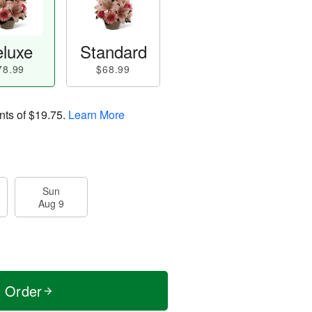
luxe
Standard
78.99
$68.99
nts of
$19.75
.
Learn More
Sun
Aug 9
t Order