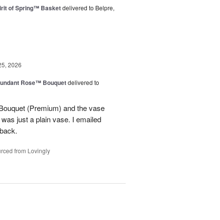
rit of Spring™ Basket
delivered to Belpre,
25, 2026
undant Rose™ Bouquet
delivered to
Bouquet (Premium) and the vase
t was just a plain vase. I emailed
 back.
rced from Lovingly