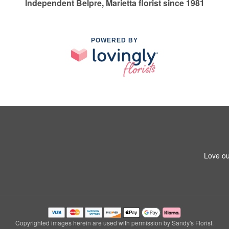
Independent Belpre, Marietta florist since 1981
POWERED BY
Love ou
Copyrighted images herein are used with permission by Sandy's Florist.