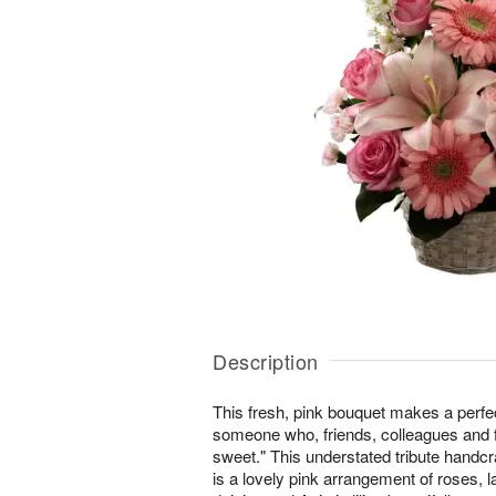
Description
This fresh, pink bouquet makes a perfec
someone who, friends, colleagues and
sweet." This understated tribute handcra
is a lovely pink arrangement of roses, l