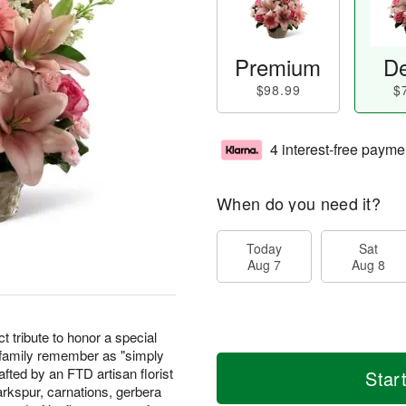
Premium
De
$98.99
$
4 interest-free payme
When do you need it?
Today
Sat
Aug 7
Aug 8
t tribute to honor a special
 family remember as "simply
fted by an FTD artisan florist
Star
arkspur, carnations, gerbera