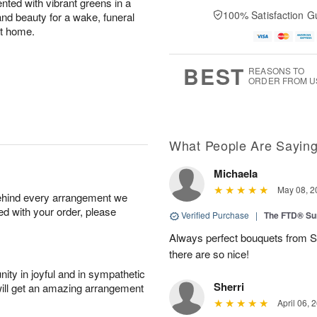
cented with vibrant greens in a
100% Satisfaction G
 and beauty for a wake, funeral
at home.
BEST
REASONS TO
ORDER FROM U
What People Are Sayin
Michaela
May 08, 2
behind every arrangement we
ied with your order, please
Verified Purchase
|
The FTD® Su
Always perfect bouquets from S
there are so nice!
ity in joyful and in sympathetic
Sherri
will get an amazing arrangement
April 06, 