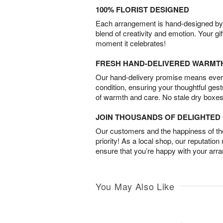
100% FLORIST DESIGNED
Each arrangement is hand-designed by fl
blend of creativity and emotion. Your gif
moment it celebrates!
FRESH HAND-DELIVERED WARMT
Our hand-delivery promise means every
condition, ensuring your thoughtful ges
of warmth and care. No stale dry boxes
JOIN THOUSANDS OF DELIGHTE
Our customers and the happiness of thei
priority! As a local shop, our reputation
ensure that you’re happy with your arr
You May Also Like