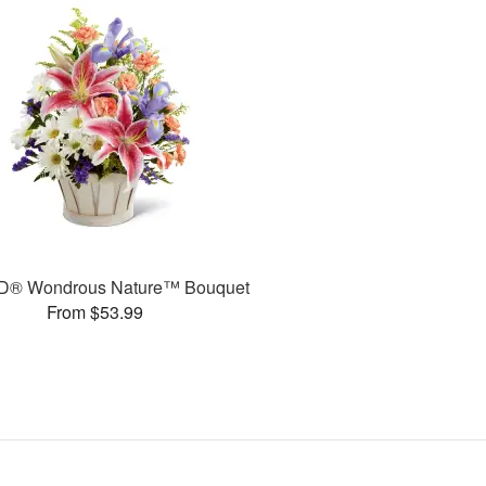
D® Wondrous Nature™ Bouquet
From $53.99