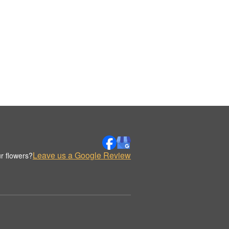
Leave us a Google Review
r flowers?