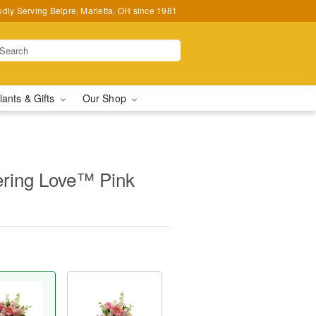
udly Serving Belpre, Marietta, OH since 1981
lants & Gifts
Our Shop
ring Love™ Pink