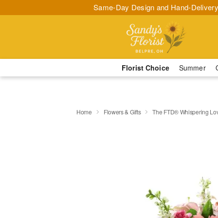
Same-Day Design and Hand-Delivery
Florist Choice
Summer
Home
Flowers & Gifts
The FTD® Whispering Lo