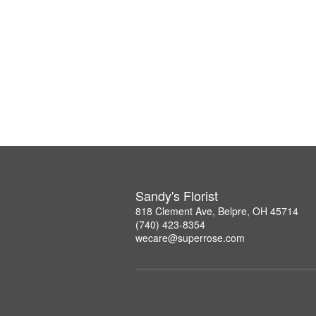
Sandy's Florist
818 Clement Ave, Belpre, OH 45714
(740) 423-8354
wecare@superrose.com