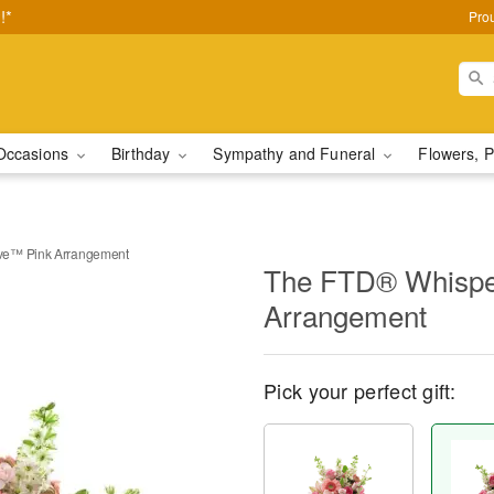
!*
Pro
Occasions
Birthday
Sympathy and Funeral
Flowers, P
ve™ Pink Arrangement
The FTD® Whispe
Arrangement
Pick your perfect gift: