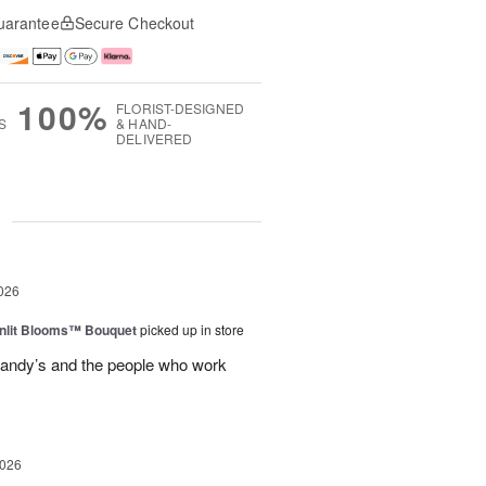
uarantee
Secure Checkout
100%
FLORIST-DESIGNED
S
& HAND-
DELIVERED
g
026
nlit Blooms™ Bouquet
picked up in store
andy’s and the people who work
2026