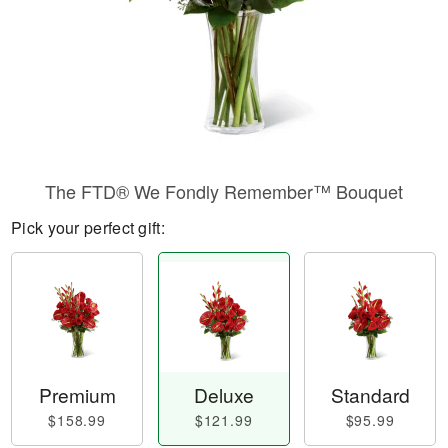
The FTD® We Fondly Remember™ Bouquet
Pick your perfect gift:
Premium
Deluxe
Standard
$158.99
$121.99
$95.99