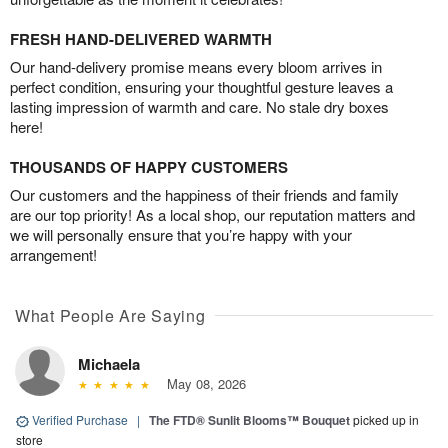
FRESH HAND-DELIVERED WARMTH
Our hand-delivery promise means every bloom arrives in
perfect condition, ensuring your thoughtful gesture leaves a
lasting impression of warmth and care. No stale dry boxes
here!
THOUSANDS OF HAPPY CUSTOMERS
Our customers and the happiness of their friends and family
are our top priority! As a local shop, our reputation matters and
we will personally ensure that you’re happy with your
arrangement!
What People Are Saying
Michaela
May 08, 2026
Verified Purchase
|
The FTD® Sunlit Blooms™ Bouquet
picked up in
store