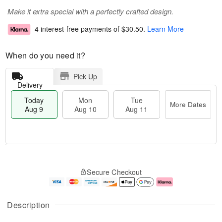
Make it extra special with a perfectly crafted design.
4 interest-free payments of
$30.50
.
Learn More
When do you need it?
Pick Up
Delivery
Today
Mon
Tue
More Dates
Aug 9
Aug 10
Aug 11
T
M
M
T
o
o
o
u
Secure Checkout
d
r
n
e
a
e
A
A
y
D
u
u
A
a
g
g
Description
u
t
1
1
g
e
0
1