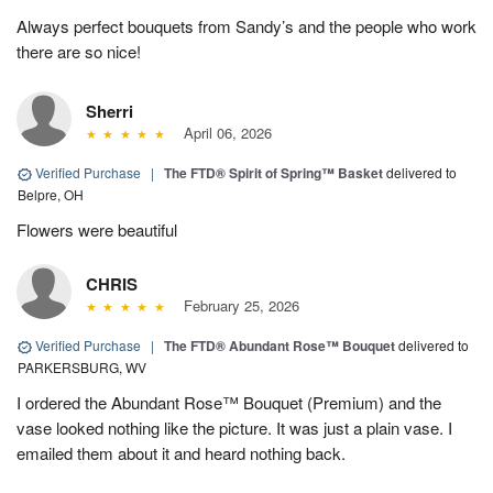
Always perfect bouquets from Sandy’s and the people who work
there are so nice!
Sherri
April 06, 2026
Verified Purchase
|
The FTD® Spirit of Spring™ Basket
delivered to
Belpre, OH
Flowers were beautiful
CHRIS
February 25, 2026
Verified Purchase
|
The FTD® Abundant Rose™ Bouquet
delivered to
PARKERSBURG, WV
I ordered the Abundant Rose™ Bouquet (Premium) and the
vase looked nothing like the picture. It was just a plain vase. I
emailed them about it and heard nothing back.