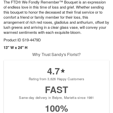
The FTD® We Fondly Remember™ Bouquet is an expression
9
s
of endless love in this time of loss and grief. Whether sending
this bouquet to honor the deceased at their final service or to
comfort a friend or family member for their loss, this
arrangement of rich red roses, gladiolus and anthurium, offset by
lush greens and arriving in a clear glass vase, will convey your
warmest sentiments with each exquisite bloom.
Product ID
S19-4479D
13" W x 24" H
Why Trust Sandy's Florist?
4.7
Rating from 3,626 Happy Customers
FAST
Same-day delivery in Belpre, Marietta since 1981
100%