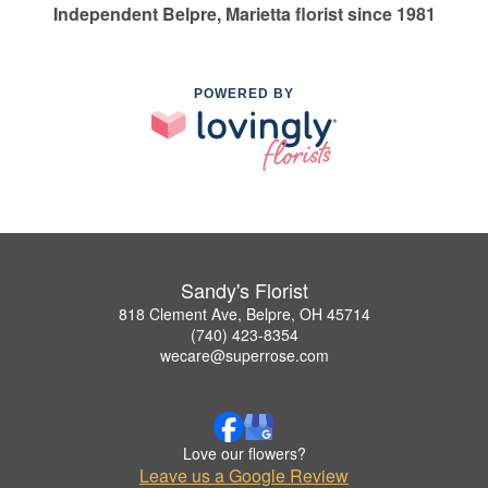
Independent Belpre, Marietta florist since 1981
POWERED BY
Sandy's Florist
818 Clement Ave, Belpre, OH 45714
(740) 423-8354
wecare@superrose.com
Love our flowers?
Leave us a Google Review