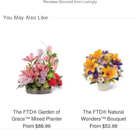
Reviews Sourced from Lovingly
You May Also Like
The FTD® Garden of
The FTD® Natural
Grace™ Mixed Planter
Wonders™ Bouquet
From $88.99
From $53.99