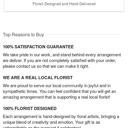
Florist-Designed and Hand-Delivered
Top Reasons to Buy
100% SATISFACTION GUARANTEE
We take pride in our work, and stand behind every arrangement
we deliver. If you are not completely satisfied with your order,
please contact us so that we can make it right.
WE ARE A REAL LOCAL FLORIST
We are proud to serve our local community in joyful and in
sympathetic times. You can feel confident that you will get an
amazing arrangement that is supporting a real local florist!
100% FLORIST DESIGNED
Each arrangement is hand-designed by floral artists, bringing a
unique blend of creativity and emotion. Your gift is as
unforgettable as the moment it celebrates!