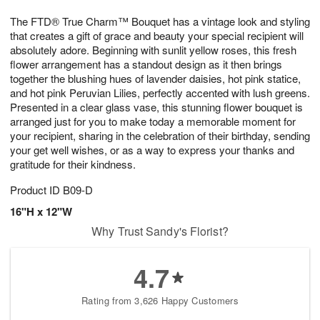
1
g
9
e
0
The FTD® True Charm™ Bouquet has a vintage look and styling
8
s
that creates a gift of grace and beauty your special recipient will
absolutely adore. Beginning with sunlit yellow roses, this fresh
flower arrangement has a standout design as it then brings
together the blushing hues of lavender daisies, hot pink statice,
and hot pink Peruvian Lilies, perfectly accented with lush greens.
Presented in a clear glass vase, this stunning flower bouquet is
arranged just for you to make today a memorable moment for
your recipient, sharing in the celebration of their birthday, sending
your get well wishes, or as a way to express your thanks and
gratitude for their kindness.
Product ID
B09-D
16"H x 12"W
Why Trust Sandy's Florist?
4.7
Rating from 3,626 Happy Customers