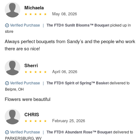
Michaela
May 08, 2026
Verified Purchase
|
The FTD® Sunlit Blooms™ Bouquet
picked up in
store
Always perfect bouquets from Sandy’s and the people who work
there are so nice!
Sherri
April 06, 2026
Verified Purchase
|
The FTD® Spirit of Spring™ Basket
delivered to
Belpre, OH
Flowers were beautiful
CHRIS
February 25, 2026
Verified Purchase
|
The FTD® Abundant Rose™ Bouquet
delivered to
PARKERSBURG, WV