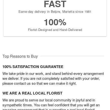
FAST
Same-day delivery in Belpre, Marietta since 1981
100%
Florist-Designed and Hand-Delivered
Top Reasons to Buy
100% SATISFACTION GUARANTEE
We take pride in our work, and stand behind every arrangement
we deliver. If you are not completely satisfied with your order,
please contact us so that we can make it right.
WE ARE A REAL LOCAL FLORIST
We are proud to serve our local community in joyful and in
sympathetic times. You can feel confident that you will get an
amazing arrangement that is supporting a real local florist!