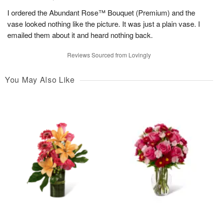
I ordered the Abundant Rose™ Bouquet (Premium) and the
vase looked nothing like the picture. It was just a plain vase. I
emailed them about it and heard nothing back.
Reviews Sourced from Lovingly
You May Also Like