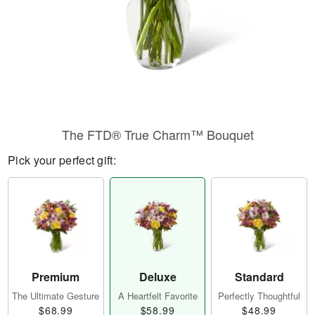
​The FTD® True Charm™ Bouquet
Pick your perfect gift:
Premium
Deluxe
Standard
The Ultimate Gesture
A Heartfelt Favorite
Perfectly Thoughtful
$68.99
$58.99
$48.99