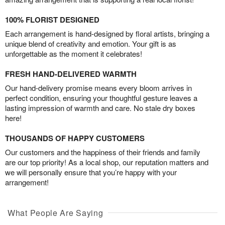
100% FLORIST DESIGNED
Each arrangement is hand-designed by floral artists, bringing a
unique blend of creativity and emotion. Your gift is as
unforgettable as the moment it celebrates!
FRESH HAND-DELIVERED WARMTH
Our hand-delivery promise means every bloom arrives in
perfect condition, ensuring your thoughtful gesture leaves a
lasting impression of warmth and care. No stale dry boxes
here!
THOUSANDS OF HAPPY CUSTOMERS
Our customers and the happiness of their friends and family
are our top priority! As a local shop, our reputation matters and
we will personally ensure that you’re happy with your
arrangement!
What People Are Saying