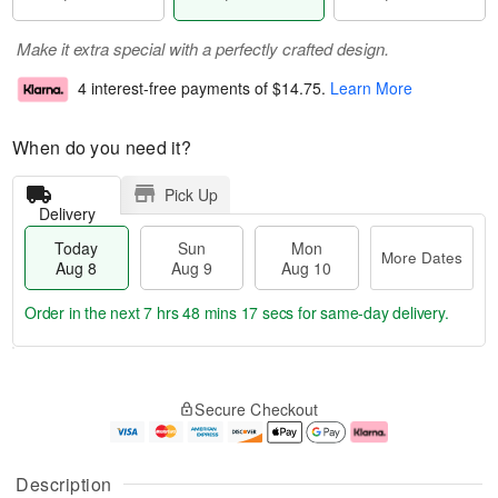
Make it extra special with a perfectly crafted design.
4 interest-free payments of
$14.75
.
Learn More
When do you need it?
Pick Up
Delivery
Today
Sun
Mon
More Dates
Aug 8
Aug 9
Aug 10
Order in the next
7 hrs 48 mins 17 secs
for same-day delivery.
T
M
M
o
S
o
o
Secure Checkout
d
u
r
n
a
n
e
A
y
A
D
u
A
u
a
g
Description
u
g
t