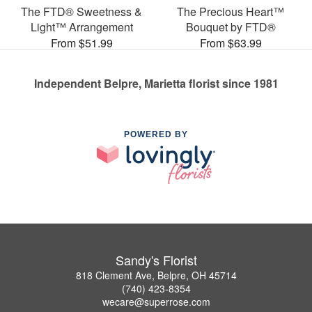
The FTD® Sweetness &
The Precious Heart™
Light™ Arrangement
Bouquet by FTD®
From $51.99
From $63.99
Independent Belpre, Marietta florist since 1981
POWERED BY
Sandy's Florist
818 Clement Ave, Belpre, OH 45714
(740) 423-8354
wecare@superrose.com