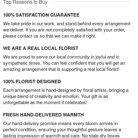
Top Reasons to Buy
100% SATISFACTION GUARANTEE
We take pride in our work, and stand behind every arrangement
we deliver. If you are not completely satisfied with your order,
please contact us so that we can make it right.
WE ARE A REAL LOCAL FLORIST
We are proud to serve our local community in joyful and in
sympathetic times. You can feel confident that you will get an
amazing arrangement that is supporting a real local florist!
100% FLORIST DESIGNED
Each arrangement is hand-designed by floral artists, bringing a
unique blend of creativity and emotion. Your gift is as
unforgettable as the moment it celebrates!
FRESH HAND-DELIVERED WARMTH
Our hand-delivery promise means every bloom arrives in
perfect condition, ensuring your thoughtful gesture leaves a
lasting impression of warmth and care. No stale dry boxes