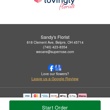
Sandy's Florist
818 Clement Ave, Belpre, OH 45714
(740) 423-8354
wecare@superrose.com
Love our flowers?
Leave us a Google Review
Copyrighted images herein are used with permission by Sandy's Florist.
© 2026 All Rights Reserved.
Start Order
Terms of Service
Privacy Policy
Accessibility Statement
Delivery Policy