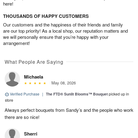
here!
THOUSANDS OF HAPPY CUSTOMERS
Our customers and the happiness of their friends and family
are our top priority! As a local shop, our reputation matters and
we will personally ensure that you’re happy with your
arrangement!
What People Are Saying
Michaela
May 08, 2026
Verified Purchase
|
The FTD® Sunlit Blooms™ Bouquet
picked up in
store
Always perfect bouquets from Sandy’s and the people who work
there are so nice!
Sherri