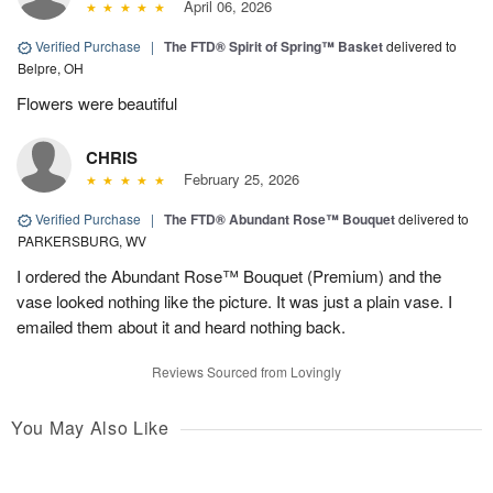
April 06, 2026
Verified Purchase
|
The FTD® Spirit of Spring™ Basket
delivered to
Belpre, OH
Flowers were beautiful
CHRIS
February 25, 2026
Verified Purchase
|
The FTD® Abundant Rose™ Bouquet
delivered to
PARKERSBURG, WV
I ordered the Abundant Rose™ Bouquet (Premium) and the
vase looked nothing like the picture. It was just a plain vase. I
emailed them about it and heard nothing back.
Reviews Sourced from Lovingly
You May Also Like