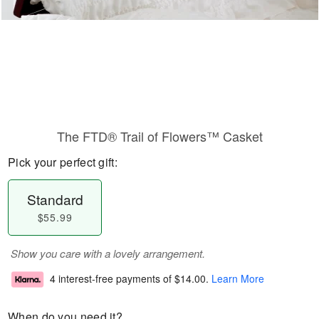
The FTD® Trail of Flowers™ Casket
Pick your perfect gift:
Standard
$55.99
Show you care with a lovely arrangement.
4 interest-free payments of
$14.00
.
Learn More
When do you need it?