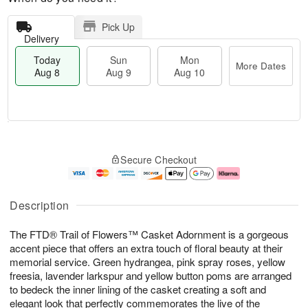
Pick Up
Delivery
Today
Sun
Mon
More Dates
Aug 8
Aug 9
Aug 10
M
T
M
S
o
o
o
Secure Checkout
u
r
d
n
n
e
a
A
A
D
y
u
u
a
A
g
Description
g
t
u
1
9
e
g
0
The FTD® Trail of Flowers™ Casket Adornment is a gorgeous
s
8
accent piece that offers an extra touch of floral beauty at their
memorial service. Green hydrangea, pink spray roses, yellow
freesia, lavender larkspur and yellow button poms are arranged
to bedeck the inner lining of the casket creating a soft and
elegant look that perfectly commemorates the live of the