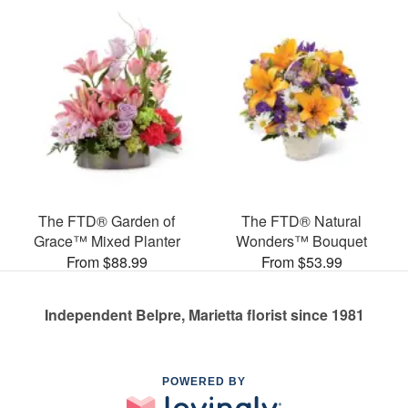
The FTD® Garden of
The FTD® Natural
Grace™ Mixed Planter
Wonders™ Bouquet
From $88.99
From $53.99
Independent Belpre, Marietta florist since 1981
POWERED BY