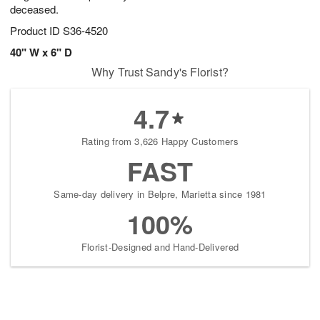
deceased.
Product ID
S36-4520
40" W x 6" D
Why Trust Sandy's Florist?
4.7
Rating from 3,626 Happy Customers
FAST
Same-day delivery in Belpre, Marietta since 1981
100%
Florist-Designed and Hand-Delivered