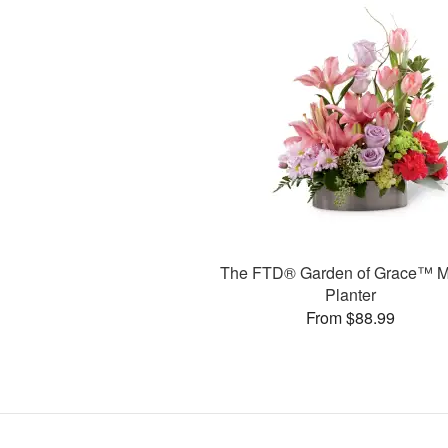
The FTD® Garden of Grace™ M
Planter
From $88.99