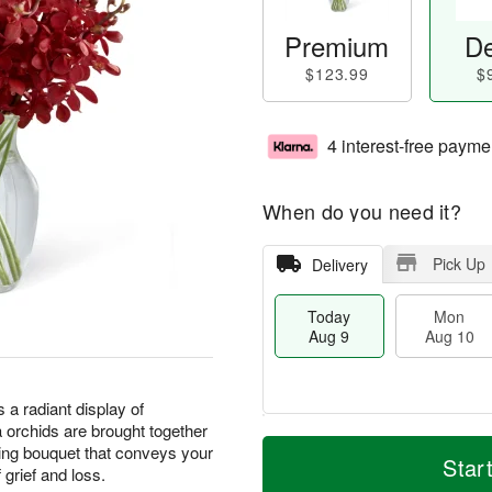
Premium
De
$123.99
$
4 interest-free payme
When do you need it?
Pick Up
Delivery
Today
Mon
Aug 9
Aug 10
a radiant display of
 orchids are brought together
T
M
M
T
sting bouquet that conveys your
o
o
Star
o
u
grief and loss.
d
r
n
e