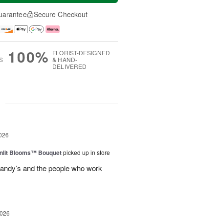
uarantee
Secure Checkout
100%
FLORIST-DESIGNED
S
& HAND-
DELIVERED
g
026
nlit Blooms™ Bouquet
picked up in store
andy’s and the people who work
2026