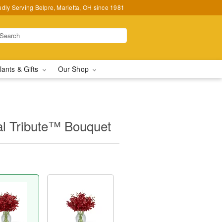
udly Serving Belpre, Marietta, OH since 1981
lants & Gifts
Our Shop
al Tribute™ Bouquet