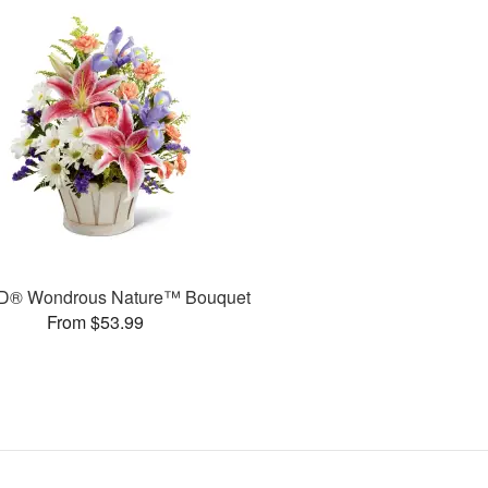
D® Wondrous Nature™ Bouquet
From $53.99