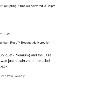
rit of Spring™ Basket
delivered to Belpre,
25, 2026
undant Rose™ Bouquet
delivered to
Bouquet (Premium) and the vase
t was just a plain vase. I emailed
 back.
rced from Lovingly