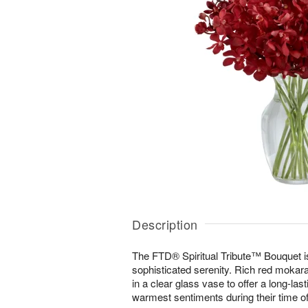
Description
The FTD® Spiritual Tribute™ Bouquet is 
sophisticated serenity. Rich red mokara
in a clear glass vase to offer a long-la
warmest sentiments during their time of 