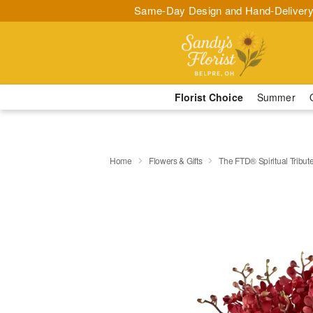
Same-Day Design and Hand-Delivery
Florist Choice
Summer
Home
Flowers & Gifts
The FTD® Spiritual Tribu