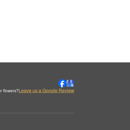
Leave us a Google Review
r flowers?