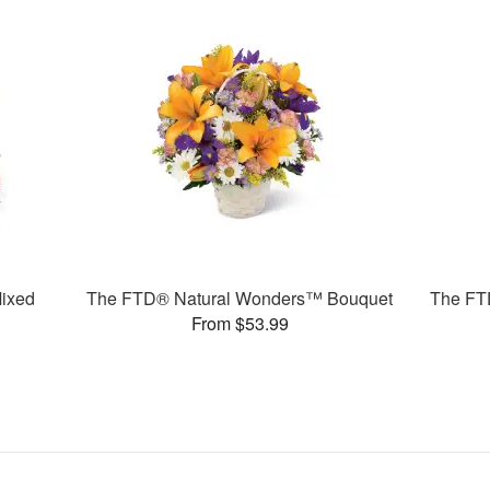
ixed
The FTD® Natural Wonders™ Bouquet
The FT
From $53.99