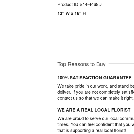
Product ID
S14-4468D
13" W x 16" H
Top Reasons to Buy
100% SATISFACTION GUARANTEE
We take pride in our work, and stand 
deliver. If you are not completely satisf
contact us so that we can make it right.
WE ARE A REAL LOCAL FLORIST
We are proud to serve our local commun
times. You can feel confident that you 
that is supporting a real local florist!