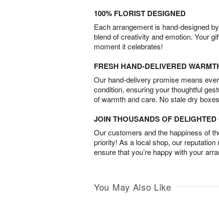
100% FLORIST DESIGNED
Each arrangement is hand-designed by fl
blend of creativity and emotion. Your gif
moment it celebrates!
FRESH HAND-DELIVERED WARMT
Our hand-delivery promise means every
condition, ensuring your thoughtful ges
of warmth and care. No stale dry boxes
JOIN THOUSANDS OF DELIGHTE
Our customers and the happiness of thei
priority! As a local shop, our reputation
ensure that you’re happy with your arr
You May Also Like