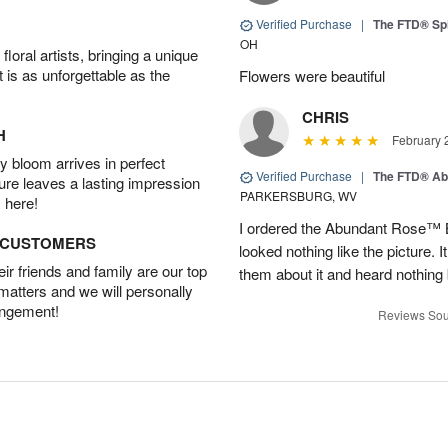
Verified Purchase
|
The FTD® Spi
OH
oral artists, bringing a unique
t is as unforgettable as the
Flowers were beautiful
CHRIS
H
February 
 bloom arrives in perfect
Verified Purchase
|
The FTD® Ab
ture leaves a lasting impression
PARKERSBURG, WV
 here!
I ordered the Abundant Rose™ 
D CUSTOMERS
looked nothing like the picture. I
r friends and family are our top
them about it and heard nothing
 matters and we will personally
angement!
Reviews Sou