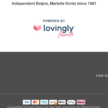
Independent Belpre, Marietta florist since 1981
POWERED BY
Love ou
Copyrighted images herein are used with permission by Sandy's Florist.