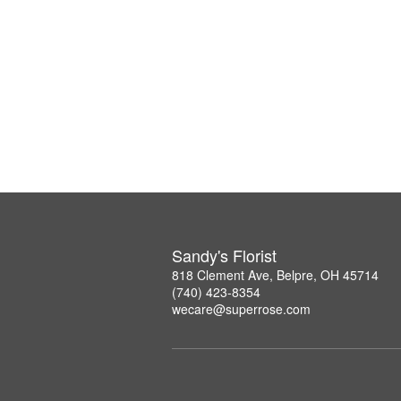
Sandy's Florist
818 Clement Ave, Belpre, OH 45714
(740) 423-8354
wecare@superrose.com