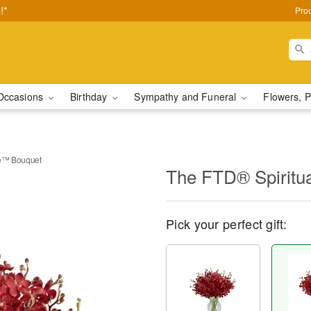
!*
Pro
Occasions
Birthday
Sympathy and Funeral
Flowers, P
te™ Bouquet
The FTD® Spiritu
Pick your perfect gift: