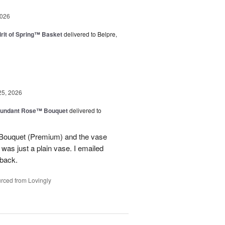
2026
rit of Spring™ Basket
delivered to Belpre,
25, 2026
undant Rose™ Bouquet
delivered to
Bouquet (Premium) and the vase
t was just a plain vase. I emailed
 back.
rced from Lovingly