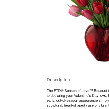
Description
The FTD® Season of Love™ Bouquet ta
to declaring your Valentine's Day love.
early, out-of-season appearance simply
sculptural, heart-shaped vase of vibran