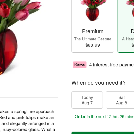
Premium
D
The Ultimate Gesture
A Heart
$68.99
$
4 interest-free payme
When do you need it?
Today
Sat
Aug 7
Aug 8
kes a springtime approach
Order in the next
12 hrs 25 min
 Red and pink tulips make an
 and elegantly arranged in a
t, ruby-colored glass. What a