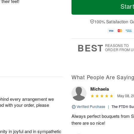
their feet!
Star
100% Satisfaction G
BEST
REASONS TO
ORDER FROM U
What People Are Sayin
Michaela
May 08, 2
behind every arrangement we
ied with your order, please
Verified Purchase
|
The FTD® Su
Always perfect bouquets from S
there are so nice!
ity in joyful and in sympathetic