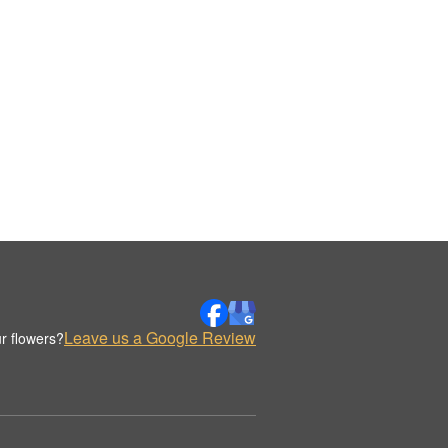
Leave us a Google Review
r flowers?