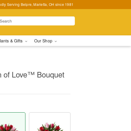
udly Serving Belpre, Marietta, OH since 1981
lants & Gifts
Our Shop
 of Love™ Bouquet