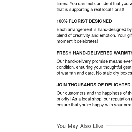
times. You can feel confident that you 
that is supporting a real local florist!
100% FLORIST DESIGNED
Each arrangement is hand-designed by fl
blend of creativity and emotion. Your gif
moment it celebrates!
FRESH HAND-DELIVERED WARMT
Our hand-delivery promise means every
condition, ensuring your thoughtful ges
of warmth and care. No stale dry boxes
JOIN THOUSANDS OF DELIGHTE
Our customers and the happiness of thei
priority! As a local shop, our reputation
ensure that you’re happy with your arr
You May Also Like