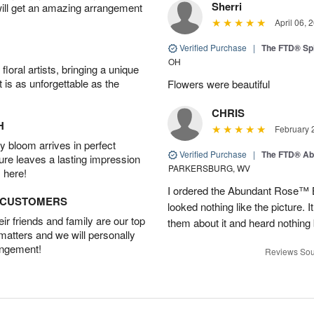
Sherri
will get an amazing arrangement
April 06, 
Verified Purchase
|
The FTD® Spi
OH
oral artists, bringing a unique
t is as unforgettable as the
Flowers were beautiful
CHRIS
H
February 
 bloom arrives in perfect
Verified Purchase
|
The FTD® Ab
ture leaves a lasting impression
PARKERSBURG, WV
 here!
I ordered the Abundant Rose™ 
D CUSTOMERS
looked nothing like the picture. I
r friends and family are our top
them about it and heard nothing
 matters and we will personally
angement!
Reviews Sou