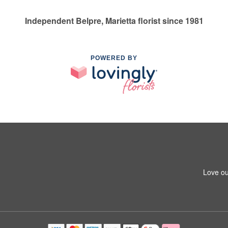
Independent Belpre, Marietta florist since 1981
POWERED BY
Love ou