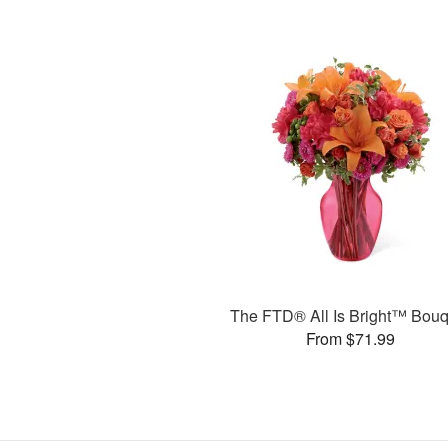
The FTD® All Is Bright™ Bouq
From $71.99