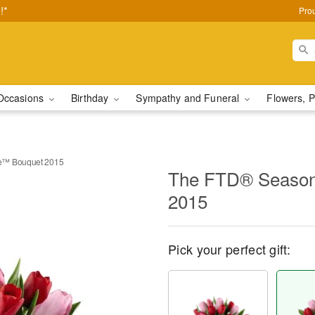
!*
Pro
Occasions
Birthday
Sympathy and Funeral
Flowers, P
e™ Bouquet 2015
The FTD® Season
2015
Pick your perfect gift: