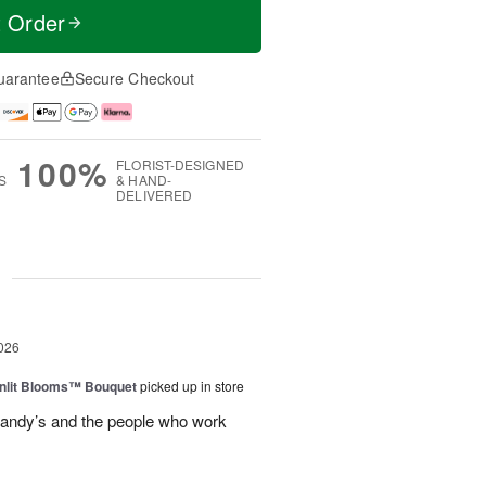
t Order
uarantee
Secure Checkout
100%
FLORIST-DESIGNED
S
& HAND-
DELIVERED
g
026
nlit Blooms™ Bouquet
picked up in store
andy’s and the people who work