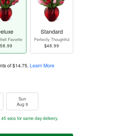
eluxe
Standard
felt Favorite
Perfectly Thoughtful
58.99
$48.99
nts of
$14.75
.
Learn More
Sun
Aug 9
s 44 secs
for same-day delivery.