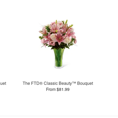
uet
The FTD® Classic Beauty™ Bouquet
From $81.99