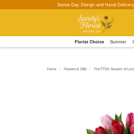
Same-Day Design and Hand-Delivery
Florist Choice
Summer
Home
Flowers & Gifts
The FTD® Season of Lov