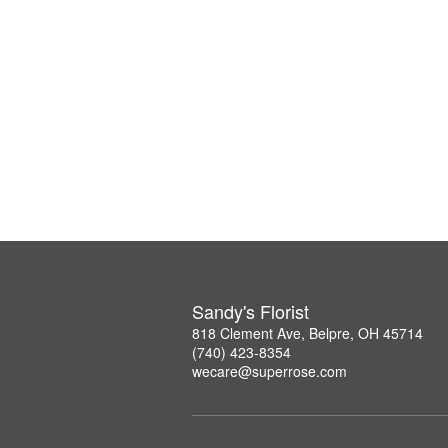
Sandy's Florist
818 Clement Ave, Belpre, OH 45714
(740) 423-8354
wecare@superrose.com