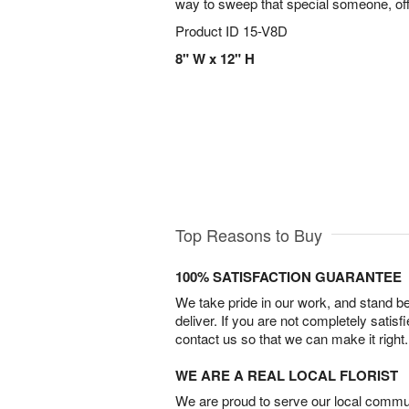
way to sweep that special someone, off 
Product ID
15-V8D
8" W x 12" H
Top Reasons to Buy
100% SATISFACTION GUARANTEE
We take pride in our work, and stand 
deliver. If you are not completely satisf
contact us so that we can make it right.
WE ARE A REAL LOCAL FLORIST
We are proud to serve our local commun