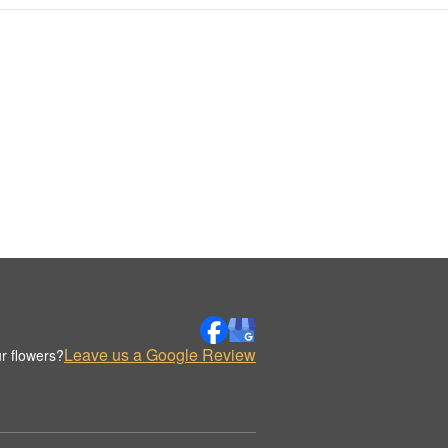
Leave us a Google Review
r flowers?