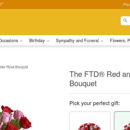
!*
Pro
Occasions
Birthday
Sympathy and Funeral
Flowers, P
der Rose Bouquet
The FTD® Red an
Bouquet
Pick your perfect gift: