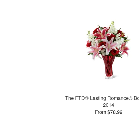
The FTD® Lasting Romance® B
2014
From $78.99