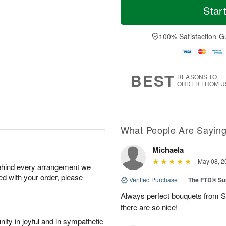
Star
100% Satisfaction G
BEST
REASONS TO
ORDER FROM U
What People Are Sayin
Michaela
May 08, 2
behind every arrangement we
ied with your order, please
Verified Purchase
|
The FTD® Su
Always perfect bouquets from S
there are so nice!
ity in joyful and in sympathetic