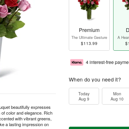
Premium
D
The Ultimate Gesture
A Heart
$113.99
$
4 interest-free payme
When do you need it?
Today
Mon
Aug 9
Aug 10
uet beautifully expresses
 of color and elegance. Rich
ccented with vibrant greens,
ake a lasting impression on