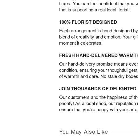
times. You can feel confident that you 
that is supporting a real local florist!
100% FLORIST DESIGNED
Each arrangement is hand-designed by fl
blend of creativity and emotion. Your gif
moment it celebrates!
FRESH HAND-DELIVERED WARMT
Our hand-delivery promise means every
condition, ensuring your thoughtful ges
of warmth and care. No stale dry boxes
JOIN THOUSANDS OF DELIGHTE
Our customers and the happiness of thei
priority! As a local shop, our reputation
ensure that you’re happy with your arr
You May Also Like