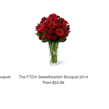
ouquet
The FTD® Sweethearts® Bouquet 2014
From $53.99