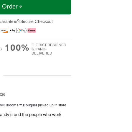
t Order
uarantee
Secure Checkout
100%
FLORIST-DESIGNED
S
& HAND-
DELIVERED
g
026
nlit Blooms™ Bouquet
picked up in store
andy’s and the people who work