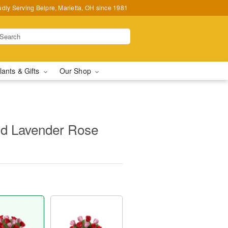
udly Serving Belpre, Marietta, OH since 1981
lants & Gifts
Our Shop
d Lavender Rose