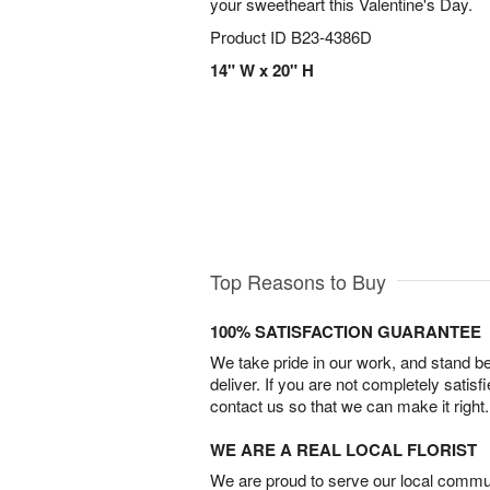
your sweetheart this Valentine's Day.
Product ID
B23-4386D
14" W x 20" H
Top Reasons to Buy
100% SATISFACTION GUARANTEE
We take pride in our work, and stand 
deliver. If you are not completely satisf
contact us so that we can make it right.
WE ARE A REAL LOCAL FLORIST
We are proud to serve our local commun