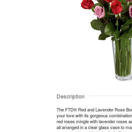
Description
The FTD® Red and Lavender Rose Bouq
your love with its gorgeous combination
red roses mingle with lavender roses a
all arranged in a clear glass vase to m