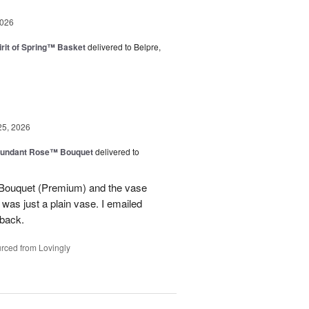
2026
rit of Spring™ Basket
delivered to Belpre,
25, 2026
undant Rose™ Bouquet
delivered to
Bouquet (Premium) and the vase
t was just a plain vase. I emailed
 back.
rced from Lovingly