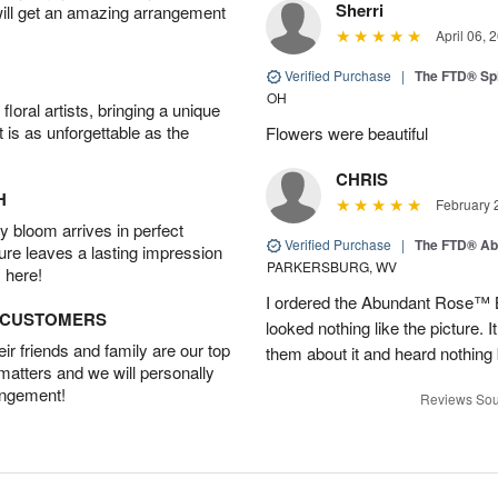
Sherri
will get an amazing arrangement
April 06, 
Verified Purchase
|
The FTD® Spi
OH
oral artists, bringing a unique
t is as unforgettable as the
Flowers were beautiful
CHRIS
H
February 
 bloom arrives in perfect
Verified Purchase
|
The FTD® Ab
ture leaves a lasting impression
PARKERSBURG, WV
 here!
I ordered the Abundant Rose™ 
D CUSTOMERS
looked nothing like the picture. I
r friends and family are our top
them about it and heard nothing
 matters and we will personally
angement!
Reviews Sou