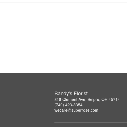
Sandy's Florist
818 Clement Ave, Belpre, OH 45714
(740) 423-8354
wecare@superrose.com