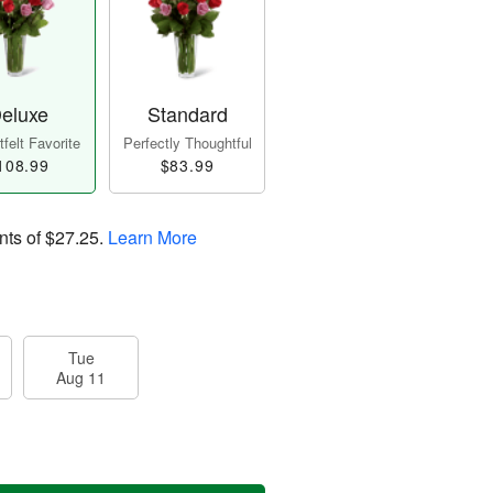
eluxe
Standard
felt Favorite
Perfectly Thoughtful
108.99
$83.99
nts of
$27.25
.
Learn More
Tue
Aug 11