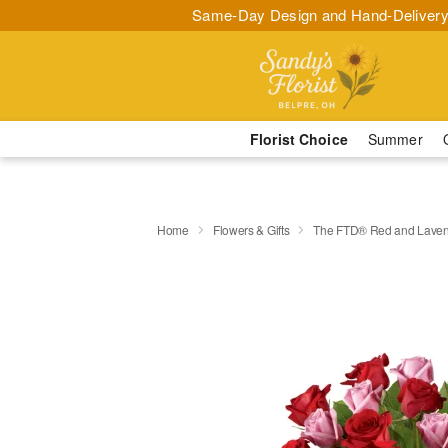
Same-Day Design and Hand-Delivery
Florist Choice
Summer
Home
Flowers & Gifts
The FTD® Red and Laven