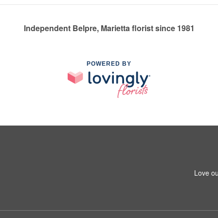
Independent Belpre, Marietta florist since 1981
POWERED BY
Love ou