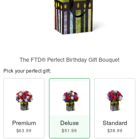
The FTD® Perfect Birthday Gift Bouquet
Pick your perfect gift:
Premium
Deluxe
Standard
$63.99
$51.99
$38.99