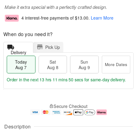
Make it extra special with a perfectly crafted design.
4 interest-free payments of
$13.00
.
Learn More
When do you need it?
Pick Up
Delivery
Today
Sat
Sun
More Dates
Aug 7
Aug 8
Aug 9
Order in the next
13 hrs 11 mins 50 secs
for same-day delivery.
T
M
o
S
S
o
Secure Checkout
d
a
u
r
a
t
n
e
y
A
A
D
A
u
u
a
Description
u
g
g
t
g
8
9
e