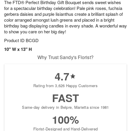
The FTD® Perfect Birthday Gift Bouquet sends sweet wishes
7
s
for a spectacular birthday celebration! Pale pink roses, fuchsia
gerbera daisies and purple lisianthus create a brilliant splash of
color arranged amongst lush greens and placed in a bright
birthday bag displaying candles in every shade. A wonderful way
to show you care on her big day!
Product ID
BCGD
10" W x 13" H
Why Trust Sandy's Florist?
4.7
Rating from 3,626 Happy Customers
FAST
Same-day delivery in Belpre, Marietta since 1981
100%
Florist-Designed and Hand-Delivered