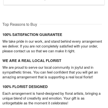
Top Reasons to Buy
100% SATISFACTION GUARANTEE
We take pride in our work, and stand behind every arrangement
we deliver. If you are not completely satisfied with your order,
please contact us so that we can make it right.
WE ARE A REAL LOCAL FLORIST
We are proud to serve our local community in joyful and in
sympathetic times. You can feel confident that you will get an
amazing arrangement that is supporting a real local florist!
100% FLORIST DESIGNED
Each arrangement is hand-designed by floral artists, bringing a
unique blend of creativity and emotion. Your gift is as
unforgettable as the moment it celebrates!