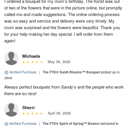
I ordered a bouquet for my mom’s birthday. The florist was out
of two of the flowers that were in the picture online, but promptly
called me and made suggestions. The online ordering process
was so easy and service and delivery were very timely. My
mom was surprised and the flowers were beautiful. Thank you
for your help making her day special. I will order from them
again!
Michaela
May 08, 2026
Verified Purchase
|
The FTD® Sunlit Blooms™ Bouquet
picked up in
store
Always perfect bouquets from Sandy’s and the people who work
there are so nice!
Sherri
April 06, 2026
Verified Purchase
|
The FTD® Spirit of Spring™ Basket
delivered to