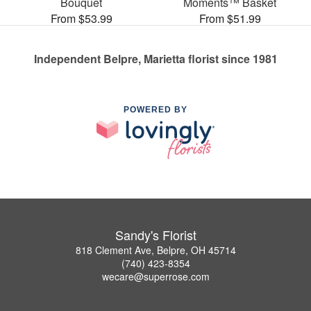
Bouquet
Moments™ Basket
From $53.99
From $51.99
Independent Belpre, Marietta florist since 1981
POWERED BY
Sandy's Florist
818 Clement Ave, Belpre, OH 45714
(740) 423-8354
wecare@superrose.com