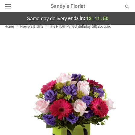
Sandy's Florist
13
:
11
:
50
ends in:
same-day delivery
Home
Flowers & Gifts
The FTD® Perfect Birthday Gift Bouquet
Florist Choice
Summer
Featured
Occasions
Birthday
Sympathy and Funeral
Flowers, Plants & Gifts
Our Shop