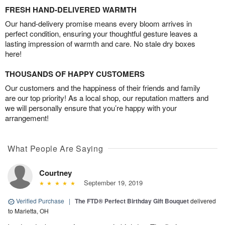
FRESH HAND-DELIVERED WARMTH
Our hand-delivery promise means every bloom arrives in
perfect condition, ensuring your thoughtful gesture leaves a
lasting impression of warmth and care. No stale dry boxes
here!
THOUSANDS OF HAPPY CUSTOMERS
Our customers and the happiness of their friends and family
are our top priority! As a local shop, our reputation matters and
we will personally ensure that you’re happy with your
arrangement!
What People Are Saying
Courtney
September 19, 2019
Verified Purchase
|
The FTD® Perfect Birthday Gift Bouquet
delivered
to Marietta, OH