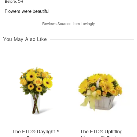
Belpre, OH
Flowers were beautiful
Reviews Sourced from Lovingly
You May Also Like
The FTD® Daylight™
The FTD® Uplifting