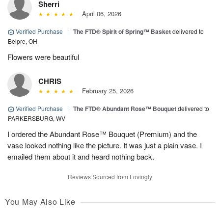
Sherri
April 06, 2026
Verified Purchase
|
The FTD® Spirit of Spring™ Basket
delivered to
Belpre, OH
Flowers were beautiful
CHRIS
February 25, 2026
Verified Purchase
|
The FTD® Abundant Rose™ Bouquet
delivered to
PARKERSBURG, WV
I ordered the Abundant Rose™ Bouquet (Premium) and the
vase looked nothing like the picture. It was just a plain vase. I
emailed them about it and heard nothing back.
Reviews Sourced from Lovingly
You May Also Like