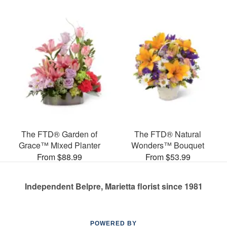
The FTD® Garden of
The FTD® Natural
Grace™ Mixed Planter
Wonders™ Bouquet
From $88.99
From $53.99
Independent Belpre, Marietta florist since 1981
POWERED BY