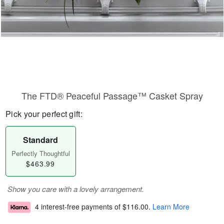
The FTD® Peaceful Passage™ Casket Spray
Pick your perfect gift:
Standard
Perfectly Thoughtful
$463.99
Show you care with a lovely arrangement.
4 interest-free payments of
$116.00
.
Learn More