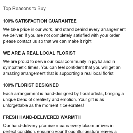
Top Reasons to Buy
100% SATISFACTION GUARANTEE
We take pride in our work, and stand behind every arrangement
we deliver. If you are not completely satisfied with your order,
please contact us so that we can make it right.
WE ARE A REAL LOCAL FLORIST
We are proud to serve our local community in joyful and in
sympathetic times. You can feel confident that you will get an
amazing arrangement that is supporting a real local florist!
100% FLORIST DESIGNED
Each arrangement is hand-designed by floral artists, bringing a
unique blend of creativity and emotion. Your gift is as
unforgettable as the moment it celebrates!
FRESH HAND-DELIVERED WARMTH
Our hand-delivery promise means every bloom arrives in
perfect condition, ensuring your thoughtful gesture leaves a