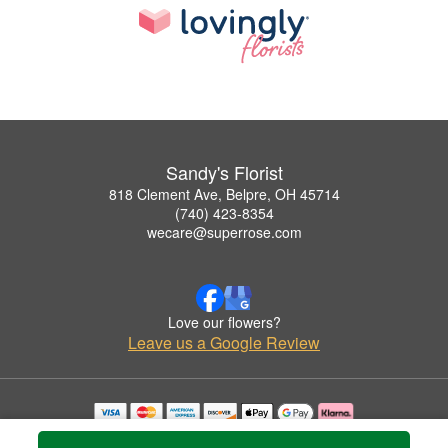
Sandy's Florist
818 Clement Ave, Belpre, OH 45714
(740) 423-8354
wecare@superrose.com
Love our flowers?
Leave us a Google Review
Copyrighted images herein are used with permission by Sandy's Florist.