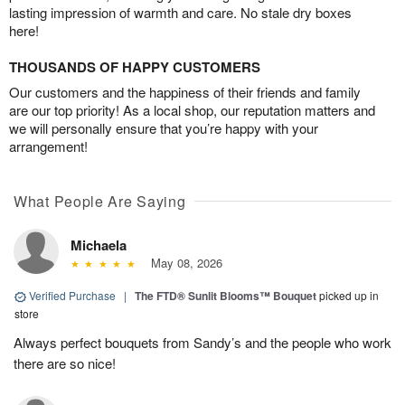
lasting impression of warmth and care. No stale dry boxes
here!
THOUSANDS OF HAPPY CUSTOMERS
Our customers and the happiness of their friends and family
are our top priority! As a local shop, our reputation matters and
we will personally ensure that you’re happy with your
arrangement!
What People Are Saying
Michaela
May 08, 2026
Verified Purchase
|
The FTD® Sunlit Blooms™ Bouquet
picked up in
store
Always perfect bouquets from Sandy’s and the people who work
there are so nice!