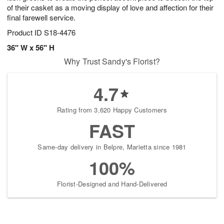
of their casket as a moving display of love and affection for their
final farewell service.
Product ID
S18-4476
36" W x 56" H
Why Trust Sandy's Florist?
4.7
Rating from 3,620 Happy Customers
FAST
Same-day delivery in Belpre, Marietta since 1981
100%
Florist-Designed and Hand-Delivered