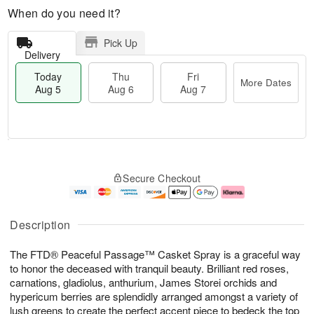
When do you need it?
Pick Up
Delivery
Today
Thu
Fri
More Dates
Aug 5
Aug 6
Aug 7
M
T
T
o
o
F
Secure Checkout
h
r
d
ri
u
e
a
A
A
D
y
u
u
a
A
g
Description
g
t
u
7
6
e
g
The FTD® Peaceful Passage™ Casket Spray is a graceful way
s
5
to honor the deceased with tranquil beauty. Brilliant red roses,
carnations, gladiolus, anthurium, James Storei orchids and
hypericum berries are splendidly arranged amongst a variety of
lush greens to create the perfect accent piece to bedeck the top