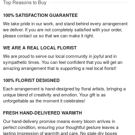
Top Reasons to Buy
100% SATISFACTION GUARANTEE
We take pride in our work, and stand behind every arrangement
we deliver. If you are not completely satisfied with your order,
please contact us so that we can make it right.
WE ARE A REAL LOCAL FLORIST
We are proud to serve our local community in joyful and in
sympathetic times. You can feel confident that you will get an
amazing arrangement that is supporting a real local florist!
100% FLORIST DESIGNED
Each arrangement is hand-designed by floral artists, bringing a
unique blend of creativity and emotion. Your gift is as
unforgettable as the moment it celebrates!
FRESH HAND-DELIVERED WARMTH
Our hand-delivery promise means every bloom arrives in
perfect condition, ensuring your thoughtful gesture leaves a
lasting impression of warmth and care. No stale dry boxes