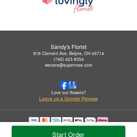
Sandy's Florist
818 Clement Ave, Belpre, OH 45714
(740) 423-8354
wecare@superrose.com
Love our flowers?
Leave us a Google Review
Copyrighted images herein are used with permission by Sandy's Florist.
© 2026 All Rights Reserved.
Start Order