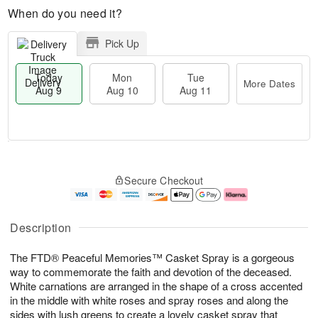
When do you need it?
Pick Up
Today
Mon
Tue
Delivery
More Dates
Aug 9
Aug 10
Aug 11
M
T
M
T
o
o
o
u
Secure Checkout
r
d
n
e
e
a
A
A
D
y
u
u
a
A
g
g
Description
t
u
1
1
e
g
0
1
The FTD® Peaceful Memories™ Casket Spray is a gorgeous
s
9
way to commemorate the faith and devotion of the deceased.
White carnations are arranged in the shape of a cross accented
in the middle with white roses and spray roses and along the
sides with lush greens to create a lovely casket spray that