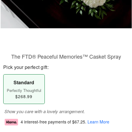
The FTD® Peaceful Memories™ Casket Spray
Pick your perfect gift:
Standard
Perfectly Thoughtful
$268.99
Show you care with a lovely arrangement.
4 interest-free payments of
$67.25
.
Learn More