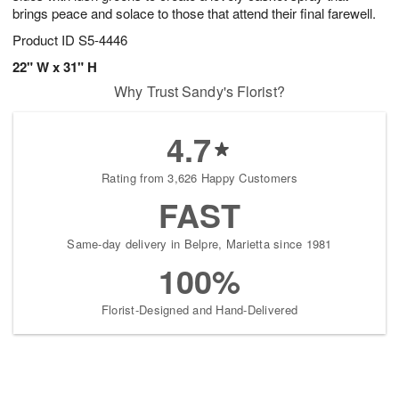
brings peace and solace to those that attend their final farewell.
Product ID
S5-4446
22" W x 31" H
Why Trust Sandy's Florist?
4.7
Rating from 3,626 Happy Customers
FAST
Same-day delivery in Belpre, Marietta since 1981
100%
Florist-Designed and Hand-Delivered