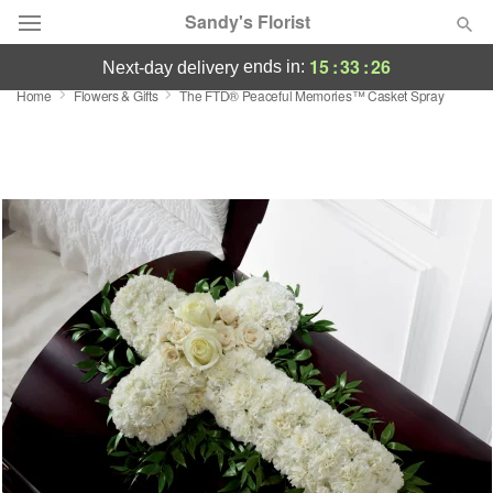
Sandy's Florist
15
:
33
:
26
ends in:
next-day delivery
Home
Flowers & Gifts
The FTD® Peaceful Memories™ Casket Spray
Florist Choice
Summer
Featured
Occasions
Birthday
Sympathy and Funeral
Flowers, Plants & Gifts
Our Shop