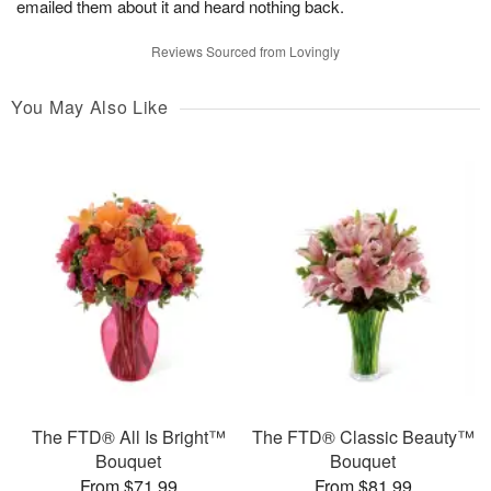
emailed them about it and heard nothing back.
Reviews Sourced from Lovingly
You May Also Like
The FTD® All Is Bright™
The FTD® Classic Beauty™
Bouquet
Bouquet
From $71.99
From $81.99