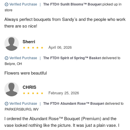
Verified Purchase
|
The FTD® Sunlit Blooms™ Bouquet
picked up in
store
Always perfect bouquets from Sandy’s and the people who work
there are so nice!
Sherri
April 06, 2026
Verified Purchase
|
The FTD® Spirit of Spring™ Basket
delivered to
Belpre, OH
Flowers were beautiful
CHRIS
February 25, 2026
Verified Purchase
|
The FTD® Abundant Rose™ Bouquet
delivered to
PARKERSBURG, WV
I ordered the Abundant Rose™ Bouquet (Premium) and the
vase looked nothing like the picture. It was just a plain vase. I