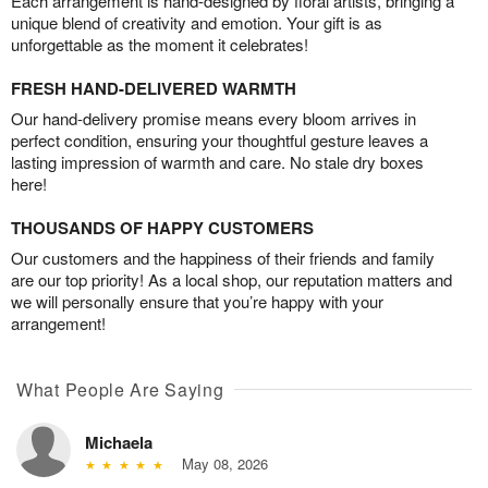
Each arrangement is hand-designed by floral artists, bringing a
unique blend of creativity and emotion. Your gift is as
unforgettable as the moment it celebrates!
FRESH HAND-DELIVERED WARMTH
Our hand-delivery promise means every bloom arrives in
perfect condition, ensuring your thoughtful gesture leaves a
lasting impression of warmth and care. No stale dry boxes
here!
THOUSANDS OF HAPPY CUSTOMERS
Our customers and the happiness of their friends and family
are our top priority! As a local shop, our reputation matters and
we will personally ensure that you’re happy with your
arrangement!
What People Are Saying
Michaela
May 08, 2026