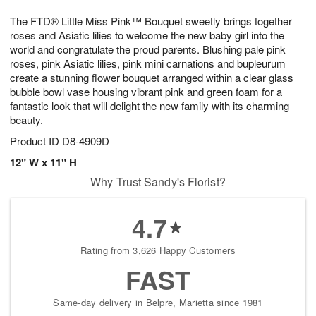
1
1
g
e
0
1
The FTD® Little Miss Pink™ Bouquet sweetly brings together
9
s
roses and Asiatic lilies to welcome the new baby girl into the
world and congratulate the proud parents. Blushing pale pink
roses, pink Asiatic lilies, pink mini carnations and bupleurum
create a stunning flower bouquet arranged within a clear glass
bubble bowl vase housing vibrant pink and green foam for a
fantastic look that will delight the new family with its charming
beauty.
Product ID
D8-4909D
12" W x 11" H
Why Trust Sandy's Florist?
4.7
Rating from 3,626 Happy Customers
FAST
Same-day delivery in Belpre, Marietta since 1981