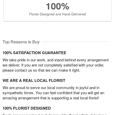
100%
Florist-Designed and Hand-Delivered
Top Reasons to Buy
100% SATISFACTION GUARANTEE
We take pride in our work, and stand behind every arrangement
we deliver. If you are not completely satisfied with your order,
please contact us so that we can make it right.
WE ARE A REAL LOCAL FLORIST
We are proud to serve our local community in joyful and in
sympathetic times. You can feel confident that you will get an
amazing arrangement that is supporting a real local florist!
100% FLORIST DESIGNED