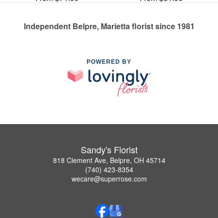
Independent Belpre, Marietta florist since 1981
POWERED BY
Sandy's Florist
818 Clement Ave, Belpre, OH 45714
(740) 423-8354
wecare@superrose.com