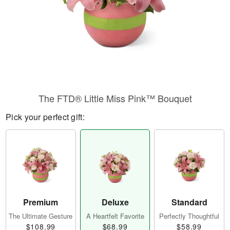
The FTD® Little Miss Pink™ Bouquet
Pick your perfect gift:
Premium
Deluxe
Standard
The Ultimate Gesture
A Heartfelt Favorite
Perfectly Thoughtful
$108.99
$68.99
$58.99