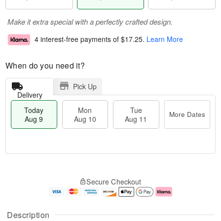
Make it extra special with a perfectly crafted design.
4 interest-free payments of
$17.25
.
Learn More
When do you need it?
Pick Up
Delivery
Today
Mon
Tue
More Dates
Aug 9
Aug 10
Aug 11
T
M
M
T
o
o
o
u
Secure Checkout
d
r
n
e
a
e
A
A
y
D
u
u
A
a
g
g
Description
u
t