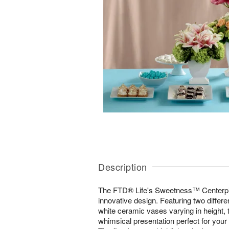
Description
The FTD® Life's Sweetness™ Centerpiec
innovative design. Featuring two differ
white ceramic vases varying in height, 
whimsical presentation perfect for your 