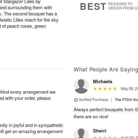
of Stargazer Lilies by
BEST
REASONS TO
 and surrounding them with
ORDER FROM U
s. The second bouquet has a
Asiatic Lilies reach for the sky
of peach roses, green
What People Are Sayin
Michaela
May 08, 2
behind every arrangement we
ied with your order, please
Verified Purchase
|
The FTD® Su
Always perfect bouquets from S
there are so nice!
ity in joyful and in sympathetic
Sherri
will get an amazing arrangement
April 06, 