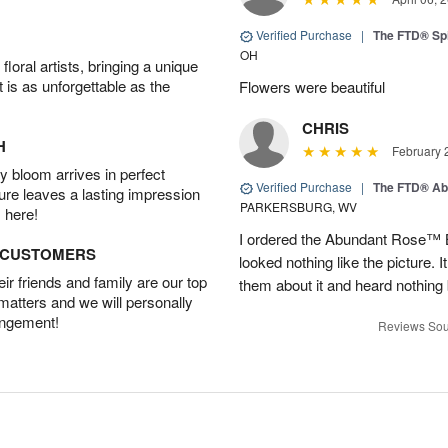
Verified Purchase
|
The FTD® Spi
OH
oral artists, bringing a unique
t is as unforgettable as the
Flowers were beautiful
CHRIS
H
February 
 bloom arrives in perfect
Verified Purchase
|
The FTD® Ab
ture leaves a lasting impression
PARKERSBURG, WV
 here!
I ordered the Abundant Rose™ 
D CUSTOMERS
looked nothing like the picture. I
r friends and family are our top
them about it and heard nothing
 matters and we will personally
angement!
Reviews Sou