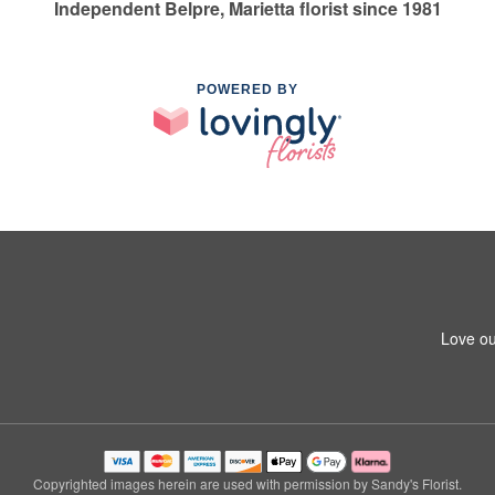
Independent Belpre, Marietta florist since 1981
POWERED BY
Love ou
Copyrighted images herein are used with permission by Sandy's Florist.