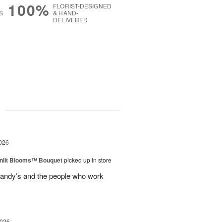
100%
FLORIST-DESIGNED
S
& HAND-
DELIVERED
g
026
nlit Blooms™ Bouquet
picked up in store
andy’s and the people who work
2026