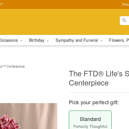
!*
Pro
Occasions
Birthday
Sympathy and Funeral
Flowers, P
ss™ Centerpiece
The FTD® Life's
Centerpiece
Pick your perfect gift:
Standard
Perfectly Thoughtful