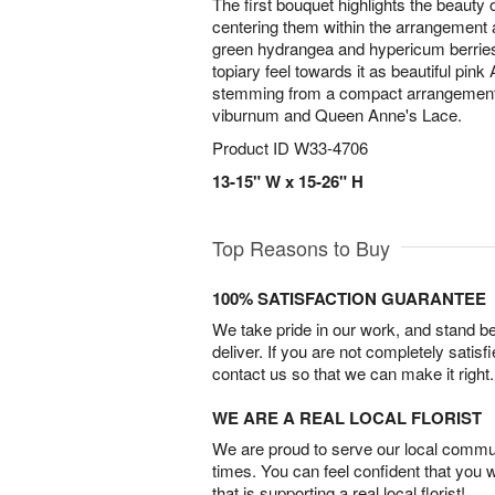
The first bouquet highlights the beauty 
centering them within the arrangement
green hydrangea and hypericum berrie
topiary feel towards it as beautiful pink 
stemming from a compact arrangement 
viburnum and Queen Anne's Lace.
Product ID
W33-4706
13-15" W x 15-26" H
Top Reasons to Buy
100% SATISFACTION GUARANTEE
We take pride in our work, and stand 
deliver. If you are not completely satisf
contact us so that we can make it right.
WE ARE A REAL LOCAL FLORIST
We are proud to serve our local commun
times. You can feel confident that you 
that is supporting a real local florist!