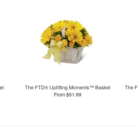
et
The FTD® Uplifting Moments™ Basket
The F
From $51.99