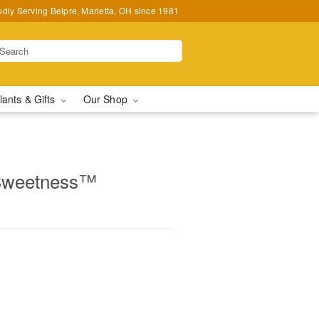
udly Serving Belpre, Marietta, OH since 1981
lants & Gifts
Our Shop
 Sweetness™