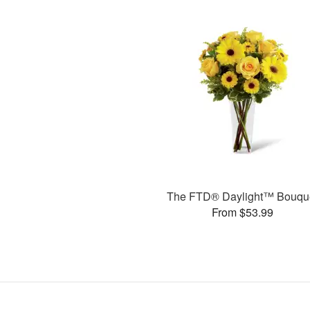
The FTD® Daylight™ Bouqu
From $53.99