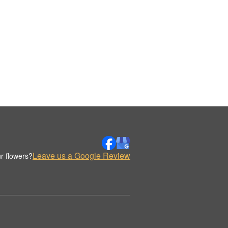
Leave us a Google Review
r flowers?