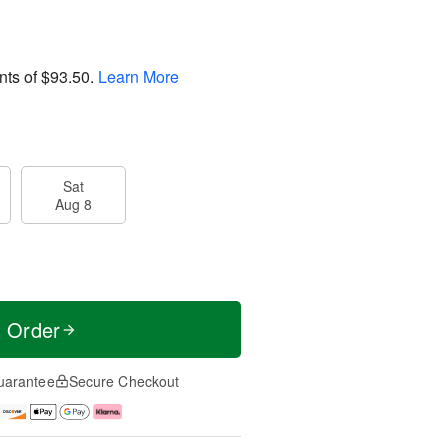
nts of
$93.50
.
Learn More
Sat
Aug 8
t Order
uarantee
Secure Checkout