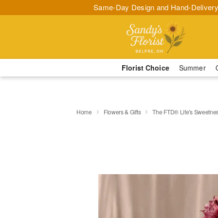
Same-Day Design and Hand-Delivery
Florist Choice
Summer
Home
Flowers & Gifts
The FTD® Life's Sweetne