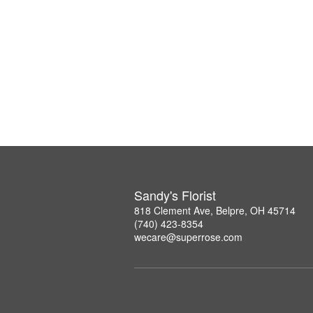
Sandy's Florist
818 Clement Ave, Belpre, OH 45714
(740) 423-8354
wecare@superrose.com