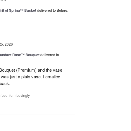
rit of Spring™ Basket
delivered to Belpre,
25, 2026
undant Rose™ Bouquet
delivered to
Bouquet (Premium) and the vase
t was just a plain vase. I emailed
 back.
rced from Lovingly