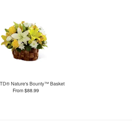
TD® Nature's Bounty™ Basket
From $88.99