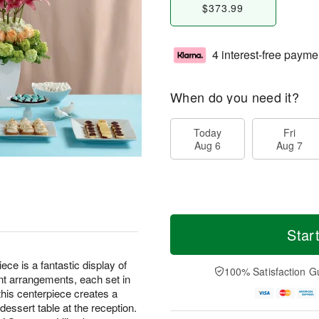
$373.99
4 interest-free payme
When do you need it?
Today
Fri
Aug 6
Aug 7
Star
e is a fantastic display of
100% Satisfaction G
ent arrangements, each set in
this centerpiece creates a
dessert table at the reception.