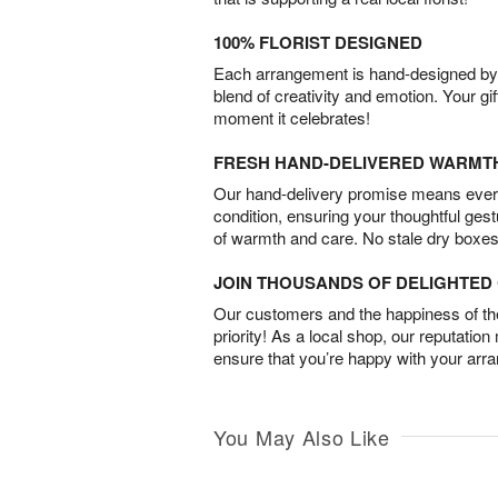
100% FLORIST DESIGNED
Each arrangement is hand-designed by fl
blend of creativity and emotion. Your gif
moment it celebrates!
FRESH HAND-DELIVERED WARMT
Our hand-delivery promise means every
condition, ensuring your thoughtful ges
of warmth and care. No stale dry boxes
JOIN THOUSANDS OF DELIGHTE
Our customers and the happiness of thei
priority! As a local shop, our reputation
ensure that you’re happy with your arr
You May Also Like