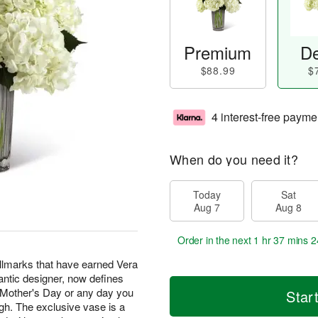
Premium
De
$88.99
$
4 interest-free payme
When do you need it?
Today
Sat
Aug 7
Aug 8
Order in the next
1 hr 37 mins 2
allmarks that have earned Vera
ntic designer, now defines
 Mother's Day or any day you
Star
ugh. The exclusive vase is a