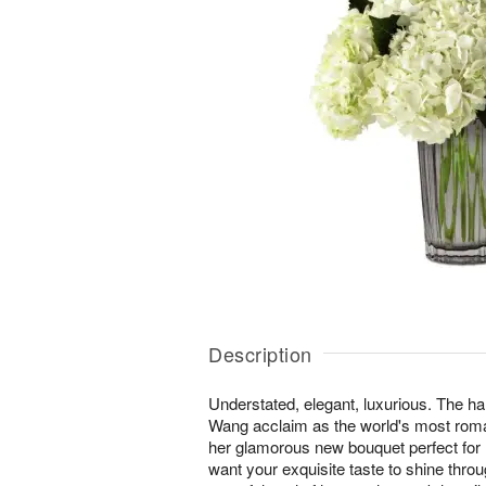
Description
Understated, elegant, luxurious. The h
Wang acclaim as the world's most roma
her glamorous new bouquet perfect for
want your exquisite taste to shine thro