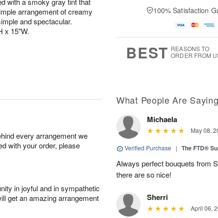
ed with a smoky gray tint that
100% Satisfaction G
simple arrangement of creamy
imple and spectacular.
H x 15"W.
BEST
REASONS TO
ORDER FROM U
What People Are Sayin
Michaela
May 08, 2
behind every arrangement we
ied with your order, please
Verified Purchase
|
The FTD® Su
Always perfect bouquets from S
there are so nice!
ity in joyful and in sympathetic
Sherri
will get an amazing arrangement
April 06, 