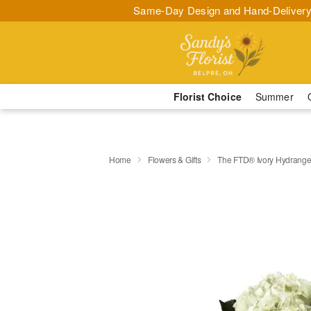
Same-Day Design and Hand-Delivery
Florist Choice
Summer
Home
Flowers & Gifts
The FTD® Ivory Hydrange