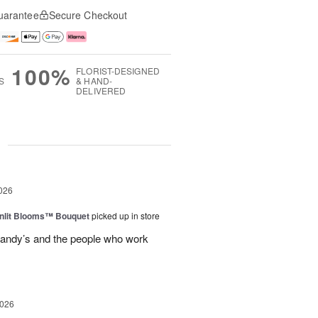
uarantee
Secure Checkout
100%
FLORIST-DESIGNED
S
& HAND-
DELIVERED
g
026
nlit Blooms™ Bouquet
picked up in store
andy’s and the people who work
2026