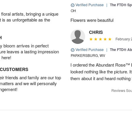
Verified Purchase
|
The FTD® Spi
OH
oral artists, bringing a unique
t is as unforgettable as the
Flowers were beautiful
CHRIS
H
February 
 bloom arrives in perfect
Verified Purchase
|
The FTD® Ab
ture leaves a lasting impression
PARKERSBURG, WV
 here!
I ordered the Abundant Rose™ 
D CUSTOMERS
looked nothing like the picture. I
r friends and family are our top
them about it and heard nothing
 matters and we will personally
angement!
Reviews Sou