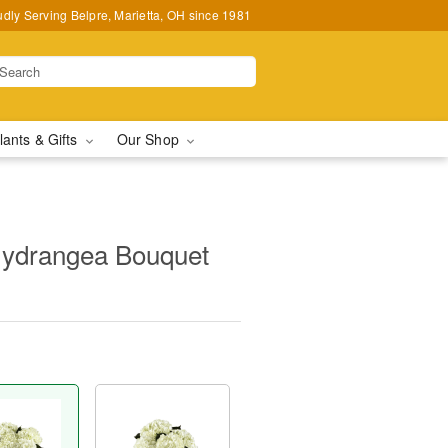
udly Serving Belpre, Marietta, OH since 1981
lants & Gifts
Our Shop
ydrangea Bouquet