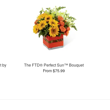
t by
The FTD® Perfect Sun™ Bouquet
From $75.99