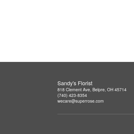
Sandy's Florist
818 Clement Ave, Belpre, OH 45714
(740) 423-8354
wecare@superrose.com