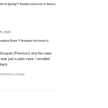
rit of Spring™ Basket
delivered to Belpre,
25, 2026
undant Rose™ Bouquet
delivered to
Bouquet (Premium) and the vase
t was just a plain vase. I emailed
 back.
rced from Lovingly