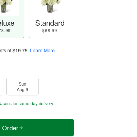
luxe
Standard
78.99
$68.99
nts of
$19.75
.
Learn More
Sun
Aug 9
4 secs
for same-day delivery.
t Order