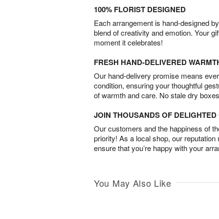
100% FLORIST DESIGNED
Each arrangement is hand-designed by fl
blend of creativity and emotion. Your gif
moment it celebrates!
FRESH HAND-DELIVERED WARMT
Our hand-delivery promise means every
condition, ensuring your thoughtful ges
of warmth and care. No stale dry boxes
JOIN THOUSANDS OF DELIGHTE
Our customers and the happiness of thei
priority! As a local shop, our reputation
ensure that you’re happy with your arr
You May Also Like