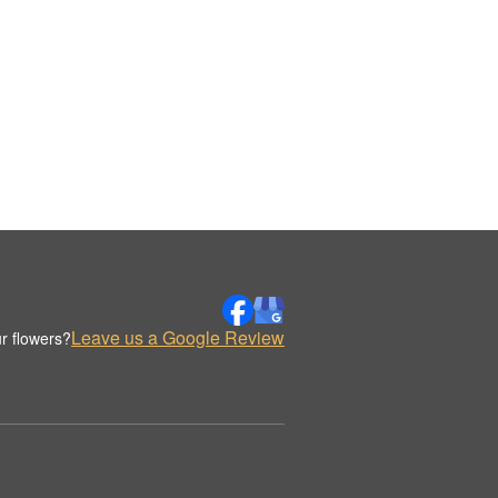
Leave us a Google Review
r flowers?