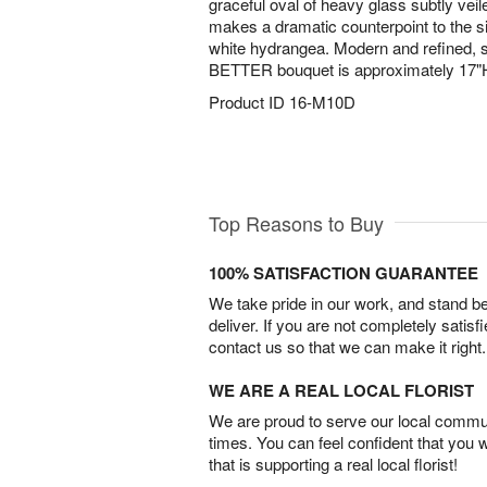
graceful oval of heavy glass subtly veil
makes a dramatic counterpoint to the 
white hydrangea. Modern and refined, s
BETTER bouquet is approximately 17"
Product ID
16-M10D
Top Reasons to Buy
100% SATISFACTION GUARANTEE
We take pride in our work, and stand 
deliver. If you are not completely satisf
contact us so that we can make it right.
WE ARE A REAL LOCAL FLORIST
We are proud to serve our local commun
times. You can feel confident that you 
that is supporting a real local florist!