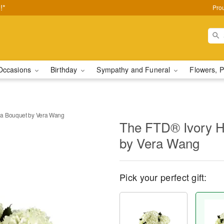
!*
Pro
Occasions
Birthday
Sympathy and Funeral
Flowers, P
a Bouquet by Vera Wang
The FTD® Ivory H
by Vera Wang
Pick your perfect gift: