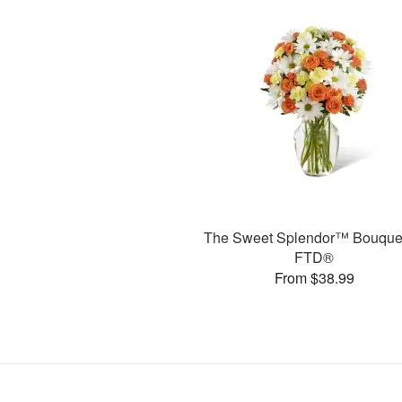
The Sweet Splendor™ Bouque
FTD®
From $38.99