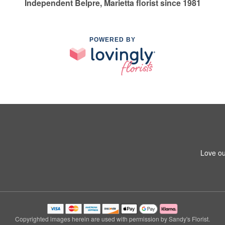
Independent Belpre, Marietta florist since 1981
POWERED BY
Love ou
Copyrighted images herein are used with permission by Sandy's Florist.