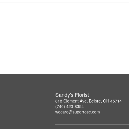
Sandy's Florist
818 Clement Ave, Belpre, OH 45714
(740) 423-8354
wecare@superrose.com