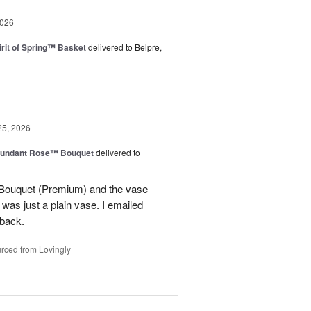
2026
rit of Spring™ Basket
delivered to Belpre,
25, 2026
undant Rose™ Bouquet
delivered to
Bouquet (Premium) and the vase
t was just a plain vase. I emailed
 back.
rced from Lovingly