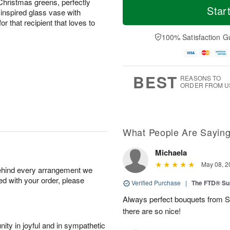
Christmas greens, perfectly
Star
inspired glass vase with
or that recipient that loves to
100% Satisfaction G
BEST
REASONS TO
ORDER FROM U
What People Are Sayin
Michaela
May 08, 2
behind every arrangement we
ied with your order, please
Verified Purchase
|
The FTD® Su
Always perfect bouquets from S
there are so nice!
ity in joyful and in sympathetic