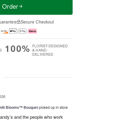
t Order
uarantee
Secure Checkout
100%
FLORIST-DESIGNED
S
& HAND-
DELIVERED
g
026
nlit Blooms™ Bouquet
picked up in store
andy’s and the people who work