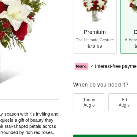
Premium
D
The Ultimate Gesture
A Heart
$78.99
$
4 interest-free payme
When do you need it?
Today
Fri
Aug 6
Aug 7
y season with it's inviting and
quet is a gift of beauty they
their star-shaped petals across
urrounded by rich red roses,