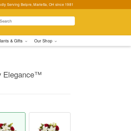
udly Serving Belpre, Marietta, OH since 1981
lants & Gifts
Our Shop
y Elegance™