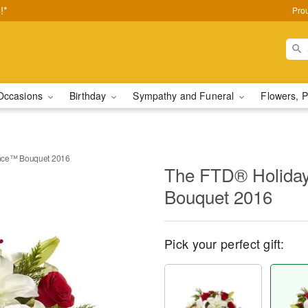
!*
Pro
Occasions
Birthday
Sympathy and Funeral
Flowers, P
nce™ Bouquet 2016
The FTD® Holida
Bouquet 2016
Pick your perfect gift: