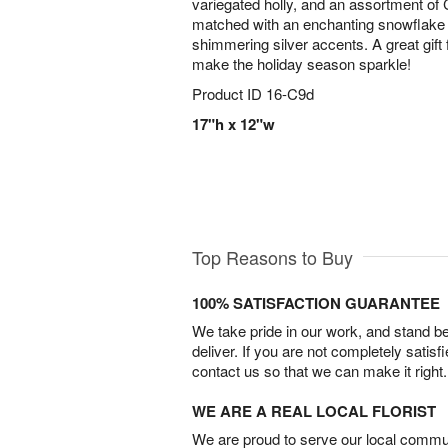
variegated holly, and an assortment of 
matched with an enchanting snowflake 
shimmering silver accents. A great gift f
make the holiday season sparkle!
Product ID
16-C9d
17"h x 12"w
Top Reasons to Buy
100% SATISFACTION GUARANTEE
We take pride in our work, and stand 
deliver. If you are not completely satisf
contact us so that we can make it right.
WE ARE A REAL LOCAL FLORIST
We are proud to serve our local commun