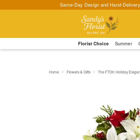
Same-Day Design and Hand-Delivery
Florist Choice
Summer
Home
Flowers & Gifts
The FTD® Holiday Elega