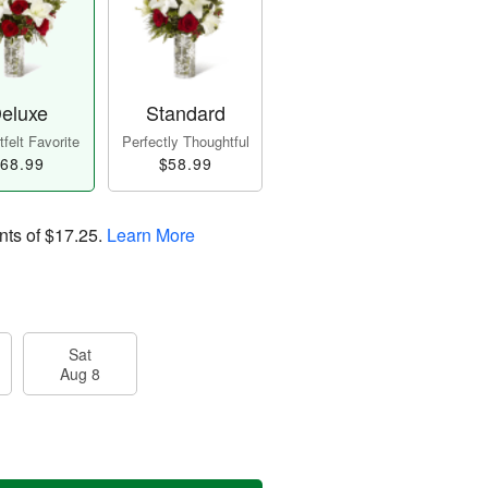
eluxe
Standard
felt Favorite
Perfectly Thoughtful
68.99
$58.99
nts of
$17.25
.
Learn More
Sat
Aug 8