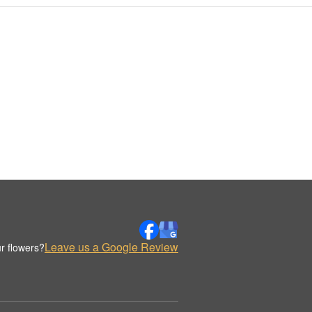
Leave us a Google Review
r flowers?