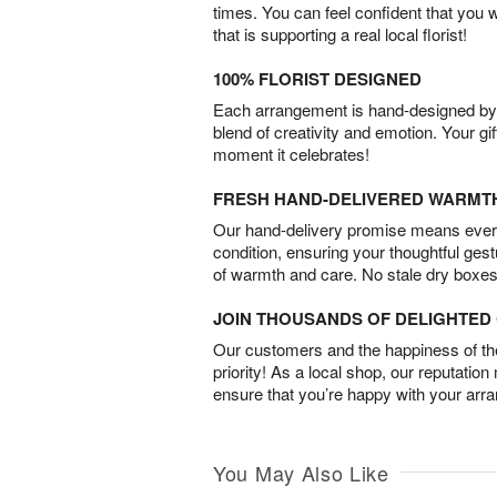
times. You can feel confident that you 
that is supporting a real local florist!
100% FLORIST DESIGNED
Each arrangement is hand-designed by fl
blend of creativity and emotion. Your gif
moment it celebrates!
FRESH HAND-DELIVERED WARMT
Our hand-delivery promise means every
condition, ensuring your thoughtful ges
of warmth and care. No stale dry boxes
JOIN THOUSANDS OF DELIGHTE
Our customers and the happiness of thei
priority! As a local shop, our reputation
ensure that you’re happy with your arr
You May Also Like