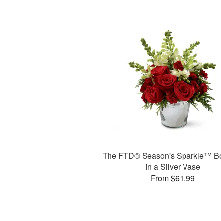
The FTD® Season's Sparkle™ B
in a Silver Vase
From $61.99