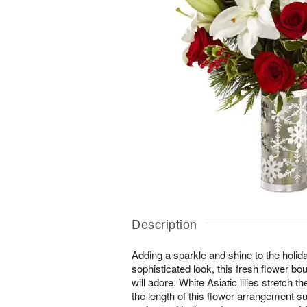
Description
Adding a sparkle and shine to the holida
sophisticated look, this fresh flower bou
will adore. White Asiatic lilies stretch 
the length of this flower arrangement s