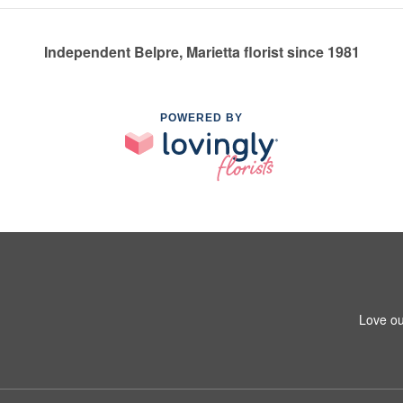
Independent Belpre, Marietta florist since 1981
POWERED BY
Love ou