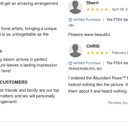
Sherri
will get an amazing arrangement
April 06, 
Verified Purchase
|
The FTD® Spi
OH
oral artists, bringing a unique
t is as unforgettable as the
Flowers were beautiful
CHRIS
H
February 
 bloom arrives in perfect
Verified Purchase
|
The FTD® Ab
ture leaves a lasting impression
PARKERSBURG, WV
 here!
I ordered the Abundant Rose™ 
D CUSTOMERS
looked nothing like the picture. I
r friends and family are our top
them about it and heard nothing
 matters and we will personally
angement!
Reviews Sou