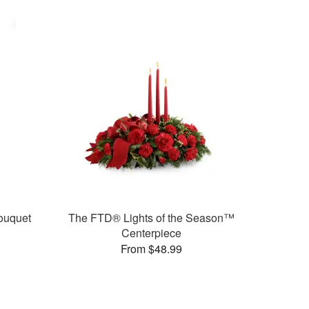
ouquet
The FTD® Lights of the Season™
Centerpiece
From $48.99