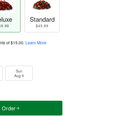
luxe
Standard
59.99
$45.99
nts of
$15.00
.
Learn More
Sun
Aug 9
t Order