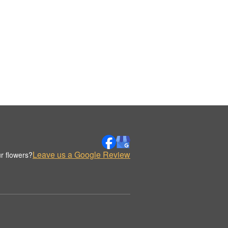
Leave us a Google Review
r flowers?