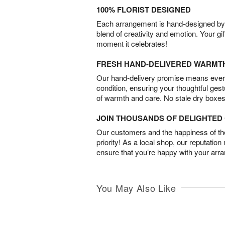
100% FLORIST DESIGNED
Each arrangement is hand-designed by fl
blend of creativity and emotion. Your gif
moment it celebrates!
FRESH HAND-DELIVERED WARMT
Our hand-delivery promise means every
condition, ensuring your thoughtful ges
of warmth and care. No stale dry boxes
JOIN THOUSANDS OF DELIGHTE
Our customers and the happiness of thei
priority! As a local shop, our reputation
ensure that you’re happy with your arr
You May Also Like