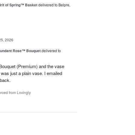
rit of Spring™ Basket
delivered to Belpre,
25, 2026
undant Rose™ Bouquet
delivered to
Bouquet (Premium) and the vase
t was just a plain vase. I emailed
 back.
rced from Lovingly