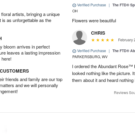
Verified Purchase
|
The FTD® Spi
OH
oral artists, bringing a unique
t is as unforgettable as the
Flowers were beautiful
CHRIS
H
February 
 bloom arrives in perfect
Verified Purchase
|
The FTD® Ab
ture leaves a lasting impression
PARKERSBURG, WV
 here!
I ordered the Abundant Rose™ 
D CUSTOMERS
looked nothing like the picture. I
r friends and family are our top
them about it and heard nothing
 matters and we will personally
angement!
Reviews Sou