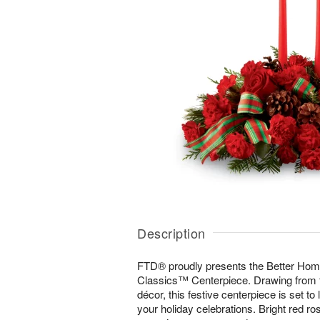
Description
FTD® proudly presents the Better Ho
Classics™ Centerpiece. Drawing from the
décor, this festive centerpiece is set to
your holiday celebrations. Bright red ro