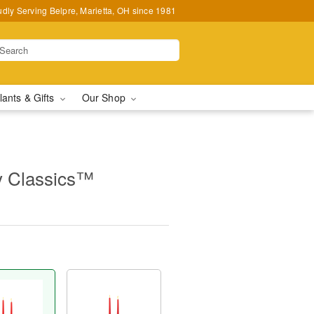
udly Serving Belpre, Marietta, OH since 1981
lants & Gifts
Our Shop
y Classics™