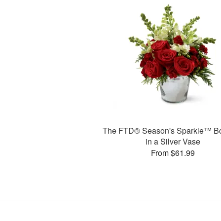
The FTD® Season's Sparkle™ B
in a Silver Vase
From $61.99