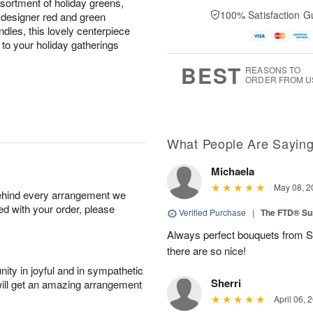
sortment of holiday greens,
100% Satisfaction G
 designer red and green
ndles, this lovely centerpiece
to your holiday gatherings
BEST
REASONS TO
ORDER FROM U
What People Are Sayin
Michaela
May 08, 2
behind every arrangement we
ied with your order, please
Verified Purchase
|
The FTD® Su
Always perfect bouquets from S
there are so nice!
ity in joyful and in sympathetic
Sherri
will get an amazing arrangement
April 06, 