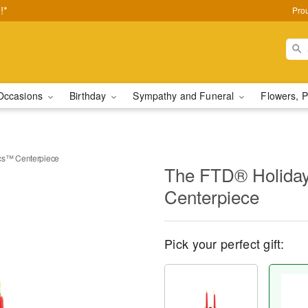
!*
Pro
Occasions
Birthday
Sympathy and Funeral
Flowers, P
cs™ Centerpiece
The FTD® Holida
Centerpiece
Pick your perfect gift: