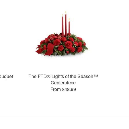
ouquet
The FTD® Lights of the Season™
Centerpiece
From $48.99