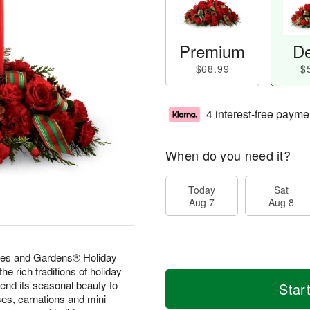
Premium
De
$68.99
$
4 interest-free payme
When do you need it?
Today
Sat
Aug 7
Aug 8
mes and Gardens® Holiday
 rich traditions of holiday
 lend its seasonal beauty to
Star
ses, carnations and mini