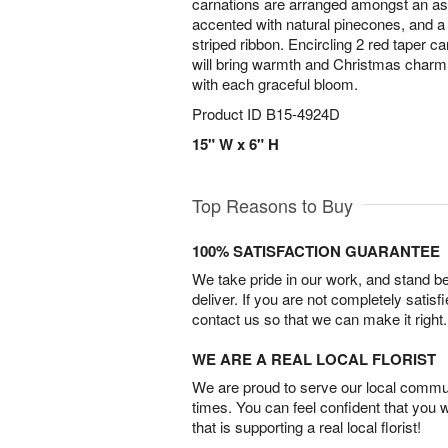
carnations are arranged amongst an as
accented with natural pinecones, and a
striped ribbon. Encircling 2 red taper ca
will bring warmth and Christmas charm 
with each graceful bloom.
Product ID
B15-4924D
15" W x 6" H
Top Reasons to Buy
100% SATISFACTION GUARANTEE
We take pride in our work, and stand 
deliver. If you are not completely satisf
contact us so that we can make it right.
WE ARE A REAL LOCAL FLORIST
We are proud to serve our local commun
times. You can feel confident that you 
that is supporting a real local florist!