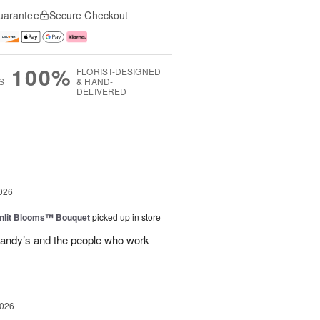
uarantee
Secure Checkout
100%
FLORIST-DESIGNED
S
& HAND-
DELIVERED
g
026
nlit Blooms™ Bouquet
picked up in store
andy’s and the people who work
2026