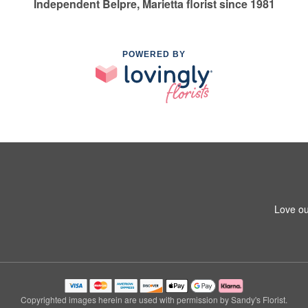
Independent Belpre, Marietta florist since 1981
POWERED BY
Love ou
Copyrighted images herein are used with permission by Sandy's Florist.