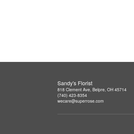
Sandy's Florist
818 Clement Ave, Belpre, OH 45714
(740) 423-8354
wecare@superrose.com