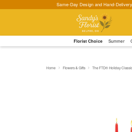
Same-Day Design and Hand-Delivery
Florist Choice
Summer
Home
Flowers & Gifts
The FTD® Holiday Classi