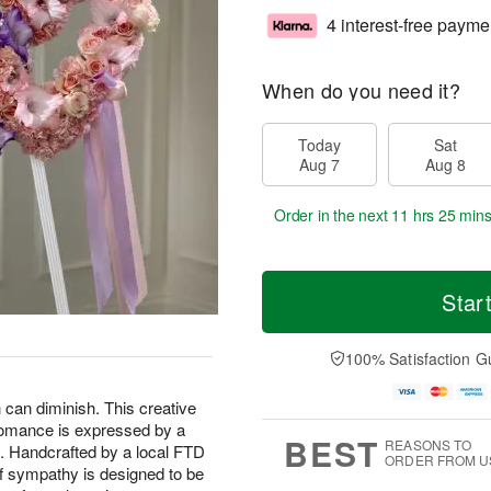
4 interest-free payme
When do you need it?
Today
Sat
Aug 7
Aug 8
Order in the next
11 hrs 25 min
Star
100% Satisfaction G
h can diminish. This creative
 romance is expressed by a
BEST
REASONS TO
ed. Handcrafted by a local FTD
ORDER FROM U
 of sympathy is designed to be