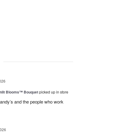
g
026
nlit Blooms™ Bouquet
picked up in store
andy’s and the people who work
2026