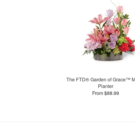
The FTD® Garden of Grace™ M
Planter
From $88.99