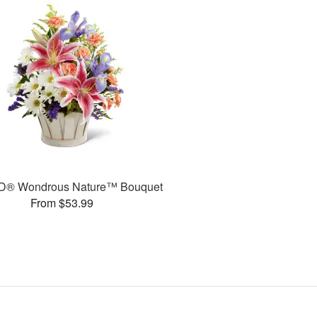
D® Wondrous Nature™ Bouquet
From $53.99