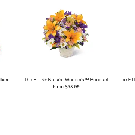
ixed
The FTD® Natural Wonders™ Bouquet
The FT
From $53.99