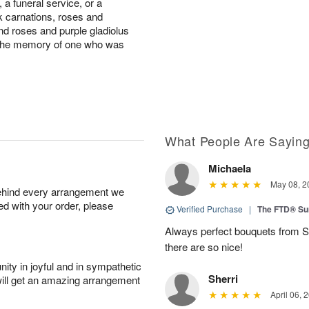
a funeral service, or a
nk carnations, roses and
d roses and purple gladiolus
to the memory of one who was
What People Are Sayin
Michaela
May 08, 2
behind every arrangement we
ied with your order, please
Verified Purchase
|
The FTD® Su
Always perfect bouquets from S
there are so nice!
ity in joyful and in sympathetic
Sherri
will get an amazing arrangement
April 06, 