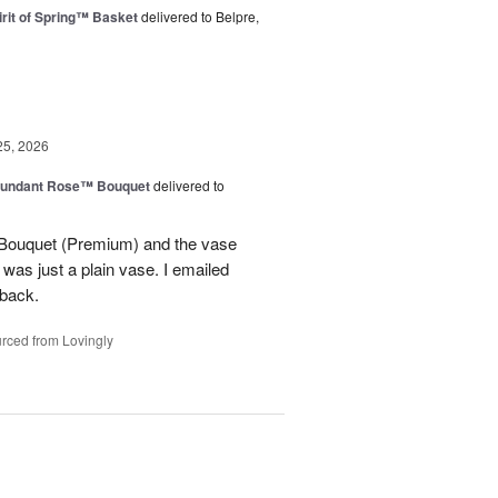
rit of Spring™ Basket
delivered to Belpre,
25, 2026
undant Rose™ Bouquet
delivered to
Bouquet (Premium) and the vase
t was just a plain vase. I emailed
 back.
rced from Lovingly