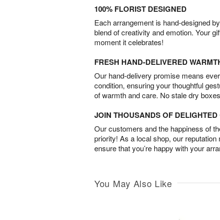
100% FLORIST DESIGNED
Each arrangement is hand-designed by fl
blend of creativity and emotion. Your gif
moment it celebrates!
FRESH HAND-DELIVERED WARMT
Our hand-delivery promise means every
condition, ensuring your thoughtful ges
of warmth and care. No stale dry boxes
JOIN THOUSANDS OF DELIGHTE
Our customers and the happiness of thei
priority! As a local shop, our reputation
ensure that you’re happy with your arr
You May Also Like