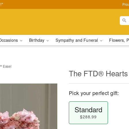
!*
Pro
Occasions
Birthday
Sympathy and Funeral
Flowers, P
™ Easel
The FTD® Hearts 
Pick your perfect gift:
Standard
$288.99