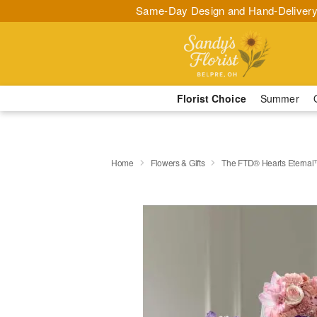
Same-Day Design and Hand-Delivery
Florist Choice
Summer
Home
Flowers & Gifts
The FTD® Hearts Eternal