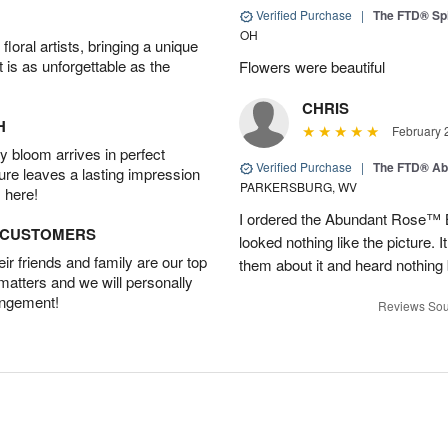
Verified Purchase
|
The FTD® Spi
OH
oral artists, bringing a unique
t is as unforgettable as the
Flowers were beautiful
CHRIS
H
February 
 bloom arrives in perfect
Verified Purchase
|
The FTD® Ab
ture leaves a lasting impression
PARKERSBURG, WV
 here!
I ordered the Abundant Rose™ 
D CUSTOMERS
looked nothing like the picture. I
r friends and family are our top
them about it and heard nothing
 matters and we will personally
angement!
Reviews Sou