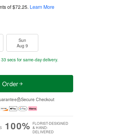
nts of
$72.25
.
Learn More
Sun
Aug 9
s 32 secs
for same-day delivery.
t Order
uarantee
Secure Checkout
100%
FLORIST-DESIGNED
S
& HAND-
DELIVERED