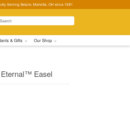
udly Serving Belpre, Marietta, OH since 1981
lants & Gifts
Our Shop
Eternal™ Easel