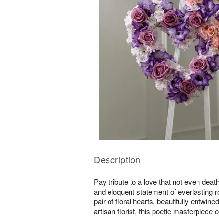
Description
Pay tribute to a love that not even deat
and eloquent statement of everlasting
pair of floral hearts, beautifully entwin
artisan florist, this poetic masterpiece