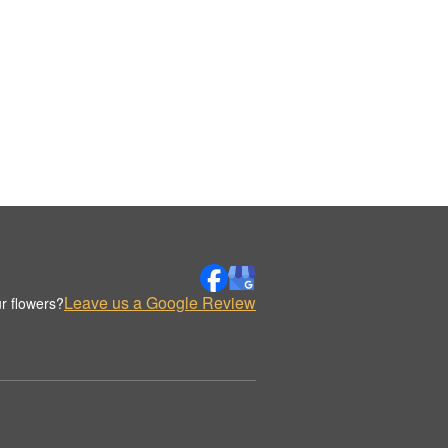
Leave us a Google Review
r flowers?