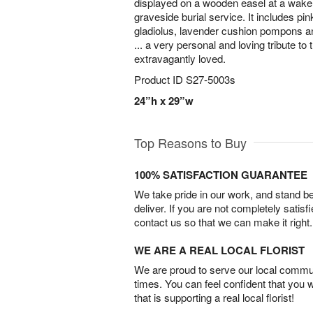
displayed on a wooden easel at a wake, 
graveside burial service. It includes pi
gladiolus, lavender cushion pompons an
... a very personal and loving tribute 
extravagantly loved.
Product ID
S27-5003s
24”h x 29”w
Top Reasons to Buy
100% SATISFACTION GUARANTEE
We take pride in our work, and stand 
deliver. If you are not completely satisf
contact us so that we can make it right.
WE ARE A REAL LOCAL FLORIST
We are proud to serve our local commun
times. You can feel confident that you 
that is supporting a real local florist!