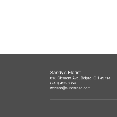
Sandy's Florist
818 Clement Ave, Belpre, OH 45714
(740) 423-8354
wecare@superrose.com