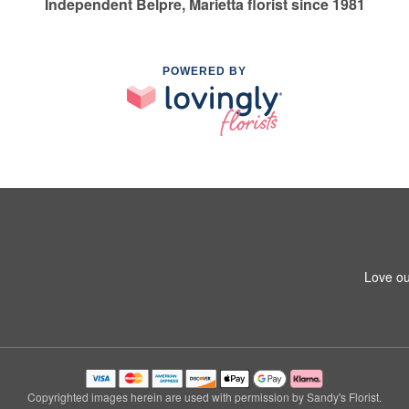
Independent Belpre, Marietta florist since 1981
POWERED BY
Love ou
Copyrighted images herein are used with permission by Sandy's Florist.