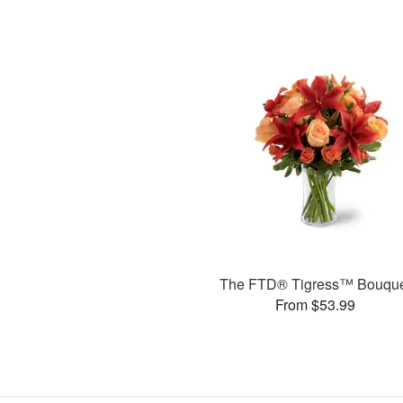
The FTD® Tigress™ Bouqu
From $53.99