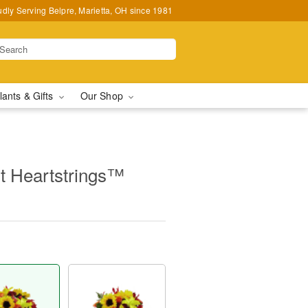
udly Serving Belpre, Marietta, OH since 1981
lants & Gifts
Our Shop
 Heartstrings™