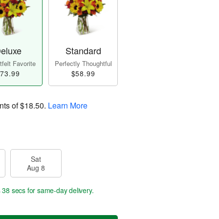
eluxe
Standard
felt Favorite
Perfectly Thoughtful
73.99
$58.99
nts of
$18.50
.
Learn More
Sat
Aug 8
s 37 secs
for same-day delivery.