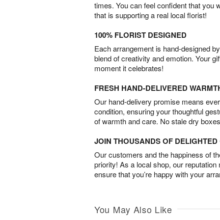
times. You can feel confident that you 
that is supporting a real local florist!
100% FLORIST DESIGNED
Each arrangement is hand-designed by fl
blend of creativity and emotion. Your gif
moment it celebrates!
FRESH HAND-DELIVERED WARMT
Our hand-delivery promise means every
condition, ensuring your thoughtful ges
of warmth and care. No stale dry boxes
JOIN THOUSANDS OF DELIGHTE
Our customers and the happiness of thei
priority! As a local shop, our reputation
ensure that you’re happy with your arr
You May Also Like