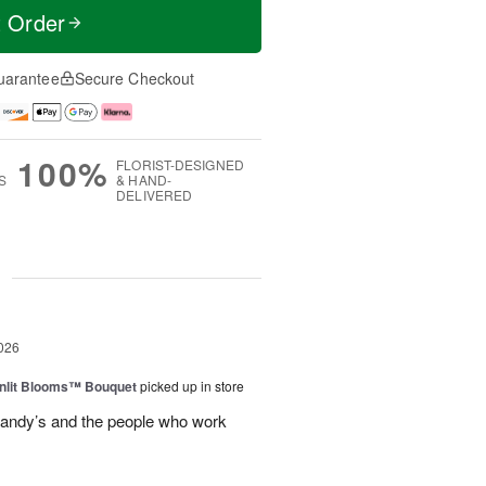
t Order
uarantee
Secure Checkout
100%
FLORIST-DESIGNED
S
& HAND-
DELIVERED
g
026
nlit Blooms™ Bouquet
picked up in store
andy’s and the people who work