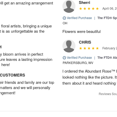
Sherri
will get an amazing arrangement
April 06, 
Verified Purchase
|
The FTD® Spi
OH
oral artists, bringing a unique
t is as unforgettable as the
Flowers were beautiful
CHRIS
H
February 
 bloom arrives in perfect
Verified Purchase
|
The FTD® Ab
ture leaves a lasting impression
PARKERSBURG, WV
 here!
I ordered the Abundant Rose™ 
D CUSTOMERS
looked nothing like the picture. I
r friends and family are our top
them about it and heard nothing
 matters and we will personally
angement!
Reviews Sou