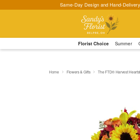
Same-Day Design and Hand-Delivery
Florist Choice
Summer
Home
Flowers & Gifts
The FTD® Harvest Hearts