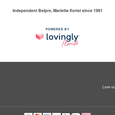
Independent Belpre, Marietta florist since 1981
POWERED BY
Love ou