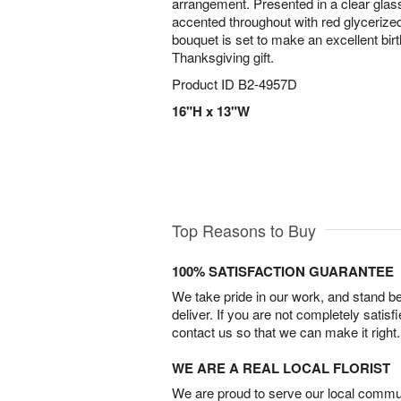
arrangement. Presented in a clear gla
accented throughout with red glycerized
bouquet is set to make an excellent birt
Thanksgiving gift.
Product ID
B2-4957D
16"H x 13"W
Top Reasons to Buy
100% SATISFACTION GUARANTEE
We take pride in our work, and stand 
deliver. If you are not completely satisf
contact us so that we can make it right.
WE ARE A REAL LOCAL FLORIST
We are proud to serve our local commun