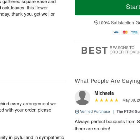
ss gathered square vase and
Star
 oak leaves, this flower
hday, thank you, get well or
100% Satisfaction G
BEST
REASONS TO
ORDER FROM U
What People Are Sayin
Michaela
May 08, 2
behind every arrangement we
ied with your order, please
Verified Purchase
|
The FTD® Su
Always perfect bouquets from S
there are so nice!
ity in joyful and in sympathetic