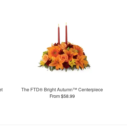
et
The FTD® Bright Autumn™ Centerpiece
From $58.99