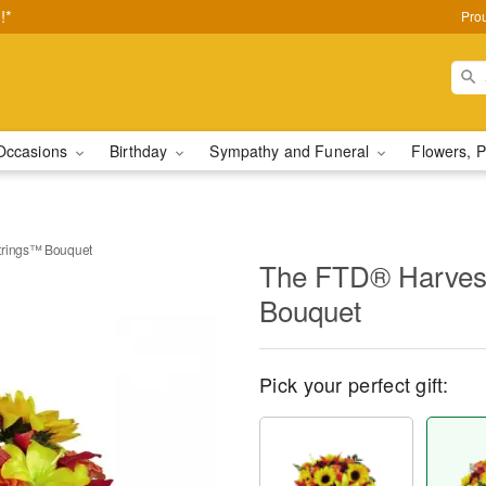
!*
Pro
Occasions
Birthday
Sympathy and Funeral
Flowers, P
trings™ Bouquet
The FTD® Harvest
Bouquet
Pick your perfect gift: