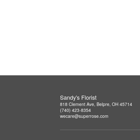
Sandy's Florist
818 Clement Ave, Belpre, OH 45714
(740) 423-8354
wecare@superrose.com