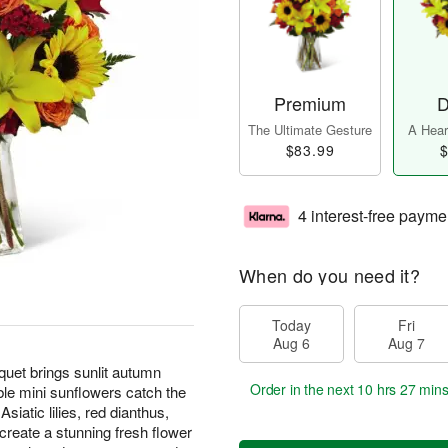
Premium
D
The Ultimate Gesture
A Heart
$83.99
$
4 interest-free payme
When do you need it?
Today
Fri
Aug 6
Aug 7
et brings sunlit autumn
Order in the next
10 hrs 27 min
able mini sunflowers catch the
siatic lilies, red dianthus,
create a stunning fresh flower