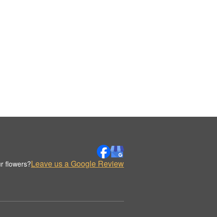
Leave us a Google Review
r flowers?