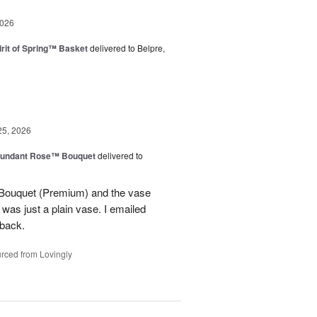
2026
rit of Spring™ Basket
delivered to Belpre,
25, 2026
undant Rose™ Bouquet
delivered to
Bouquet (Premium) and the vase
t was just a plain vase. I emailed
 back.
rced from Lovingly