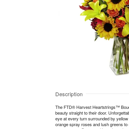
Description
The FTD® Harvest Heartstrings™ Bouqu
beauty straight to their door. Unforgett
eye at every turn surrounded by yellow A
orange spray roses and lush greens to 